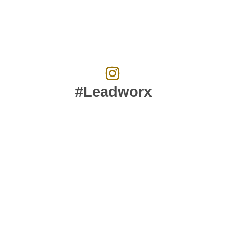
#Leadworx