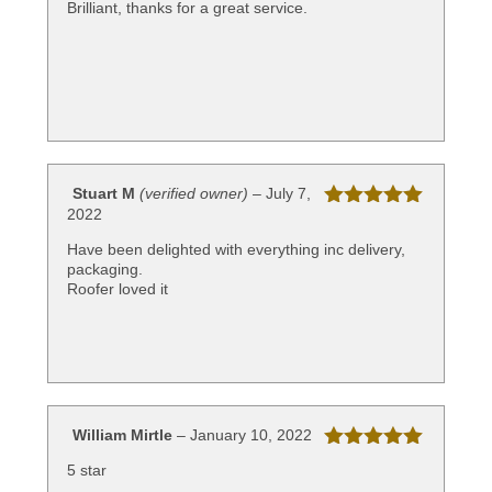
Brilliant, thanks for a great service.
Stuart M
(verified owner)
–
July 7,
2022
Rated
5
out
of 5
Have been delighted with everything inc delivery,
packaging.
Roofer loved it
William Mirtle
–
January 10, 2022
Rated
5
out
5 star
of 5