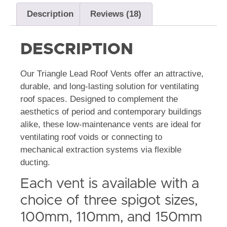
Description
Reviews (18)
DESCRIPTION
Our Triangle Lead Roof Vents offer an attractive,
durable, and long-lasting solution for ventilating
roof spaces. Designed to complement the
aesthetics of period and contemporary buildings
alike, these low-maintenance vents are ideal for
ventilating roof voids or connecting to
mechanical extraction systems via flexible
ducting.
Each vent is available with a
choice of three spigot sizes,
100mm, 110mm, and 150mm