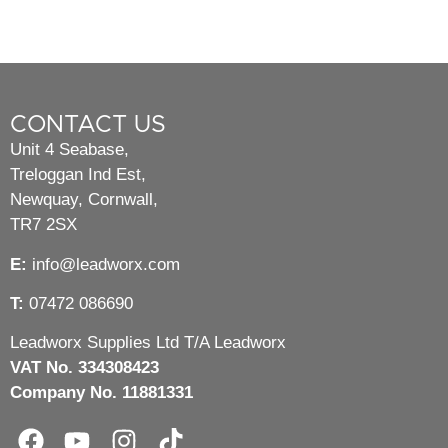
CONTACT US
Unit 4 Seabase,
Treloggan Ind Est,
Newquay, Cornwall,
TR7 2SX
E:
info@leadworx.com
T:
07472 086690
Leadworx Supplies Ltd T/A Leadworx
VAT No. 334308423
Company No. 11881331