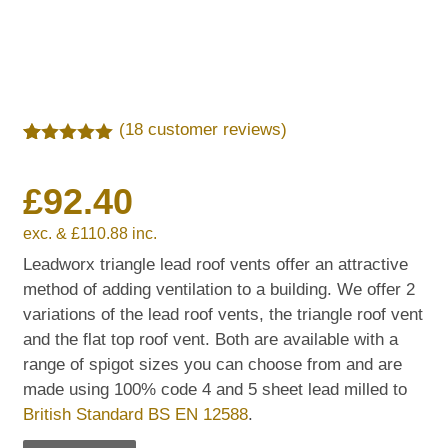
(
18
customer reviews)
Rated
18
5.00
out of 5
£
92.40
based on
customer
ratings
exc. &
£
110.88
inc.
Leadworx triangle lead roof vents offer an attractive
method of adding ventilation to a building. We offer 2
variations of the lead roof vents, the triangle roof vent
and the flat top roof vent. Both are available with a
range of spigot sizes you can choose from and are
made using 100% code 4 and 5 sheet lead milled to
British Standard BS EN 12588
.