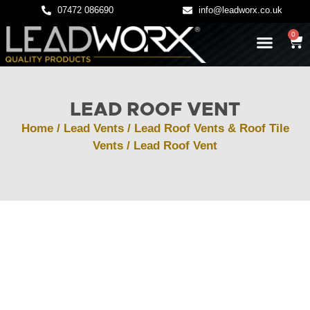
07472 086690
info@leadworx.co.uk
0
LATEST NEWS
LEADWORK GUIDES
LEAD ROOF VENT
Home
/
Lead Vents
/
Lead Roof Vents & Roof Tile
Vents
/ Lead Roof Vent