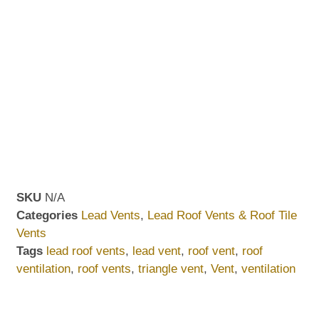
SKU
N/A
Categories
Lead Vents
,
Lead Roof Vents & Roof Tile
Vents
Tags
lead roof vents
,
lead vent
,
roof vent
,
roof
ventilation
,
roof vents
,
triangle vent
,
Vent
,
ventilation