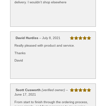
delivery. I wouldn’t shop elsewhere
David Hurdiss
–
July 8, 2021
Rated
5
out
Really pleased with product and service.
of 5
Thanks
David
Scott Cusworth
(verified owner)
–
June 17, 2021
Rated
5
out
of 5
From start to finish through the ordering process,