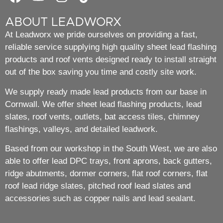
ABOUT LEADWORX
At Leadworx we pride ourselves on providing a fast,
reliable service supplying high quality sheet lead flashing
products and roof vents designed ready to install straight
out of the box saving you time and costly site work.
We supply ready made lead products from our base in
Cornwall. We offer sheet lead flashing products, lead
slates, roof vents, outlets, bat access tiles, chimney
flashings, valleys, and detailed leadwork.
Based from our workshop in the South West, we are also
able to offer lead DPC trays, front aprons, back gutters,
ridge abutments, dormer corners, flat roof corners, flat
roof lead ridge slates, pitched roof lead slates and
accessories such as copper nails and lead sealant.