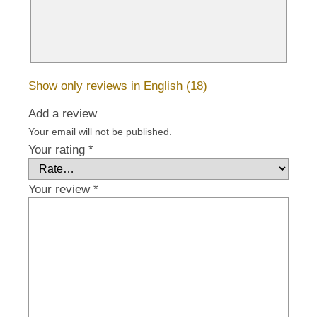
Show only reviews in English (18)
Add a review
Your email will not be published.
Your rating
*
Your review
*