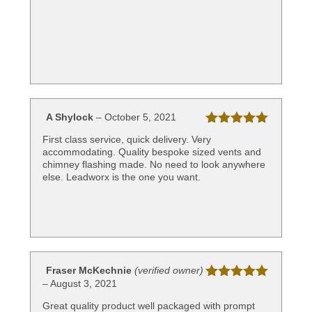
A Shylock
–
October 5, 2021
Rated
5
out
First class service, quick delivery. Very
of 5
accommodating. Quality bespoke sized vents and
chimney flashing made. No need to look anywhere
else. Leadworx is the one you want.
Fraser McKechnie
(verified owner)
–
August 3, 2021
Rated
5
out
of 5
Great quality product well packaged with prompt