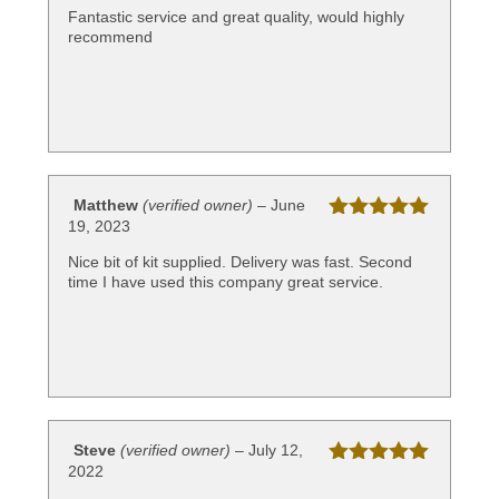
of 5
Fantastic service and great quality, would highly
recommend
Matthew
(verified owner)
–
June
19, 2023
Rated
5
out
of 5
Nice bit of kit supplied. Delivery was fast. Second
time I have used this company great service.
Steve
(verified owner)
–
July 12,
2022
Rated
5
out
of 5