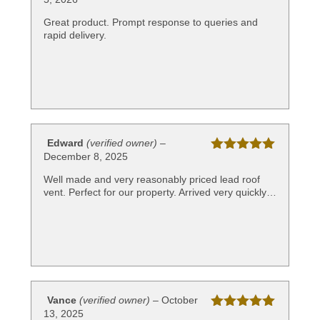
Rated
5
out
of 5
Great product. Prompt response to queries and
rapid delivery.
Edward
(verified owner)
–
December 8, 2025
Rated
5
out
of 5
Well made and very reasonably priced lead roof
vent. Perfect for our property. Arrived very quickly…
Vance
(verified owner)
–
October
13, 2025
Rated
5
out