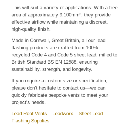
This will suit a variety of applications. With a free
area of approximately 9,100mm², they provide
effective airflow while maintaining a discreet,
high-quality finish.
Made in Cornwall, Great Britain, all our lead
flashing products are crafted from 100%
recycled Code 4 and Code 5 sheet lead, milled to
British Standard BS EN 12588, ensuring
sustainability, strength, and longevity.
If you require a custom size or specification,
please don’t hesitate to contact us—we can
quickly fabricate bespoke vents to meet your
project’s needs.
Lead Roof Vents – Leadworx – Sheet Lead
Flashing Supplies