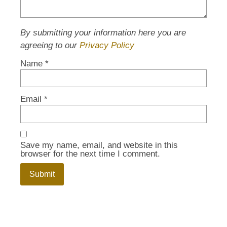
By submitting your information here you are
agreeing to our
Privacy Policy
Name
*
Email
*
Save my name, email, and website in this
browser for the next time I comment.