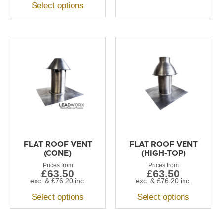
Select options
FLAT ROOF VENT
FLAT ROOF VENT
(CONE)
(HIGH-TOP)
£
63.50
£
63.50
exc. &
£
76.20
inc.
exc. &
£
76.20
inc.
Select options
Select options