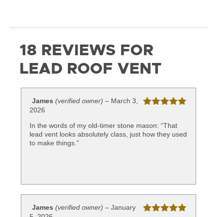
18 REVIEWS FOR
LEAD ROOF VENT
James
(verified owner)
–
March 3,
2026
Rated
5
out
of 5
In the words of my old-timer stone mason: “That
lead vent looks absolutely class, just how they used
to make things.”
James
(verified owner)
–
January
5, 2026