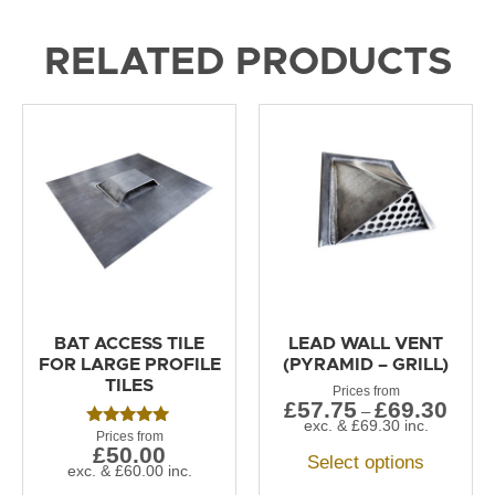
RELATED PRODUCTS
BAT ACCESS TILE
LEAD WALL VENT
FOR LARGE PROFILE
(PYRAMID – GRILL)
TILES
£
57.75
£
69.30
–
exc. &
£
69.30
inc.
Rated
£
50.00
5.00
Select options
out of 5
exc. &
£
60.00
inc.