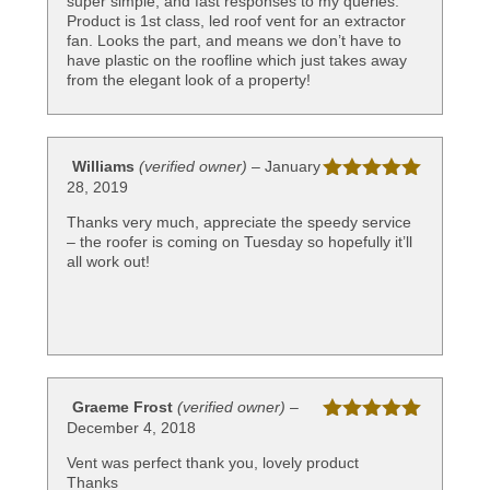
super simple, and fast responses to my queries.
Product is 1st class, led roof vent for an extractor
fan. Looks the part, and means we don’t have to
have plastic on the roofline which just takes away
from the elegant look of a property!
Williams
(verified owner)
–
January
28, 2019
Rated
5
out
of 5
Thanks very much, appreciate the speedy service
– the roofer is coming on Tuesday so hopefully it’ll
all work out!
Graeme Frost
(verified owner)
–
December 4, 2018
Rated
5
out
of 5
Vent was perfect thank you, lovely product
Thanks