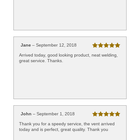
Jane
–
September 12, 2018
Rated
5
out
Arrived today, good looking product, neat welding,
of 5
great service. Thanks.
John
–
September 1, 2018
Rated
5
out
Thank you for a speedy service, the vent arrived
of 5
today and is perfect, great quality. Thank you