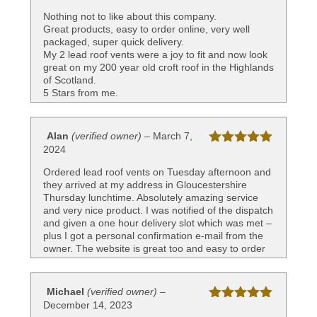
of 5
Nothing not to like about this company.
Great products, easy to order online, very well
packaged, super quick delivery.
My 2 lead roof vents were a joy to fit and now look
great on my 200 year old croft roof in the Highlands
of Scotland.
5 Stars from me.
Alan
(verified owner)
–
March 7,
2024
Rated
5
out
of 5
Ordered lead roof vents on Tuesday afternoon and
they arrived at my address in Gloucestershire
Thursday lunchtime. Absolutely amazing service
and very nice product. I was notified of the dispatch
and given a one hour delivery slot which was met –
plus I got a personal confirmation e-mail from the
owner. The website is great too and easy to order
and pay. Very delighted with this company and
highly recommend
Michael
(verified owner)
–
December 14, 2023
Rated
5
out