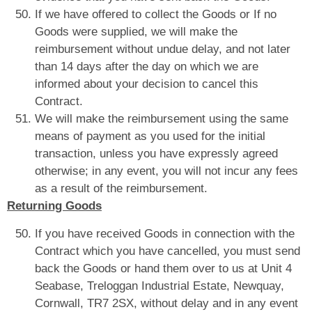
If we have offered to collect the Goods or If no
Goods were supplied, we will make the
reimbursement without undue delay, and not later
than 14 days after the day on which we are
informed about your decision to cancel this
Contract.
We will make the reimbursement using the same
means of payment as you used for the initial
transaction, unless you have expressly agreed
otherwise; in any event, you will not incur any fees
as a result of the reimbursement.
Returning Goods
If you have received Goods in connection with the
Contract which you have cancelled, you must send
back the Goods or hand them over to us at Unit 4
Seabase, Treloggan Industrial Estate, Newquay,
Cornwall, TR7 2SX, without delay and in any event