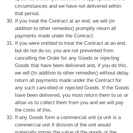
circumstances and we have not delivered within
that period.
If you treat the Contract at an end, we will (in
addition to other remedies) promptly return all
payments made under the Contract.
If you were entitled to treat the Contract at an end,
but do not do so, you are not prevented from
cancelling the Order for any Goods or rejecting
Goods that have been delivered and, if you do this,
we will (In addition to other remedies) without delay
return all payments made under the Contract for
any such cancelled or rejected Goods. If the Goods
have been delivered, you must return them to us or
allow us to collect them from you and we will pay
the costs of this.
If any Goods form a commercial unit (a unit is a
commercial unit if division of the unit would
materially impair the value of the goods or the