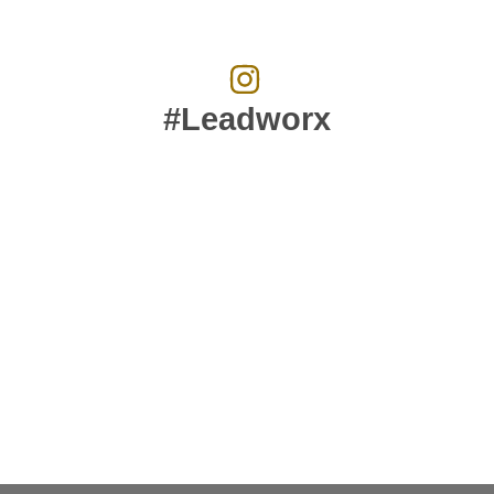
#Leadworx