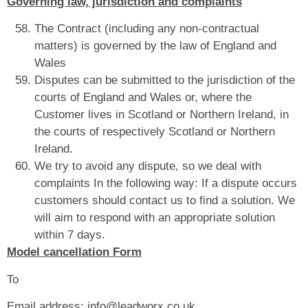
Governing law, jurisdiction and complaints
The Contract (including any non-contractual
matters) is governed by the law of England and
Wales
Disputes can be submitted to the jurisdiction of the
courts of England and Wales or, where the
Customer lives in Scotland or Northern Ireland, in
the courts of respectively Scotland or Northern
Ireland.
We try to avoid any dispute, so we deal with
complaints In the following way: If a dispute occurs
customers should contact us to find a solution. We
will aim to respond with an appropriate solution
within 7 days.
Model cancellation Form
To
Email address: info@leadworx.co.uk