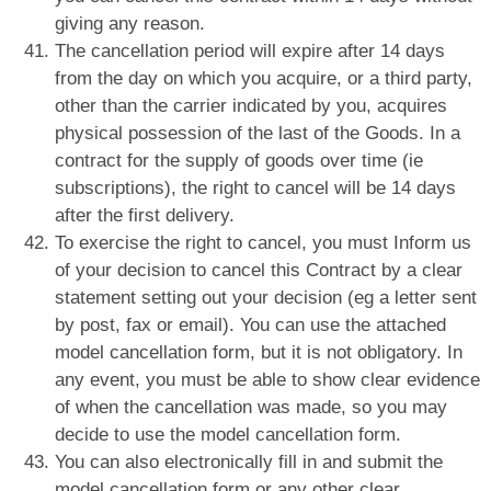
giving any reason.
The cancellation period will expire after 14 days
from the day on which you acquire, or a third party,
other than the carrier indicated by you, acquires
physical possession of the last of the Goods. In a
contract for the supply of goods over time (ie
subscriptions), the right to cancel will be 14 days
after the first delivery.
To exercise the right to cancel, you must Inform us
of your decision to cancel this Contract by a clear
statement setting out your decision (eg a letter sent
by post, fax or email). You can use the attached
model cancellation form, but it is not obligatory. In
any event, you must be able to show clear evidence
of when the cancellation was made, so you may
decide to use the model cancellation form.
You can also electronically fill in and submit the
model cancellation form or any other clear