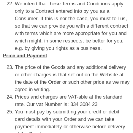
We intend that these Terms and Conditions apply
only to a Contract entered into by you as a
Consumer. If this is nor the case, you must tell us,
so that we can provide you with a different contract
with terms which are more appropriate for you and
which might, in some respects, be better for you,
e.g. by giving you rights as a business.
Price and Payment
The price of the Goods and any additional delivery
or other charges is that set out on the Website at
the date of the Order or such other price as we may
agree in writing.
Prices and charges are VAT-able at the standard
rate. Our vat Number is: 334 3084 23
You must pay by submitting your credit or debit
card details with your Order and we can take
payment immediately or otherwise before delivery