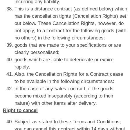
incurring any liability.
This is a distance contract (as defined below) which
has the cancellation tights (Cancellation Rights) set
out below. These Cancellation Rights, however, do
not apply, to a contract for the following goods (with
no others) in the following circumstances:
goods that are made to your specifications or are
clearly personalised;
goods which are liable to deteriorate or expire
rapidly.
Also, the Cancellation Rights for a Contract cease
to be available in the following circumstances:
in the case of any sales contract, if the goods
become mixed inseparably (according to their
nature) with other items after delivery.
Right to cancel
Subject as stated In these Terms and Conditions,
you can cancel this contract within 14 days without