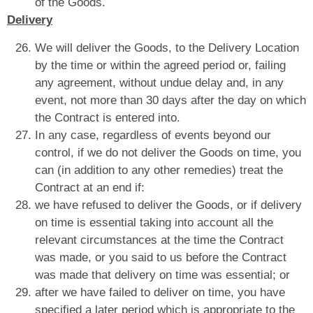
of the Goods.
Delivery
We will deliver the Goods, to the Delivery Location
by the time or within the agreed period or, failing
any agreement, without undue delay and, in any
event, not more than 30 days after the day on which
the Contract is entered into.
In any case, regardless of events beyond our
control, if we do not deliver the Goods on time, you
can (in addition to any other remedies) treat the
Contract at an end if:
we have refused to deliver the Goods, or if delivery
on time is essential taking into account all the
relevant circumstances at the time the Contract
was made, or you said to us before the Contract
was made that delivery on time was essential; or
after we have failed to deliver on time, you have
specified a later period which is appropriate to the