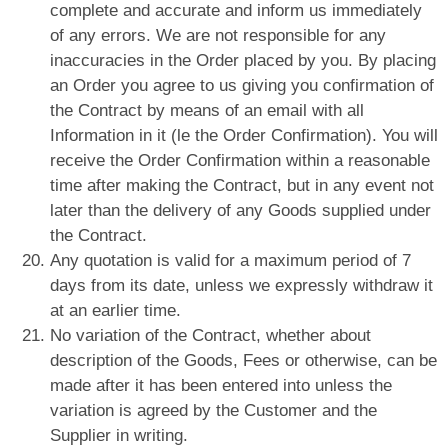
complete and accurate and inform us immediately
of any errors. We are not responsible for any
inaccuracies in the Order placed by you. By placing
an Order you agree to us giving you confirmation of
the Contract by means of an email with all
Information in it (le the Order Confirmation). You will
receive the Order Confirmation within a reasonable
time after making the Contract, but in any event not
later than the delivery of any Goods supplied under
the Contract.
Any quotation is valid for a maximum period of 7
days from its date, unless we expressly withdraw it
at an earlier time.
No variation of the Contract, whether about
description of the Goods, Fees or otherwise, can be
made after it has been entered into unless the
variation is agreed by the Customer and the
Supplier in writing.