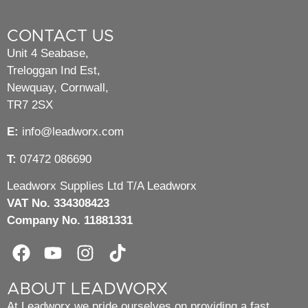
CONTACT US
Unit 4 Seabase,
Treloggan Ind Est,
Newquay, Cornwall,
TR7 2SX
E:
info@leadworx.com
T:
07472 086690
Leadworx Supplies Ltd T/A Leadworx
VAT No. 334308423
Company No. 11881331
ABOUT LEADWORX
At Leadworx we pride ourselves on providing a fast,