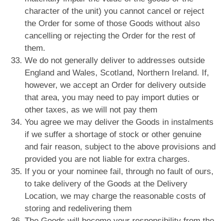
character of the unit) you cannot cancel or reject
the Order for some of those Goods without also
cancelling or rejecting the Order for the rest of
them.
We do not generally deliver to addresses outside
England and Wales, Scotland, Northern Ireland. If,
however, we accept an Order for delivery outside
that area, you may need to pay import duties or
other taxes, as we will not pay them
You agree we may deliver the Goods in instalments
if we suffer a shortage of stock or other genuine
and fair reason, subject to the above provisions and
provided you are not liable for extra charges.
If you or your nominee fail, through no fault of ours,
to take delivery of the Goods at the Delivery
Location, we may charge the reasonable costs of
storing and redelivering them
The Goods will become your responsibility from the