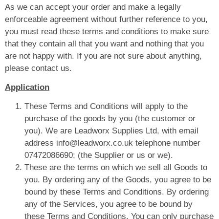
As we can accept your order and make a legally
enforceable agreement without further reference to you,
you must read these terms and conditions to make sure
that they contain all that you want and nothing that you
are not happy with. If you are not sure about anything,
please contact us.
Application
These Terms and Conditions will apply to the
purchase of the goods by you (the customer or
you). We are Leadworx Supplies Ltd, with email
address info@leadworx.co.uk telephone number
07472086690; (the Supplier or us or we).
These are the terms on which we sell all Goods to
you. By ordering any of the Goods, you agree to be
bound by these Terms and Conditions. By ordering
any of the Services, you agree to be bound by
these Terms and Conditions. You can only purchase