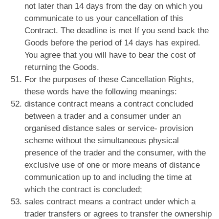
not later than 14 days from the day on which you
communicate to us your cancellation of this
Contract. The deadline is met If you send back the
Goods before the period of 14 days has expired.
You agree that you will have to bear the cost of
returning the Goods.
For the purposes of these Cancellation Rights,
these words have the following meanings:
distance contract means a contract concluded
between a trader and a consumer under an
organised distance sales or service- provision
scheme without the simultaneous physical
presence of the trader and the consumer, with the
exclusive use of one or more means of distance
communication up to and including the time at
which the contract is concluded;
sales contract means a contract under which a
trader transfers or agrees to transfer the ownership