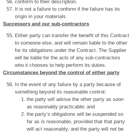
conform to their description.
It is not a failure to conform if the failure has its
origin in your materials.
Successors and our sub-contractors
Either party can transfer the benefit of this Contract
to someone else, and will remain liable to the other
for its obligations under the Contract. The Supplier
will be liable for the acts of any sub-contractors
who it chooses to help perform its duties.
Circumstances beyond the control of either party
In the event of any failure by a party because of
something beyond its reasonable control:
the patty will advise the other party as soon
as reasonably practicable; and
the party’s obligations will be suspended so
far as is reasonable, provided that that party
will act reasonably, and the party will not be