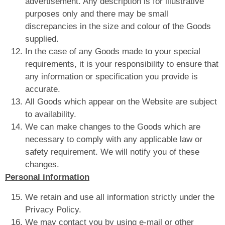
advertisement. Any description is for illustrative
purposes only and there may be small
discrepancies in the size and colour of the Goods
supplied.
In the case of any Goods made to your special
requirements, it is your responsibility to ensure that
any information or specification you provide is
accurate.
All Goods which appear on the Website are subject
to availability.
We can make changes to the Goods which are
necessary to comply with any applicable law or
safety requirement. We will notify you of these
changes.
Personal information
We retain and use all information strictly under the
Privacy Policy.
We may contact you by using e-mail or other