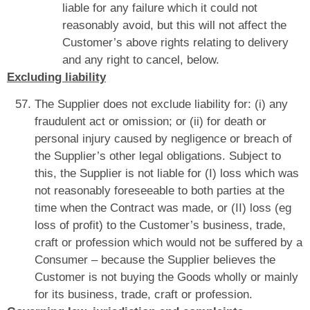
liable for any failure which it could not
reasonably avoid, but this will not affect the
Customer’s above rights relating to delivery
and any right to cancel, below.
Excluding liability
The Supplier does not exclude liability for: (i) any
fraudulent act or omission; or (ii) for death or
personal injury caused by negligence or breach of
the Supplier’s other legal obligations. Subject to
this, the Supplier is not liable for (I) loss which was
not reasonably foreseeable to both parties at the
time when the Contract was made, or (II) loss (eg
loss of profit) to the Customer’s business, trade,
craft or profession which would not be suffered by a
Consumer – because the Supplier believes the
Customer is not buying the Goods wholly or mainly
for its business, trade, craft or profession.