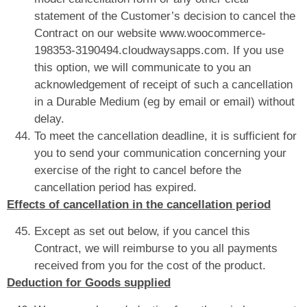
statement of the Customer’s decision to cancel the
Contract on our website www.woocommerce-
198353-3190494.cloudwaysapps.com. If you use
this option, we will communicate to you an
acknowledgement of receipt of such a cancellation
in a Durable Medium (eg by email or email) without
delay.
To meet the cancellation deadline, it is sufficient for
you to send your communication concerning your
exercise of the right to cancel before the
cancellation period has expired.
Effects of cancellation in the cancellation period
Except as set out below, if you cancel this
Contract, we will reimburse to you all payments
received from you for the cost of the product.
Deduction for Goods supplied