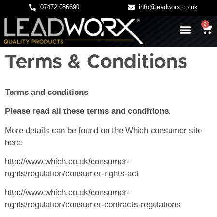
07472 086690
info@leadworx.co.uk
0
LATEST NEWS
LEADWORK GUIDES
Terms & Conditions
Terms and conditions
Please read all these terms and conditions.
More details can be found on the Which consumer site
here:
http://www.which.co.uk/consumer-
rights/regulation/consumer-rights-act
http://www.which.co.uk/consumer-
rights/regulation/consumer-contracts-regulations