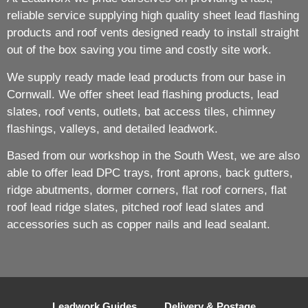
reliable service supplying high quality sheet lead flashing
products and roof vents designed ready to install straight
out of the box saving you time and costly site work.
We supply ready made lead products from our base in
Cornwall. We offer sheet lead flashing products, lead
slates, roof vents, outlets, bat access tiles, chimney
flashings, valleys, and detailed leadwork.
Based from our workshop in the South West, we are also
able to offer lead DPC trays, front aprons, back gutters,
ridge abutments, dormer corners, flat roof corners, flat
roof lead ridge slates, pitched roof lead slates and
accessories such as copper nails and lead sealant.
Leadwork Guides
Delivery & Postage