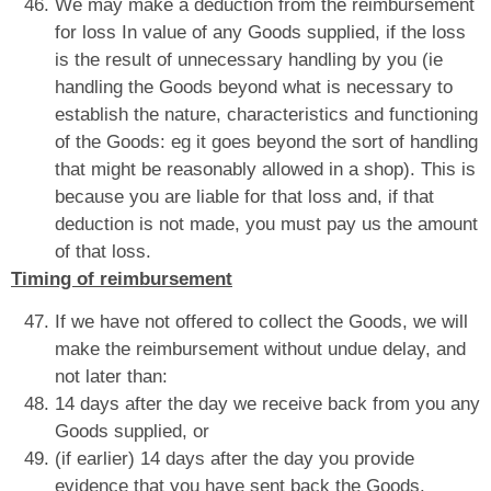
We may make a deduction from the reimbursement
for loss In value of any Goods supplied, if the loss
is the result of unnecessary handling by you (ie
handling the Goods beyond what is necessary to
establish the nature, characteristics and functioning
of the Goods: eg it goes beyond the sort of handling
that might be reasonably allowed in a shop). This is
because you are liable for that loss and, if that
deduction is not made, you must pay us the amount
of that loss.
Timing of reimbursement
If we have not offered to collect the Goods, we will
make the reimbursement without undue delay, and
not later than:
14 days after the day we receive back from you any
Goods supplied, or
(if earlier) 14 days after the day you provide
evidence that you have sent back the Goods.