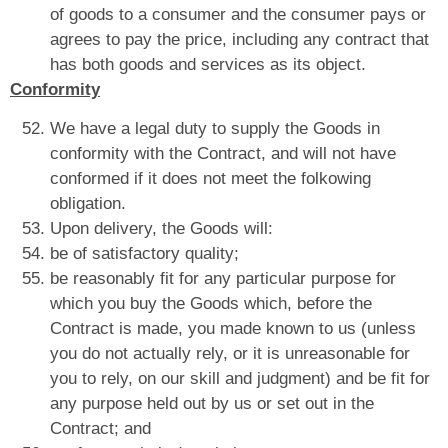
of goods to a consumer and the consumer pays or
agrees to pay the price, including any contract that
has both goods and services as its object.
Conformity
We have a legal duty to supply the Goods in
conformity with the Contract, and will not have
conformed if it does not meet the folkowing
obligation.
Upon delivery, the Goods will:
be of satisfactory quality;
be reasonably fit for any particular purpose for
which you buy the Goods which, before the
Contract is made, you made known to us (unless
you do not actually rely, or it is unreasonable for
you to rely, on our skill and judgment) and be fit for
any purpose held out by us or set out in the
Contract; and