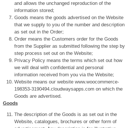
and allows the unchanged reproduction of the
information stored;
Goods means the goods advertised on the Website
that we supply to you of the number and description
as set out in the Order;
Order means the Customers order for the Goods
from the Supplier as submitted following the step by
step process set out on the Website;
Privacy Policy means the terms which set out how
we will deal with confidential and personal
information received from you via the Website;
Website means our website www.woocommerce-
198353-3190494.cloudwaysapps.com on which the
Goods are advertised.
Goods
The description of the Goods is as set out in the
Website, catalogues, brochures or other form of