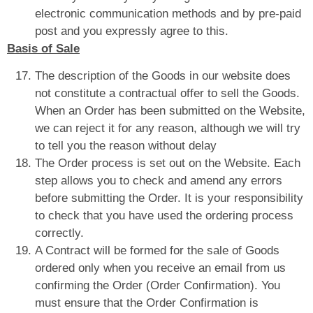
electronic communication methods and by pre-paid
post and you expressly agree to this.
Basis of Sale
The description of the Goods in our website does
not constitute a contractual offer to sell the Goods.
When an Order has been submitted on the Website,
we can reject it for any reason, although we will try
to tell you the reason without delay
The Order process is set out on the Website. Each
step allows you to check and amend any errors
before submitting the Order. It is your responsibility
to check that you have used the ordering process
correctly.
A Contract will be formed for the sale of Goods
ordered only when you receive an email from us
confirming the Order (Order Confirmation). You
must ensure that the Order Confirmation is