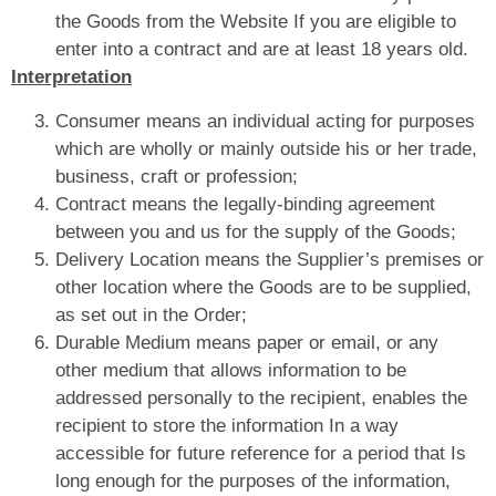
the Goods from the Website If you are eligible to
enter into a contract and are at least 18 years old.
Interpretation
Consumer means an individual acting for purposes
which are wholly or mainly outside his or her trade,
business, craft or profession;
Contract means the legally-binding agreement
between you and us for the supply of the Goods;
Delivery Location means the Supplier’s premises or
other location where the Goods are to be supplied,
as set out in the Order;
Durable Medium means paper or email, or any
other medium that allows information to be
addressed personally to the recipient, enables the
recipient to store the information In a way
accessible for future reference for a period that Is
long enough for the purposes of the information,