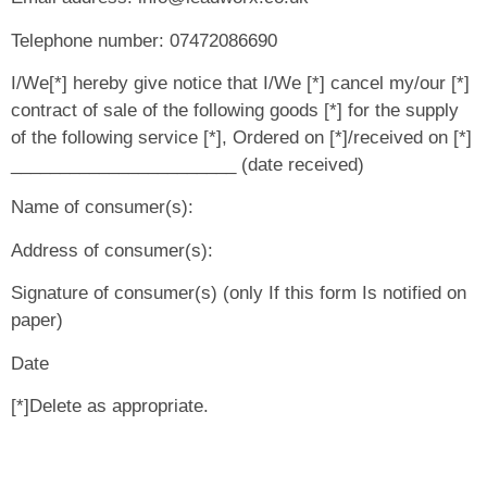
Telephone number: 07472086690
I/We[*] hereby give notice that I/We [*] cancel my/our [*]
contract of sale of the following goods [*] for the supply
of the following service [*], Ordered on [*]/received on [*]
_______________________ (date received)
Name of consumer(s):
Address of consumer(s):
Signature of consumer(s) (only If this form Is notified on
paper)
Date
[*]Delete as appropriate.