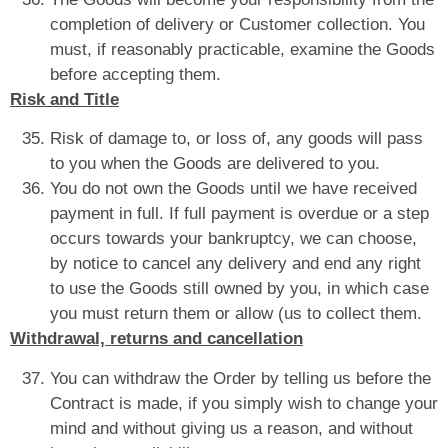
completion of delivery or Customer collection. You
must, if reasonably practicable, examine the Goods
before accepting them.
Risk and Title
Risk of damage to, or loss of, any goods will pass
to you when the Goods are delivered to you.
You do not own the Goods until we have received
payment in full. If full payment is overdue or a step
occurs towards your bankruptcy, we can choose,
by notice to cancel any delivery and end any right
to use the Goods still owned by you, in which case
you must return them or allow (us to collect them.
Withdrawal, returns and cancellation
You can withdraw the Order by telling us before the
Contract is made, if you simply wish to change your
mind and without giving us a reason, and without