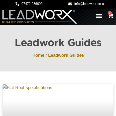
07472 086690
info@leadworx.co.uk
0
LATEST NEWS
LEADWORK GUIDES
Leadwork Guides
Home
/
Leadwork Guides