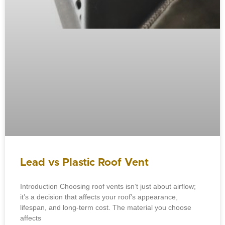
Lead vs Plastic Roof Vent
Introduction Choosing roof vents isn’t just about airflow;
it’s a decision that affects your roof’s appearance,
lifespan, and long-term cost. The material you choose
affects