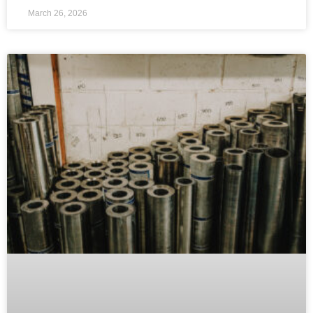
March 26, 2026