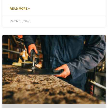
READ MORE »
March 31, 2026