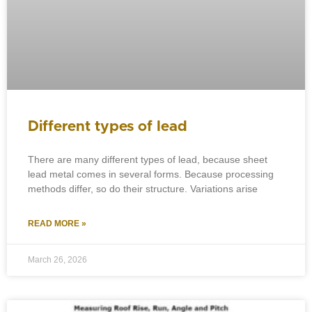
Different types of lead
There are many different types of lead, because sheet
lead metal comes in several forms. Because processing
methods differ, so do their structure. Variations arise
READ MORE »
March 26, 2026