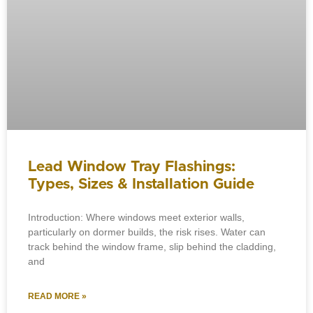
Lead Window Tray Flashings:
Types, Sizes & Installation Guide
Introduction: Where windows meet exterior walls,
particularly on dormer builds, the risk rises. Water can
track behind the window frame, slip behind the cladding,
and
READ MORE »