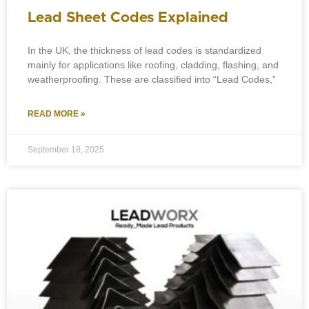
Lead Sheet Codes Explained
In the UK, the thickness of lead codes is standardized
mainly for applications like roofing, cladding, flashing, and
weatherproofing. These are classified into “Lead Codes,”
READ MORE »
September 18, 2025