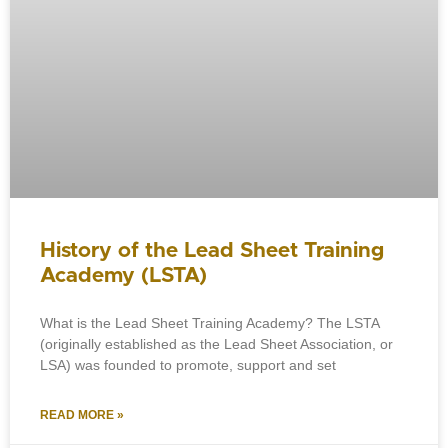
History of the Lead Sheet Training
Academy (LSTA)
What is the Lead Sheet Training Academy? The LSTA
(originally established as the Lead Sheet Association, or
LSA) was founded to promote, support and set
READ MORE »