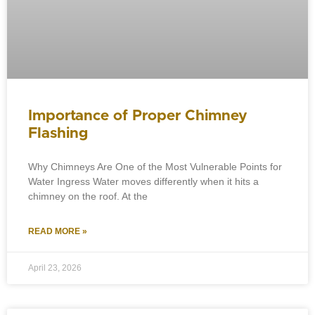
Importance of Proper Chimney
Flashing
Why Chimneys Are One of the Most Vulnerable Points for
Water Ingress Water moves differently when it hits a
chimney on the roof. At the
READ MORE »
April 23, 2026