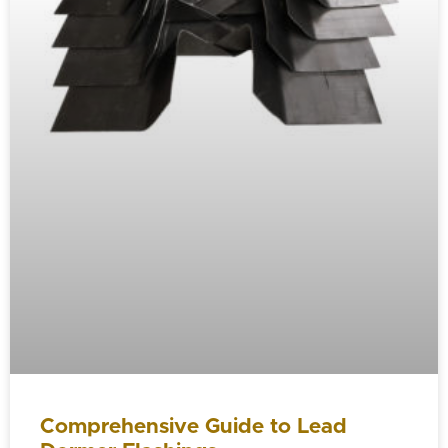
Comprehensive Guide to Lead