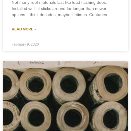
Not many roof materials last like lead flashing does.
Installed well, it sticks around far longer than newer
options – think decades, maybe lifetimes. Centuries
READ MORE »
February 9, 2026