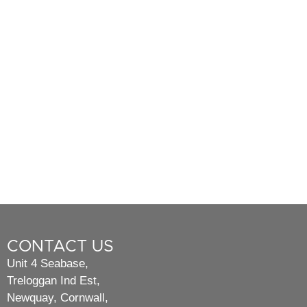
CONTACT US
Unit 4 Seabase,
Treloggan Ind Est,
Newquay, Cornwall,