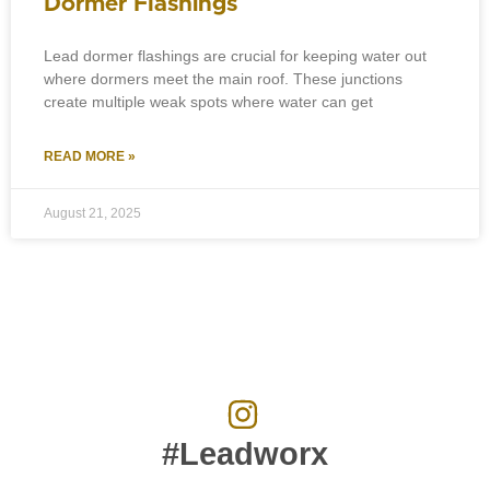
Dormer Flashings
Lead dormer flashings are crucial for keeping water out
where dormers meet the main roof. These junctions
create multiple weak spots where water can get
READ MORE »
August 21, 2025
#Leadworx