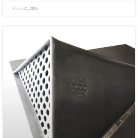
March 31, 2026