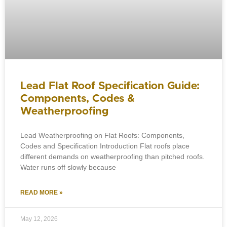
Lead Flat Roof Specification Guide:
Components, Codes &
Weatherproofing
Lead Weatherproofing on Flat Roofs: Components,
Codes and Specification Introduction Flat roofs place
different demands on weatherproofing than pitched roofs.
Water runs off slowly because
READ MORE »
May 12, 2026