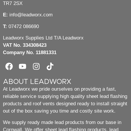
TR7 2SX
E:
info@leadworx.com
T:
07472 086690
Leadworx Supplies Ltd T/A Leadworx
VAT No. 334308423
Company No. 11881331
ABOUT LEADWORX
At Leadworx we pride ourselves on providing a fast,
reliable service supplying high quality sheet lead flashing
products and roof vents designed ready to install straight
out of the box saving you time and costly site work.
We supply ready made lead products from our base in
Cornwall. We offer sheet lead flashing products, lead