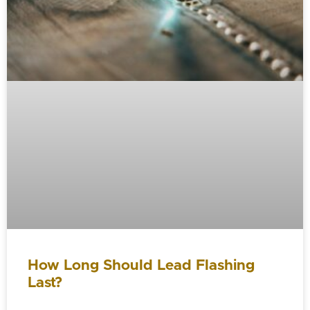
How Long Should Lead Flashing
Last?