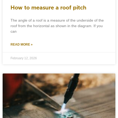
How to measure a roof pitch
The angle of a roof is a measure of the underside of the
roof from the horizontal as shown in the diagram. If you
can
READ MORE »
February 12, 2026