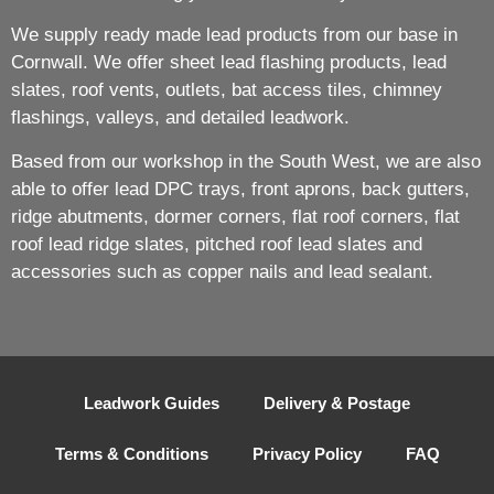
We supply ready made lead products from our base in
Cornwall. We offer sheet lead flashing products, lead
slates, roof vents, outlets, bat access tiles, chimney
flashings, valleys, and detailed leadwork.
Based from our workshop in the South West, we are also
able to offer lead DPC trays, front aprons, back gutters,
ridge abutments, dormer corners, flat roof corners, flat
roof lead ridge slates, pitched roof lead slates and
accessories such as copper nails and lead sealant.
Leadwork Guides
Delivery & Postage
Terms & Conditions
Privacy Policy
FAQ