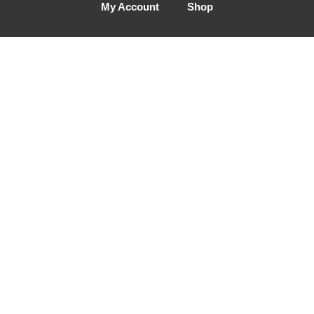
My Account
Shop