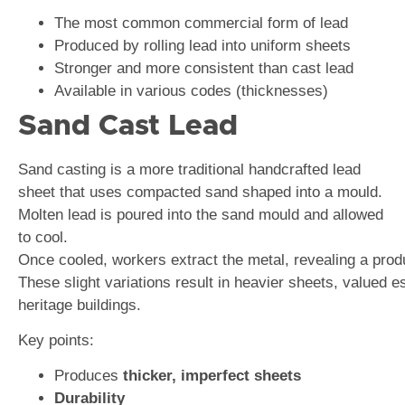
The most common commercial form of lead
Produced by rolling lead into uniform sheets
Stronger and more consistent than cast lead
Available in various codes (thicknesses)
Sand Cast Lead
Sand casting is a more traditional handcrafted lead
sheet that uses compacted sand shaped into a mould.
Molten lead is poured into the sand mould and allowed
to cool.
Once cooled, workers extract the metal, revealing a produc
These slight variations result in heavier sheets, valued 
heritage buildings.
Key points:
Produces
thicker, imperfect sheets
Durability