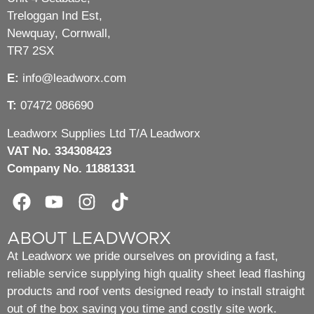
Treloggan Ind Est,
Newquay, Cornwall,
TR7 2SX
E:
info@leadworx.com
T:
07472 086690
Leadworx Supplies Ltd T/A Leadworx
VAT No. 334308423
Company No. 11881331
ABOUT LEADWORX
At Leadworx we pride ourselves on providing a fast,
reliable service supplying high quality sheet lead flashing
products and roof vents designed ready to install straight
out of the box saving you time and costly site work.