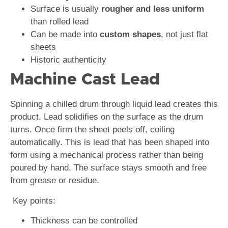
Surface is usually
rougher and less uniform
than rolled lead
Can be made into
custom shapes
, not just flat
sheets
Historic authenticity
Machine Cast Lead
Spinning a chilled drum through liquid lead creates this
product. Lead solidifies on the surface as the drum
turns. Once firm the sheet peels off, coiling
automatically. This is lead that has been shaped into
form using a mechanical process rather than being
poured by hand. The surface stays smooth and free
from grease or residue.
Key points:
Thickness can be controlled