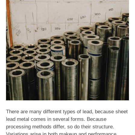
There are many different types of lead, because sheet
lead metal comes in several forms. Because
processing methods differ, so do their structure.
Variations arise in both makeup and performance.