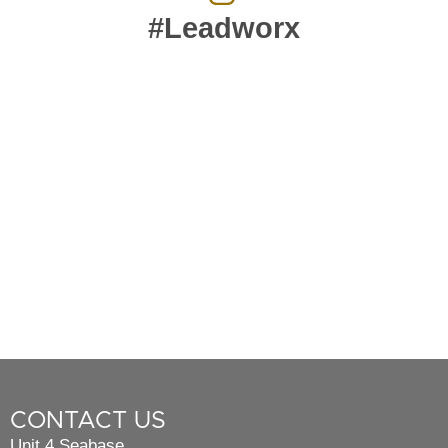
#Leadworx
CONTACT US
Unit 4 Seabase,