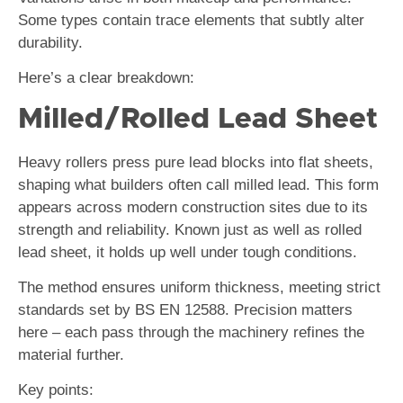
Some types contain trace elements that subtly alter
durability.
Here’s a clear breakdown:
Milled/Rolled Lead Sheet
Heavy rollers press pure lead blocks into flat sheets,
shaping what builders often call milled lead. This form
appears across modern construction sites due to its
strength and reliability. Known just as well as rolled
lead sheet, it holds up well under tough conditions.
The method ensures uniform thickness, meeting strict
standards set by BS EN 12588. Precision matters
here – each pass through the machinery refines the
material further.
Key points: