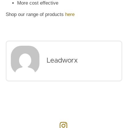
More cost effective
Shop our range of products
here
Leadworx