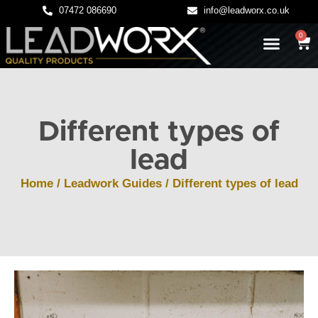
07472 086690
info@leadworx.co.uk
0
LATEST NEWS
LEADWORK GUIDES
Different types of
lead
Home
/
Leadwork Guides
/ Different types of lead