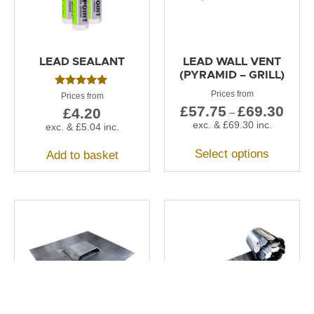
LEAD SEALANT
LEAD WALL VENT
(PYRAMID – GRILL)
Rated
5.00
£
57.75
£
69.30
£
4.20
–
out of 5
exc. &
£
69.30
inc.
exc. &
£
5.04
inc.
Select options
Add to basket