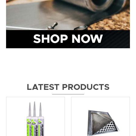
SHOP NOW
LATEST PRODUCTS