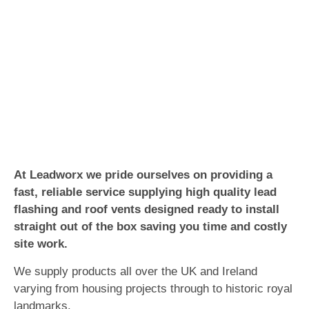
At Leadworx we pride ourselves on providing a
fast, reliable service supplying high quality lead
flashing and roof vents designed ready to install
straight out of the box saving you time and costly
site work.
We supply products all over the UK and Ireland
varying from housing projects through to historic royal
landmarks.