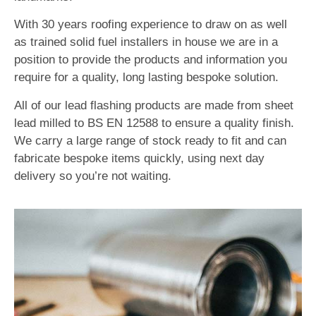
With 30 years roofing experience to draw on as well
as trained solid fuel installers in house we are in a
position to provide the products and information you
require for a quality, long lasting bespoke solution.
All of our lead flashing products are made from sheet
lead milled to BS EN 12588 to ensure a quality finish.
We carry a large range of stock ready to fit and can
fabricate bespoke items quickly, using next day
delivery so you’re not waiting.