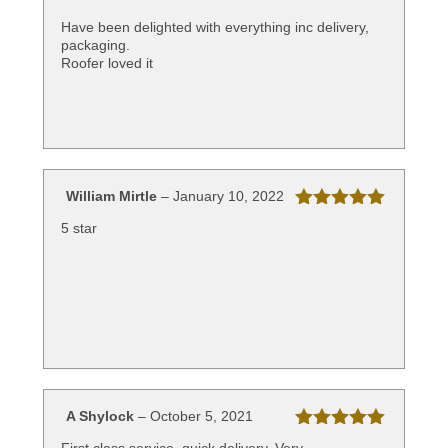
Rated
5
out
of 5
Have been delighted with everything inc delivery,
packaging.
Roofer loved it
William Mirtle
–
January 10, 2022
Rated
5
out
5 star
of 5
A Shylock
–
October 5, 2021
Rated
5
out