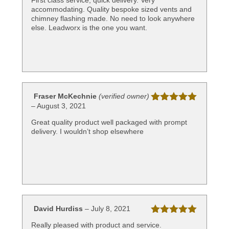
First class service, quick delivery. Very
of 5
accommodating. Quality bespoke sized vents and
chimney flashing made. No need to look anywhere
else. Leadworx is the one you want.
Fraser McKechnie
(verified owner)
–
August 3, 2021
Rated
5
out
of 5
Great quality product well packaged with prompt
delivery. I wouldn’t shop elsewhere
David Hurdiss
–
July 8, 2021
Rated
5
out
Really pleased with product and service.