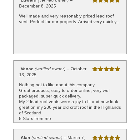
Edward
(verified owner)
–
December 8, 2025
Rated
5
out
of 5
Well made and very reasonably priced lead roof
vent. Perfect for our property. Arrived very quickly…
Vance
(verified owner)
–
October
13, 2025
Rated
5
out
of 5
Nothing not to like about this company.
Great products, easy to order online, very well
packaged, super quick delivery.
My 2 lead roof vents were a joy to fit and now look
great on my 200 year old croft roof in the Highlands
of Scotland.
5 Stars from me.
Alan
(verified owner)
–
March 7,