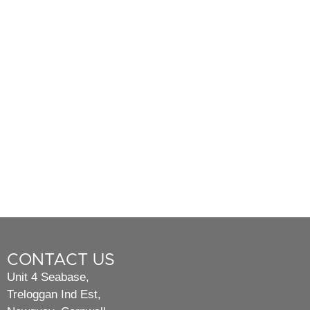
CONTACT US
Unit 4 Seabase,
Treloggan Ind Est,