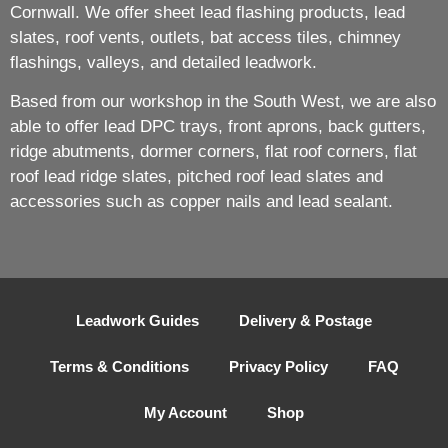
Cornwall. We offer sheet lead flashing products, lead
slates, roof vents, outlets, bat access tiles, chimney
flashings, valleys, and detailed leadwork.
Based from our workshop in the South West, we are also
able to offer lead DPC trays, front aprons, back gutters,
ridge abutments, dormer corners, flat roof corners, flat
roof lead ridge slates, pitched roof lead slates and
accessories such as copper nails and lead sealant.
Leadwork Guides
Delivery & Postage
Terms & Conditions
Privacy Policy
FAQ
My Account
Shop