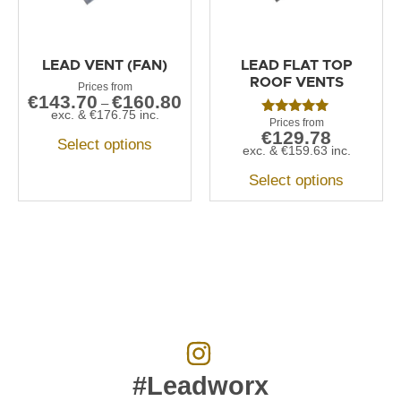
LEAD VENT (FAN)
LEAD FLAT TOP
ROOF VENTS
€
143.70
€
160.80
–
exc. &
€
176.75
inc.
Rated
€
129.78
5.00
Select options
out of 5
exc. &
€
159.63
inc.
Select options
#Leadworx