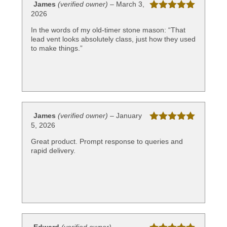
James
(verified owner)
–
March 3,
2026
Rated
5
out
of 5
In the words of my old-timer stone mason: “That
lead vent looks absolutely class, just how they used
to make things.”
James
(verified owner)
–
January
5, 2026
Rated
5
out
of 5
Great product. Prompt response to queries and
rapid delivery.