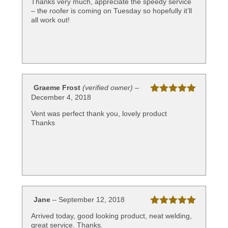
Thanks very much, appreciate the speedy service
– the roofer is coming on Tuesday so hopefully it’ll
all work out!
Graeme Frost
(verified owner)
–
December 4, 2018
Rated
5
out
of 5
Vent was perfect thank you, lovely product
Thanks
Jane
–
September 12, 2018
Rated
5
out
Arrived today, good looking product, neat welding,
of 5
great service. Thanks.