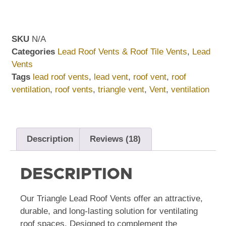
SKU
N/A
Categories
Lead Roof Vents & Roof Tile Vents
,
Lead
Vents
Tags
lead roof vents
,
lead vent
,
roof vent
,
roof
ventilation
,
roof vents
,
triangle vent
,
Vent
,
ventilation
Description
Reviews (18)
DESCRIPTION
Our Triangle Lead Roof Vents offer an attractive,
durable, and long-lasting solution for ventilating
roof spaces. Designed to complement the