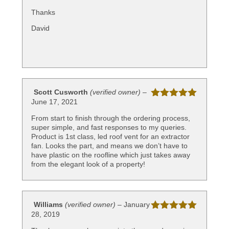
of 5
Thanks
David
Scott Cusworth
(verified owner)
–
June 17, 2021
Rated
5
out
of 5
From start to finish through the ordering process,
super simple, and fast responses to my queries.
Product is 1st class, led roof vent for an extractor
fan. Looks the part, and means we don’t have to
have plastic on the roofline which just takes away
from the elegant look of a property!
Williams
(verified owner)
–
January
28, 2019
Rated
5
out
of 5