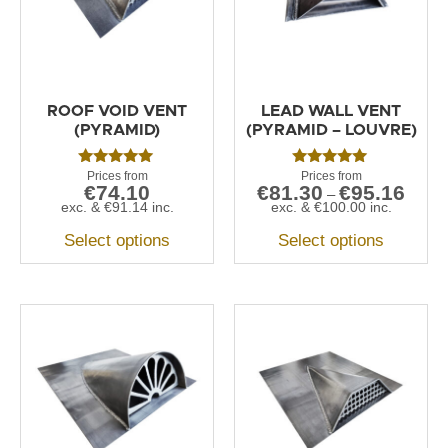
ROOF VOID VENT
LEAD WALL VENT
(PYRAMID)
(PYRAMID – LOUVRE)
Rated
Rated
€
74.10
€
81.30
€
95.16
5.00
5.00
–
out of 5
out of 5
exc. &
€
91.14
inc.
exc. &
€
100.00
inc.
Select options
Select options