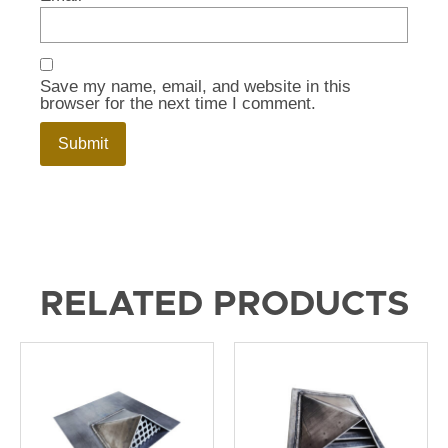
Save my name, email, and website in this
browser for the next time I comment.
RELATED PRODUCTS