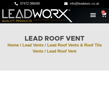
07472 086690
info@leadworx.co.uk
0
LATEST NEWS
LEADWORK GUIDES
LEAD ROOF VENT
Home
/
Lead Vents
/
Lead Roof Vents & Roof Tile
Vents
/ Lead Roof Vent