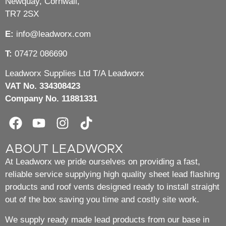
Newquay, Cornwall,
TR7 2SX
E:
info@leadworx.com
T:
07472 086690
Leadworx Supplies Ltd T/A Leadworx
VAT No. 334308423
Company No. 11881331
ABOUT LEADWORX
At Leadworx we pride ourselves on providing a fast,
reliable service supplying high quality sheet lead flashing
products and roof vents designed ready to install straight
out of the box saving you time and costly site work.
We supply ready made lead products from our base in