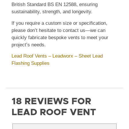
British Standard BS EN 12588, ensuring
sustainability, strength, and longevity.
If you require a custom size or specification,
please don’t hesitate to contact us—we can
quickly fabricate bespoke vents to meet your
project’s needs.
Lead Roof Vents – Leadworx – Sheet Lead
Flashing Supplies
18 REVIEWS FOR
LEAD ROOF VENT