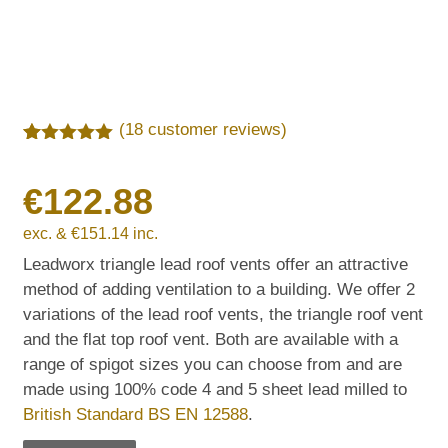
(
18
customer reviews)
Rated
18
5.00
out of 5
€
122.88
based on
customer
ratings
exc. &
€
151.14
inc.
Leadworx triangle lead roof vents offer an attractive
method of adding ventilation to a building. We offer 2
variations of the lead roof vents, the triangle roof vent
and the flat top roof vent. Both are available with a
range of spigot sizes you can choose from and are
made using 100% code 4 and 5 sheet lead milled to
British Standard BS EN 12588
.