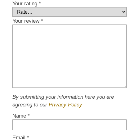
Your rating
*
Your review
*
By submitting your information here you are
agreeing to our
Privacy Policy
Name
*
Email
*