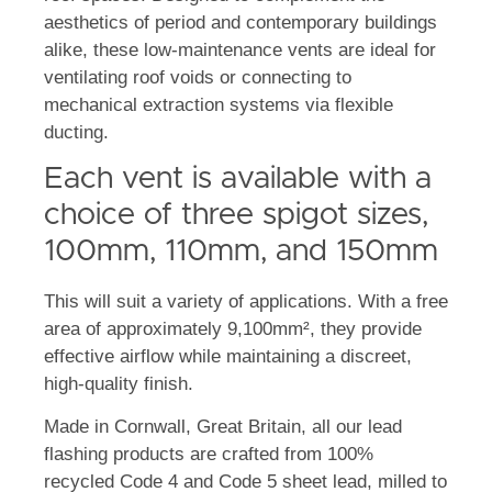
aesthetics of period and contemporary buildings
alike, these low-maintenance vents are ideal for
ventilating roof voids or connecting to
mechanical extraction systems via flexible
ducting.
Each vent is available with a
choice of three spigot sizes,
100mm, 110mm, and 150mm
This will suit a variety of applications. With a free
area of approximately 9,100mm², they provide
effective airflow while maintaining a discreet,
high-quality finish.
Made in Cornwall, Great Britain, all our lead
flashing products are crafted from 100%
recycled Code 4 and Code 5 sheet lead, milled to