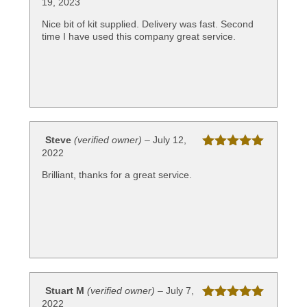
19, 2023
Rated
5
out
of 5
Nice bit of kit supplied. Delivery was fast. Second
time I have used this company great service.
Steve
(verified owner)
–
July 12,
2022
Rated
5
out
of 5
Brilliant, thanks for a great service.
Stuart M
(verified owner)
–
July 7,
2022