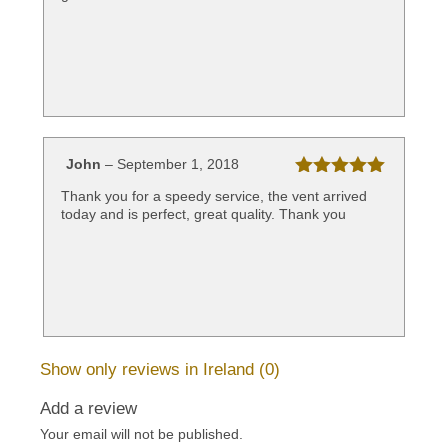
John
–
September 1, 2018
Rated
5
out
Thank you for a speedy service, the vent arrived
of 5
today and is perfect, great quality. Thank you
Show only reviews in Ireland (0)
Add a review
Your email will not be published.