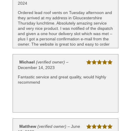
2024
Rated
5
out
of 5
Ordered lead roof vents on Tuesday afternoon and
they arrived at my address in Gloucestershire
Thursday lunchtime. Absolutely amazing service
and very nice product. I was notified of the dispatch
and given a one hour delivery slot which was met –
plus I got a personal confirmation e-mail from the
owner. The website is great too and easy to order
and pay. Very delighted with this company and
highly recommend
Michael
(verified owner)
–
December 14, 2023
Rated
5
out
of 5
Fantastic service and great quality, would highly
recommend
Matthew
(verified owner)
–
June