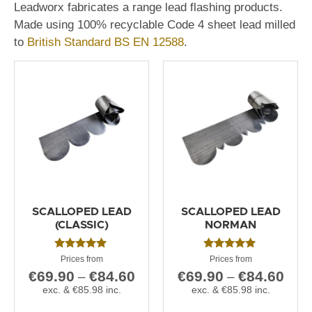
Leadworx fabricates a range lead flashing products.
Made using 100% recyclable Code 4 sheet lead milled
to
British Standard BS EN 12588
.
SCALLOPED LEAD
SCALLOPED LEAD
(CLASSIC)
NORMAN
Rated
Rated
5.00
5.00
€
69.90
€
84.60
€
69.90
€
84.60
–
–
out of 5
out of 5
exc. &
€
85.98
inc.
exc. &
€
85.98
inc.