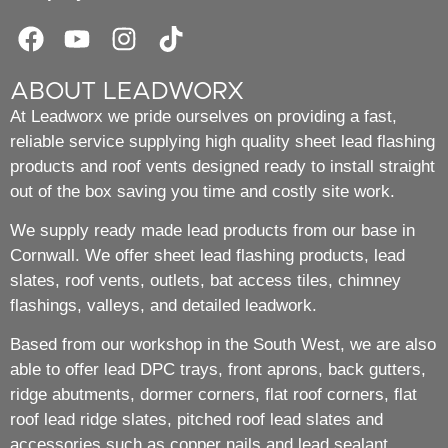
ABOUT LEADWORX
At Leadworx we pride ourselves on providing a fast,
reliable service supplying high quality sheet lead flashing
products and roof vents designed ready to install straight
out of the box saving you time and costly site work.
We supply ready made lead products from our base in
Cornwall. We offer sheet lead flashing products, lead
slates, roof vents, outlets, bat access tiles, chimney
flashings, valleys, and detailed leadwork.
Based from our workshop in the South West, we are also
able to offer lead DPC trays, front aprons, back gutters,
ridge abutments, dormer corners, flat roof corners, flat
roof lead ridge slates, pitched roof lead slates and
accessories such as copper nails and lead sealant.