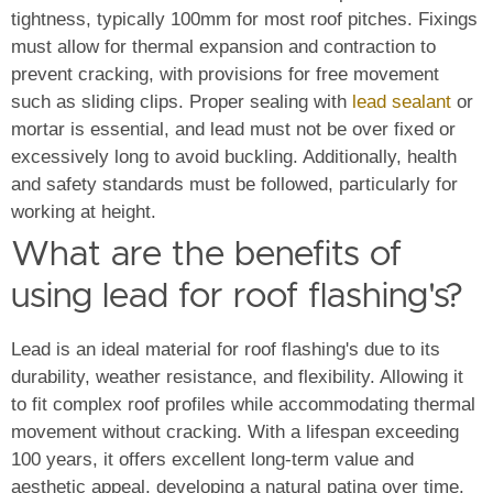
tightness, typically 100mm for most roof pitches.
Fixings
must allow for thermal expansion and contraction to
prevent cracking, with provisions for free movement
such as sliding clips. Proper sealing with
lead sealant
or
mortar is essential, and lead must not be over fixed or
excessively long to avoid buckling. Additionally, health
and safety standards must be followed, particularly for
working at height.
What are the benefits of
using lead for roof flashing's?
Lead is an ideal material for roof flashing's due to its
durability, weather resistance, and flexibility. Allowing it
to fit complex roof profiles while accommodating thermal
movement without cracking. With a lifespan exceeding
100 years, it offers excellent long-term value and
aesthetic appeal, developing a natural patina over time.