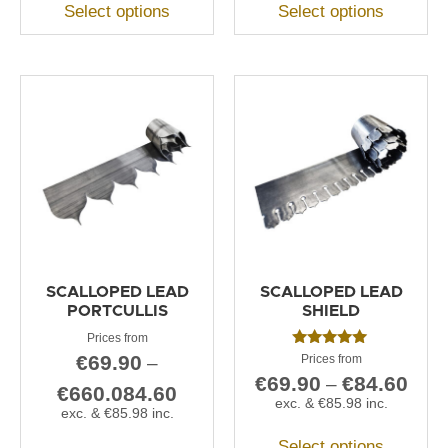
Select options
Select options
SCALLOPED LEAD
SCALLOPED LEAD
PORTCULLIS
SHIELD
Rated
€
69.90
–
5.00
€
69.90
€
84.60
–
out of 5
€
660.084.60
exc. &
€
85.98
inc.
exc. &
€
85.98
inc.
Select options