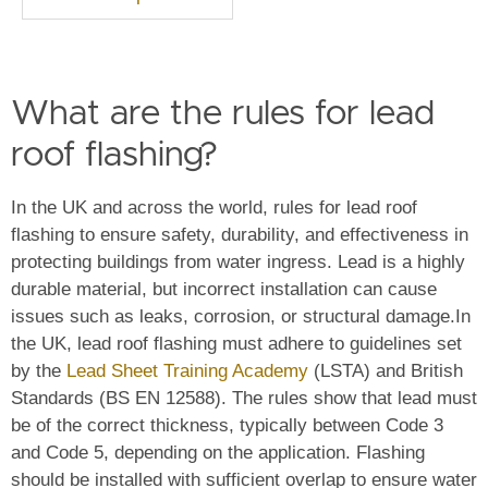
What are the rules for lead
roof flashing?
In the UK and across the world, rules for lead roof
flashing to ensure safety, durability, and effectiveness in
protecting buildings from water ingress. Lead is a highly
durable material, but incorrect installation can cause
issues such as leaks, corrosion, or structural damage.
In
the UK, lead roof flashing must adhere to guidelines set
by the
Lead Sheet Training Academy
(LSTA) and British
Standards (BS EN 12588). The rules show that lead must
be of the correct thickness, typically between Code 3
and Code 5, depending on the application. Flashing
should be installed with sufficient overlap to ensure water