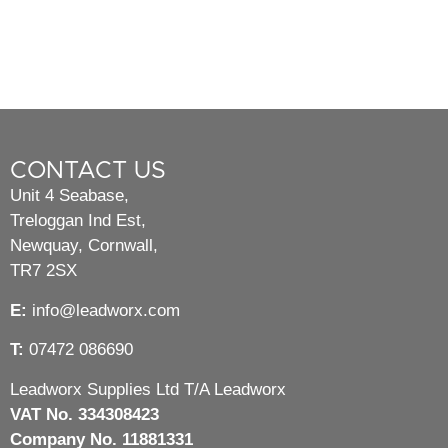
CONTACT US
Unit 4 Seabase,
Treloggan Ind Est,
Newquay, Cornwall,
TR7 2SX
E:
info@leadworx.com
T:
07472 086690
Leadworx Supplies Ltd T/A Leadworx
VAT No. 334308423
Company No. 11881331