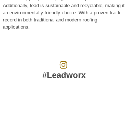
Additionally, lead is sustainable and recyclable, making it
an environmentally friendly choice. With a proven track
record in both traditional and modern roofing
applications.
#Leadworx