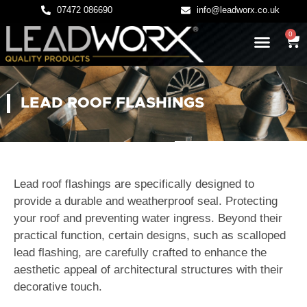
07472 086690
info@leadworx.co.uk
0
LATEST NEWS
LEADWORK GUIDES
LEAD ROOF FLASHINGS
Lead roof flashings are specifically designed to
provide a durable and weatherproof seal. Protecting
your roof and preventing water ingress. Beyond their
practical function, certain designs, such as scalloped
lead flashing, are carefully crafted to enhance the
aesthetic appeal of architectural structures with their
decorative touch.