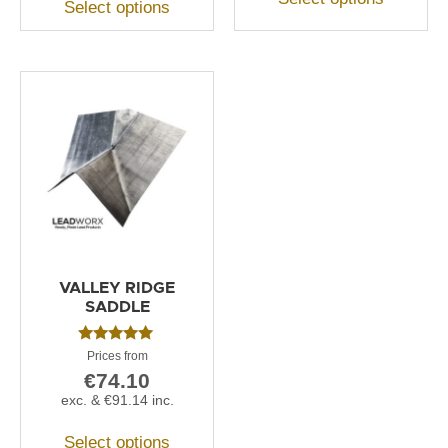
Select options
VALLEY RIDGE
SADDLE
Rated
5.00
€
74.10
out of 5
exc. &
€
91.14
inc.
Select options