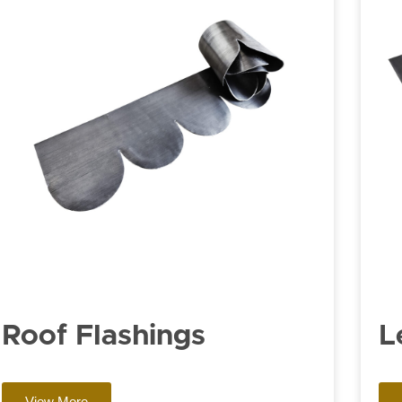
Roof Flashings
L
View More