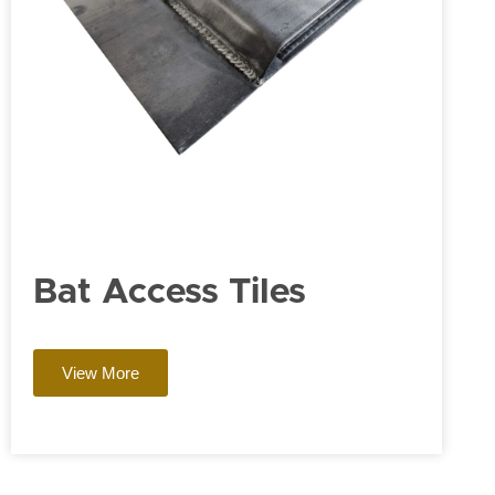
Bat Access Tiles
View More