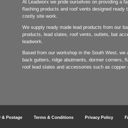
At Leadworx we pride ourselves on providing a fast
flashing products and roof vents designed ready to
costly site work.
We supply ready made lead products from our bas
products, lead slates, roof vents, outlets, bat acc
leadwork.
Based from our workshop in the South West, we ar
back gutters, ridge abutments, dormer corners, flat
roof lead slates and accessories such as copper 
y & Postage
Terms & Conditions
Privacy Policy
F