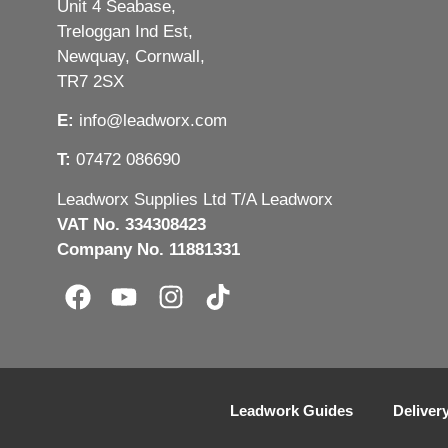
Unit 4 Seabase,
Treloggan Ind Est,
Newquay, Cornwall,
TR7 2SX
E:
info@leadworx.com
T:
07472 086690
Leadworx Supplies Ltd T/A Leadworx
VAT No. 334308423
Company No. 11881331
Leadwork Guides
Deliver