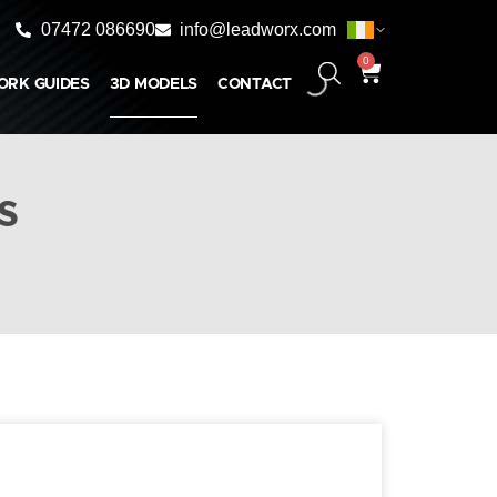
07472 086690
info@leadworx.com
0
ORK GUIDES
3D MODELS
CONTACT
s