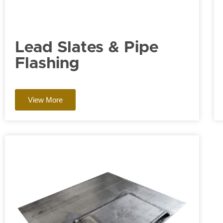
Lead Slates & Pipe
Flashing
View More