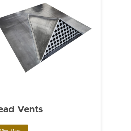
ead Vents
View More