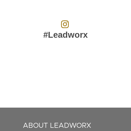
#Leadworx
ABOUT LEADWORX