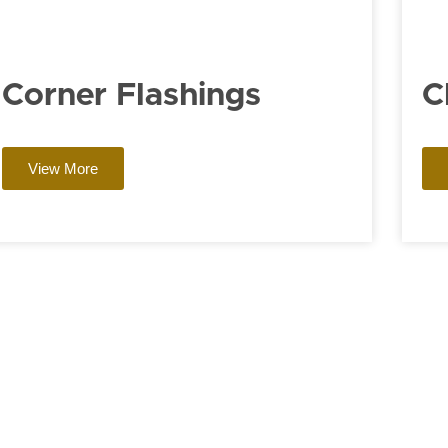
Corner Flashings
C
View More