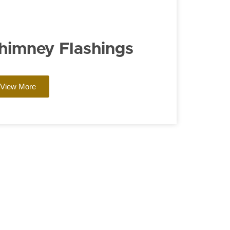
himney Flashings
View More