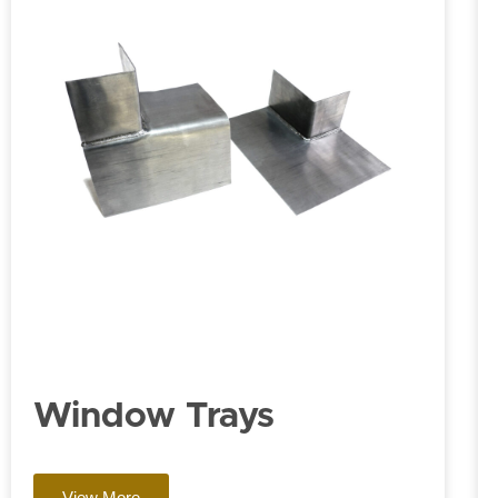
Window Trays
View More