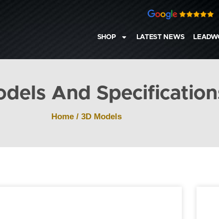
SHOP
LATEST NEWS
LEADW
dels And Specification
Home
/
3D Models