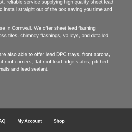
, reliable service supplying high quality sheet lead
 install straight out of the box saving you time and
e in Cornwall. We offer sheet lead flashing
ess tiles, chimney flashings, valleys, and detailed
e also able to offer lead DPC trays, front aprons,
 roof corners, flat roof lead ridge slates, pitched
nails and lead sealant.
AQ
My Account
Shop