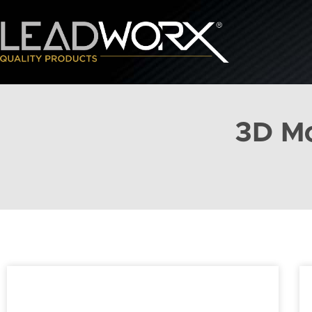
3D Mo