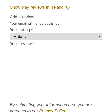
Show only reviews in Ireland (0)
Add a review
Your email will not be published.
Your rating
*
Your review
*
By submitting your information here you are
agreeing to our
Privacy Policy