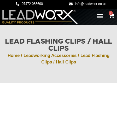
07472 086690
info@leadworx.co.uk
0
LATEST NEWS
LEADWORK GUIDES
LEAD FLASHING CLIPS / HALL
CLIPS
Home
/
Leadworking Accessories
/ Lead Flashing
Clips / Hall Clips