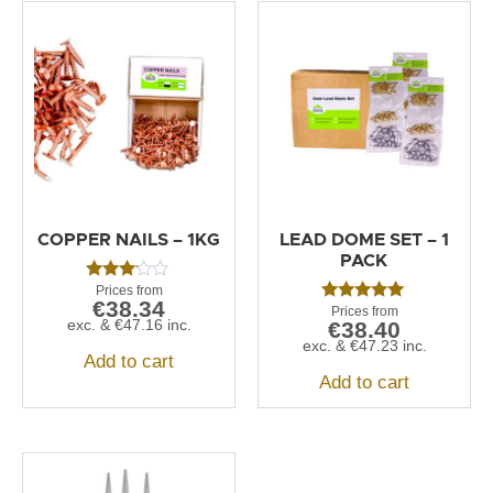
COPPER NAILS – 1KG
LEAD DOME SET – 1
PACK
Rated
€
38.34
3.00
Rated
out of
exc. &
€
47.16
inc.
€
38.40
5.00
5
out of 5
exc. &
€
47.23
inc.
Add to cart
Add to cart