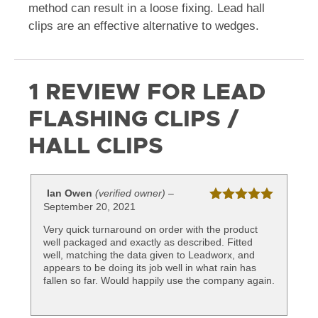
method can result in a loose fixing. Lead hall
clips are an effective alternative to wedges.
1 REVIEW FOR
LEAD
FLASHING CLIPS /
HALL CLIPS
Ian Owen
(verified owner)
–
September 20, 2021
Rated
5
out
of 5
Very quick turnaround on order with the product
well packaged and exactly as described. Fitted
well, matching the data given to Leadworx, and
appears to be doing its job well in what rain has
fallen so far. Would happily use the company again.