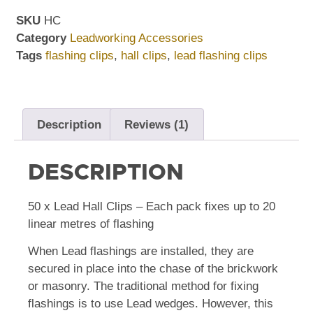
SKU
HC
Category
Leadworking Accessories
Tags
flashing clips
,
hall clips
,
lead flashing clips
Description
Reviews (1)
DESCRIPTION
50 x Lead Hall Clips – Each pack fixes up to 20
linear metres of flashing
When Lead flashings are installed, they are
secured in place into the chase of the brickwork
or masonry. The traditional method for fixing
flashings is to use Lead wedges. However, this