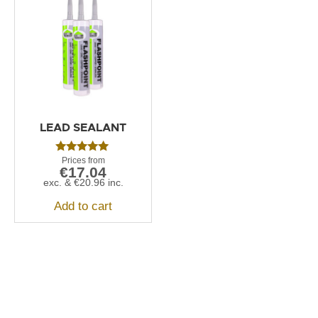
LEAD SEALANT
Rated
€
17.04
5.00
out of 5
exc. &
€
20.96
inc.
Add to cart