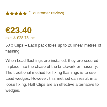
(
1
customer review)
Rated
1
5.00
out of 5
€
23.40
based on
customer
rating
exc. &
€
28.78
inc.
50 x Clips – Each pack fixes up to 20 linear metres of
flashing
When Lead flashings are installed, they are secured
in place into the chase of the brickwork or masonry.
The traditional method for fixing flashings is to use
Lead wedges. However, this method can result in a
loose fixing. Hall Clips are an effective alternative to
wedges.