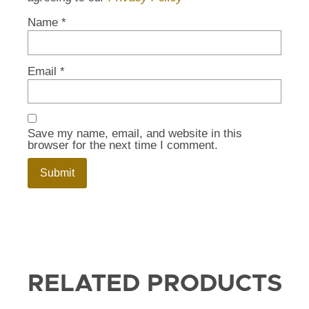
Name
*
Email
*
Save my name, email, and website in this
browser for the next time I comment.
RELATED PRODUCTS