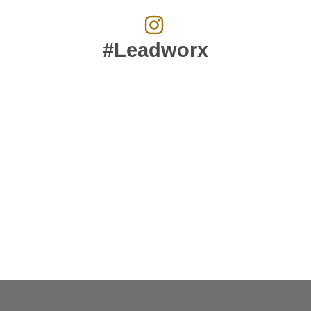
#Leadworx