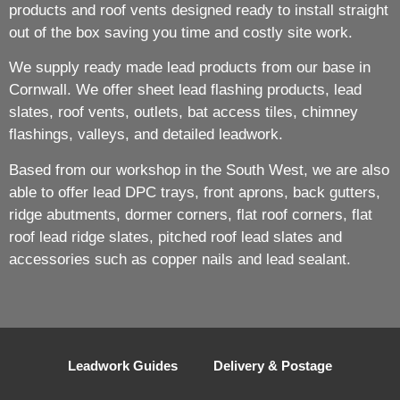
products and roof vents designed ready to install straight
out of the box saving you time and costly site work.
We supply ready made lead products from our base in
Cornwall. We offer sheet lead flashing products, lead
slates, roof vents, outlets, bat access tiles, chimney
flashings, valleys, and detailed leadwork.
Based from our workshop in the South West, we are also
able to offer lead DPC trays, front aprons, back gutters,
ridge abutments, dormer corners, flat roof corners, flat
roof lead ridge slates, pitched roof lead slates and
accessories such as copper nails and lead sealant.
Leadwork Guides
Delivery & Postage