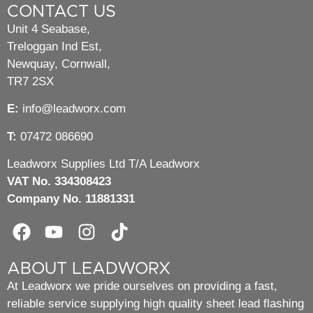
CONTACT US
Unit 4 Seabase,
Treloggan Ind Est,
Newquay, Cornwall,
TR7 2SX
E:
info@leadworx.com
T:
07472 086690
Leadworx Supplies Ltd T/A Leadworx
VAT No. 334308423
Company No. 11881331
ABOUT LEADWORX
At Leadworx we pride ourselves on providing a fast,
reliable service supplying high quality sheet lead flashing