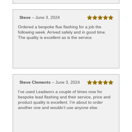
Steve
–
June 3, 2024
Rated
5
out
Ordered a bespoke flue flashing for a job the
of 5
following week. Arrived safely and in good time.
The quality is excellent as is the service.
Steve Clements
–
June 3, 2024
Rated
5
out
I’ve used Leadworx a couple of times now for
of 5
bespoke lead flashing and their service, price and
product quality is excellent. I’m about to order
another one and wouldn’t use anyone else.