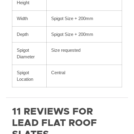
Height
Width
Spigot Size + 200mm
Depth
Spigot Size + 200mm
Spigot
Size requested
Diameter
Spigot
Central
Location
11 REVIEWS FOR
LEAD FLAT ROOF