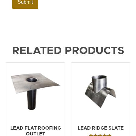
RELATED PRODUCTS
LEAD FLAT ROOFING
LEAD RIDGE SLATE
OUTLET