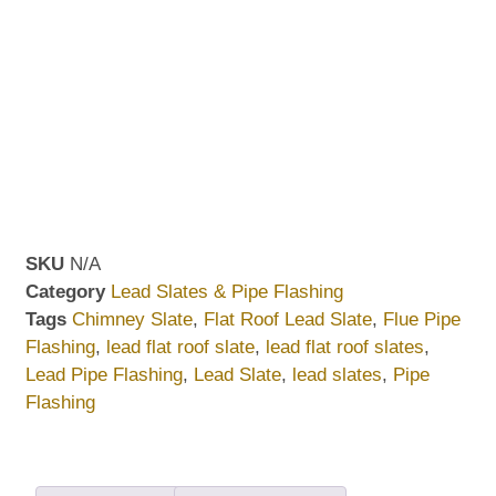
SKU
N/A
Category
Lead Slates & Pipe Flashing
Tags
Chimney Slate
,
Flat Roof Lead Slate
,
Flue Pipe
Flashing
,
lead flat roof slate
,
lead flat roof slates
,
Lead Pipe Flashing
,
Lead Slate
,
lead slates
,
Pipe
Flashing