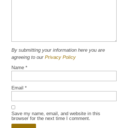
By submitting your information here you are
agreeing to our
Privacy Policy
Name
*
Email
*
Save my name, email, and website in this
browser for the next time I comment.