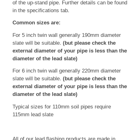
of the up-stand pipe. Further details can be found
in the specifications tab.
Common sizes are:
For 5 inch twin wall generally 190mm diameter
slate will be suitable.
(but please check the
external diameter of your pipe is less than the
diameter of the lead slate)
For 6 inch twin wall generally 220mm diameter
slate will be suitable.
(but please check the
external diameter of your pipe is less than the
diameter of the lead slate)
Typical sizes for 110mm soil pipes require
115mm lead slate
All of our lead flashing products are made in