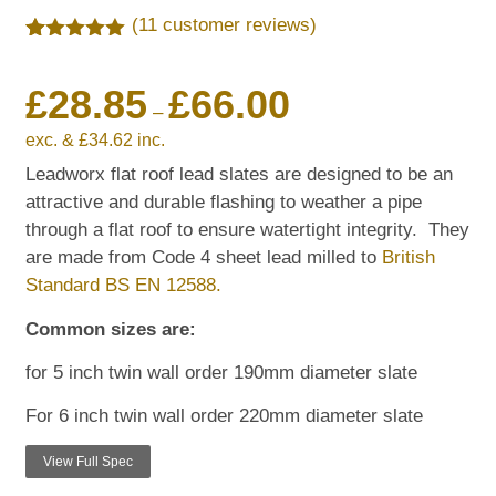
(
11
customer reviews)
Rated
11
5.00
out of 5
£
28.85
£
66.00
based on
customer
–
ratings
exc. &
£
34.62
inc.
Leadworx flat roof lead slates are designed to be an
attractive and durable flashing to weather a pipe
through a flat roof to ensure watertight integrity. They
are made from Code 4 sheet lead milled to
British
Standard BS EN 12588.
Common sizes are:
for 5 inch twin wall order 190mm diameter slate
For 6 inch twin wall order 220mm diameter slate
View Full Spec