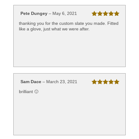
Pete Dungey
–
May 6, 2021
Rated
5
out
thanking you for the custom slate you made. Fitted
of 5
like a glove, just what we were after.
Sam Dace
–
March 23, 2021
Rated
5
out
brilliant 🙂
of 5