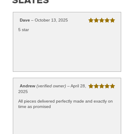
SLATES
Dave
–
October 13, 2025
Rated
5
out
5 star
of 5
Andrew
(verified owner)
–
April 28,
2025
Rated
5
out
of 5
All pieces delivered perfectly made and exactly on
time as promised