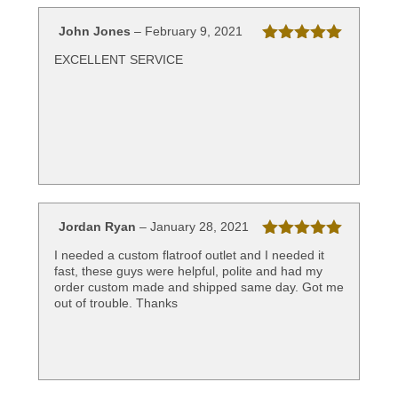
John Jones
–
February 9, 2021
Rated
5
out
EXCELLENT SERVICE
of 5
Jordan Ryan
–
January 28, 2021
Rated
5
out
I needed a custom flatroof outlet and I needed it
of 5
fast, these guys were helpful, polite and had my
order custom made and shipped same day. Got me
out of trouble. Thanks