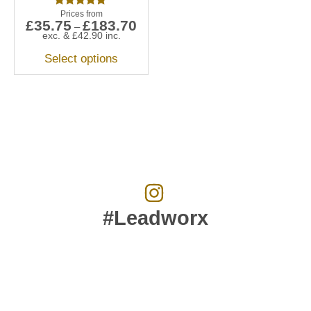
Rated
£
35.75
£
183.70
5.00
–
out of 5
exc. &
£
42.90
inc.
Select options
#Leadworx