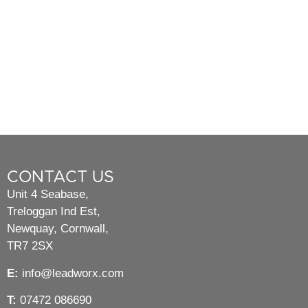
CONTACT US
Unit 4 Seabase,
Treloggan Ind Est,
Newquay, Cornwall,
TR7 2SX
E:
info@leadworx.com
T:
07472 086690