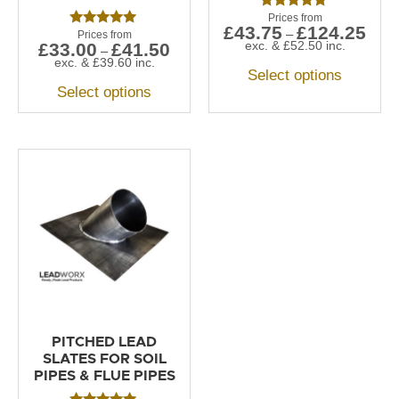
Rated
£
43.75
£
124.25
5.00
–
Rated
out of 5
exc. &
£
52.50
inc.
£
33.00
£
41.50
5.00
–
out of 5
exc. &
£
39.60
inc.
Select options
Select options
PITCHED LEAD
SLATES FOR SOIL
PIPES & FLUE PIPES