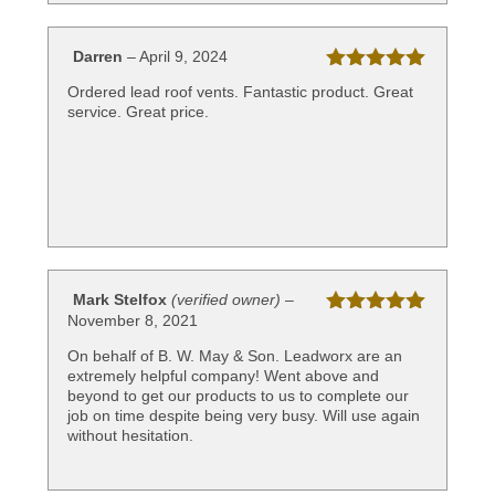
Darren
–
April 9, 2024
Rated
5
out
Ordered lead roof vents. Fantastic product. Great
of 5
service. Great price.
Mark Stelfox
(verified owner)
–
November 8, 2021
Rated
5
out
of 5
On behalf of B. W. May & Son. Leadworx are an
extremely helpful company! Went above and
beyond to get our products to us to complete our
job on time despite being very busy. Will use again
without hesitation.