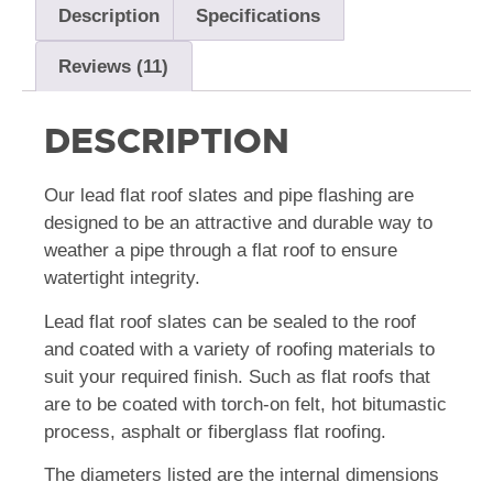
Description
Specifications
Reviews (11)
DESCRIPTION
Our lead flat roof slates and pipe flashing are
designed to be an attractive and durable way to
weather a pipe through a flat roof to ensure
watertight integrity.
Lead flat roof slates can be sealed to the roof
and coated with a variety of roofing materials to
suit your required finish. Such as flat roofs that
are to be coated with torch-on felt, hot bitumastic
process, asphalt or fiberglass flat roofing.
The diameters listed are the internal dimensions