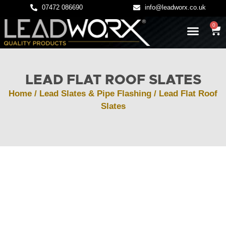
07472 086690
info@leadworx.co.uk
0
LATEST NEWS
LEADWORK GUIDES
LEAD FLAT ROOF SLATES
Home
/
Lead Slates & Pipe Flashing
/ Lead Flat Roof
Slates