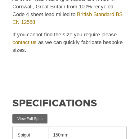
Cornwall, Great Britain from 100% recycled
Code 4 sheet lead milled to
British Standard BS
EN 12588
If you cannot find the size you require please
contact us
as we can quickly fabricate bespoke
sizes.
SPECIFICATIONS
View Full Spec
Spigot
150mm