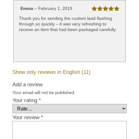
Emma
–
February 1, 2019
Rated
5
out
Thank you for sending the custom lead flashing
of 5
through so quickly – it was very refreshing to
receive an item that had been packaged carefully.
Show only reviews in English (11)
Add a review
Your email will not be published.
Your rating
*
Your review
*