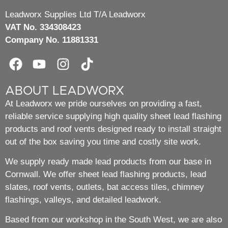
Leadworx Supplies Ltd T/A Leadworx
VAT No. 334308423
Company No. 11881331
ABOUT LEADWORX
At Leadworx we pride ourselves on providing a fast,
reliable service supplying high quality sheet lead flashing
products and roof vents designed ready to install straight
out of the box saving you time and costly site work.
We supply ready made lead products from our base in
Cornwall. We offer sheet lead flashing products, lead
slates, roof vents, outlets, bat access tiles, chimney
flashings, valleys, and detailed leadwork.
Based from our workshop in the South West, we are also