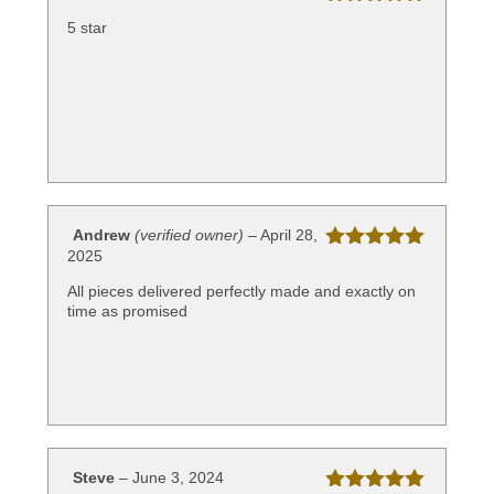
Rated
5
out
5 star
of 5
Andrew
(verified owner)
–
April 28,
2025
Rated
5
out
of 5
All pieces delivered perfectly made and exactly on
time as promised
Steve
–
June 3, 2024