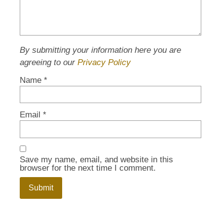
By submitting your information here you are
agreeing to our
Privacy Policy
Name
*
Email
*
Save my name, email, and website in this
browser for the next time I comment.