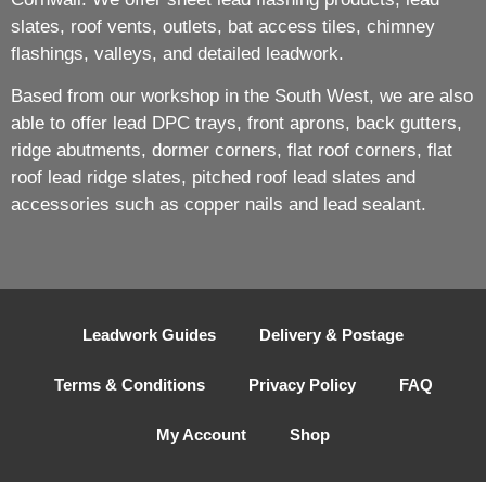
slates, roof vents, outlets, bat access tiles, chimney
flashings, valleys, and detailed leadwork.
Based from our workshop in the South West, we are also
able to offer lead DPC trays, front aprons, back gutters,
ridge abutments, dormer corners, flat roof corners, flat
roof lead ridge slates, pitched roof lead slates and
accessories such as copper nails and lead sealant.
Leadwork Guides
Delivery & Postage
Terms & Conditions
Privacy Policy
FAQ
My Account
Shop