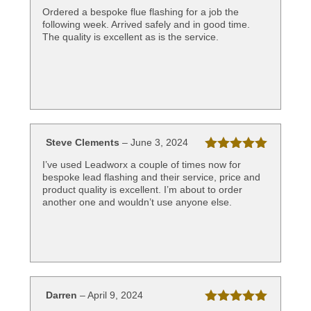
Rated
5
out
Ordered a bespoke flue flashing for a job the
of 5
following week. Arrived safely and in good time.
The quality is excellent as is the service.
Steve Clements
–
June 3, 2024
Rated
5
out
I’ve used Leadworx a couple of times now for
of 5
bespoke lead flashing and their service, price and
product quality is excellent. I’m about to order
another one and wouldn’t use anyone else.
Darren
–
April 9, 2024