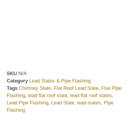
SKU
N/A
Category
Lead Slates & Pipe Flashing
Tags
Chimney Slate
,
Flat Roof Lead Slate
,
Flue Pipe
Flashing
,
lead flat roof slate
,
lead flat roof slates
,
Lead Pipe Flashing
,
Lead Slate
,
lead slates
,
Pipe
Flashing