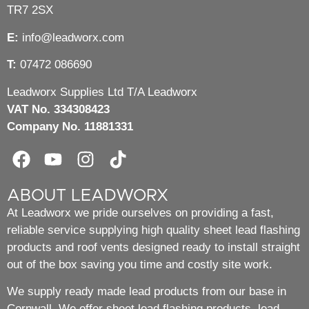
TR7 2SX
E:
info@leadworx.com
T:
07472 086690
Leadworx Supplies Ltd T/A Leadworx
VAT No. 334308423
Company No. 11881331
ABOUT LEADWORX
At Leadworx we pride ourselves on providing a fast,
reliable service supplying high quality sheet lead flashing
products and roof vents designed ready to install straight
out of the box saving you time and costly site work.
We supply ready made lead products from our base in
Cornwall. We offer sheet lead flashing products, lead