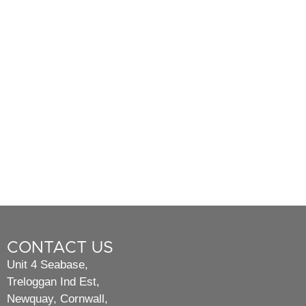
CONTACT US
Unit 4 Seabase,
Treloggan Ind Est,
Newquay, Cornwall,