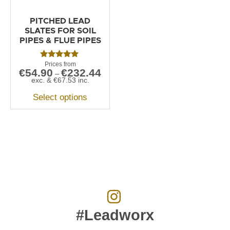
PITCHED LEAD
SLATES FOR SOIL
PIPES & FLUE PIPES
Rated
€
54.90
€
232.44
5.00
–
out of 5
exc. &
€
67.53
inc.
Select options
#Leadworx