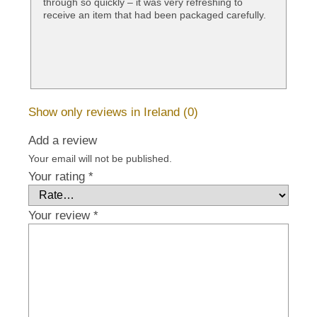
through so quickly – it was very refreshing to
receive an item that had been packaged carefully.
Show only reviews in Ireland (0)
Add a review
Your email will not be published.
Your rating
*
Your review
*