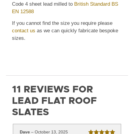
Code 4 sheet lead milled to
British Standard BS
EN 12588
If you cannot find the size you require please
contact us
as we can quickly fabricate bespoke
sizes.
11 REVIEWS FOR
LEAD FLAT ROOF
SLATES
Dave
–
October 13, 2025