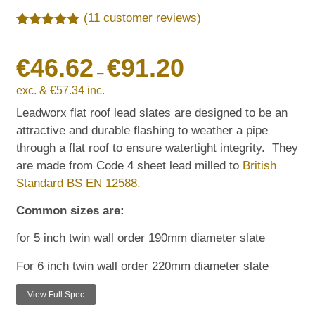
(
11
customer reviews)
Rated
11
5.00
out of 5
€
46.62
€
91.20
based on
customer
–
ratings
exc. &
€
57.34
inc.
Leadworx flat roof lead slates are designed to be an
attractive and durable flashing to weather a pipe
through a flat roof to ensure watertight integrity. They
are made from Code 4 sheet lead milled to
British
Standard BS EN 12588.
Common sizes are:
for 5 inch twin wall order 190mm diameter slate
For 6 inch twin wall order 220mm diameter slate
View Full Spec