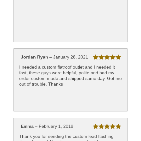
of 5
Jordan Ryan
–
January 28, 2021
Rated
5
out
I needed a custom flatroof outlet and I needed it
of 5
fast, these guys were helpful, polite and had my
order custom made and shipped same day. Got me
out of trouble. Thanks
Emma
–
February 1, 2019
Rated
5
out
Thank you for sending the custom lead flashing
of 5