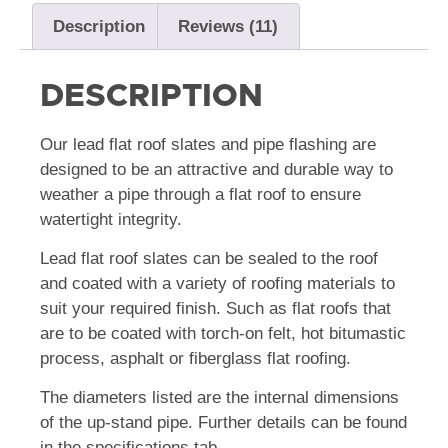
Description
Reviews (11)
DESCRIPTION
Our lead flat roof slates and pipe flashing are
designed to be an attractive and durable way to
weather a pipe through a flat roof to ensure
watertight integrity.
Lead flat roof slates can be sealed to the roof
and coated with a variety of roofing materials to
suit your required finish. Such as flat roofs that
are to be coated with torch-on felt, hot bitumastic
process, asphalt or fiberglass flat roofing.
The diameters listed are the internal dimensions
of the up-stand pipe. Further details can be found
in the specifications tab.