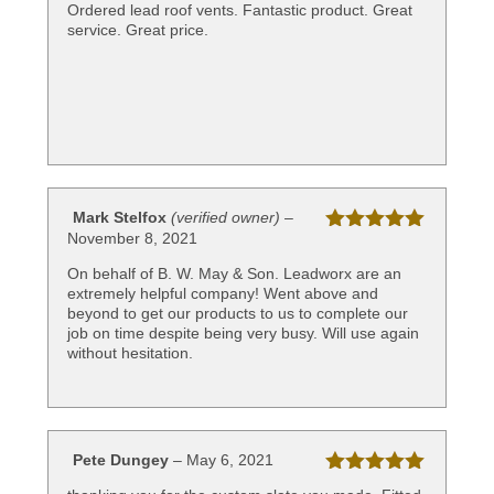
Rated
5
out
Ordered lead roof vents. Fantastic product. Great
of 5
service. Great price.
Mark Stelfox
(verified owner)
–
November 8, 2021
Rated
5
out
of 5
On behalf of B. W. May & Son. Leadworx are an
extremely helpful company! Went above and
beyond to get our products to us to complete our
job on time despite being very busy. Will use again
without hesitation.
Pete Dungey
–
May 6, 2021
Rated
5
out