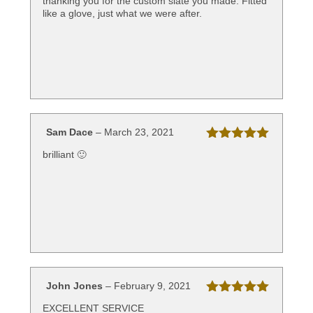
thanking you for the custom slate you made. Fitted
of 5
like a glove, just what we were after.
Sam Dace
–
March 23, 2021
Rated
5
out
brilliant 🙂
of 5
John Jones
–
February 9, 2021
Rated
5
out
EXCELLENT SERVICE