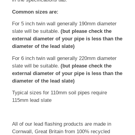
Common sizes are:
For 5 inch twin wall generally 190mm diameter
slate will be suitable.
(but please check the
external diameter of your pipe is less than the
diameter of the lead slate)
For 6 inch twin wall generally 220mm diameter
slate will be suitable.
(but please check the
external diameter of your pipe is less than the
diameter of the lead slate)
Typical sizes for 110mm soil pipes require
115mm lead slate
All of our lead flashing products are made in
Cornwall, Great Britain from 100% recycled