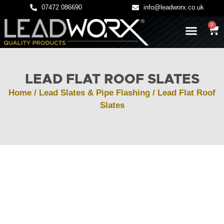
07472 086690
info@leadworx.co.uk
0
LATEST NEWS
LEADWORK GUIDES
LEAD FLAT ROOF SLATES
Home
/
Lead Slates & Pipe Flashing
/ Lead Flat Roof
Slates