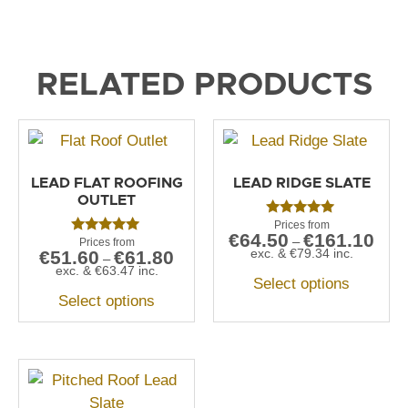
RELATED PRODUCTS
LEAD FLAT ROOFING
LEAD RIDGE SLATE
OUTLET
Rated
€
64.50
€
161.10
5.00
–
Rated
out of 5
exc. &
€
79.34
inc.
€
51.60
€
61.80
5.00
–
out of 5
exc. &
€
63.47
inc.
Select options
Select options