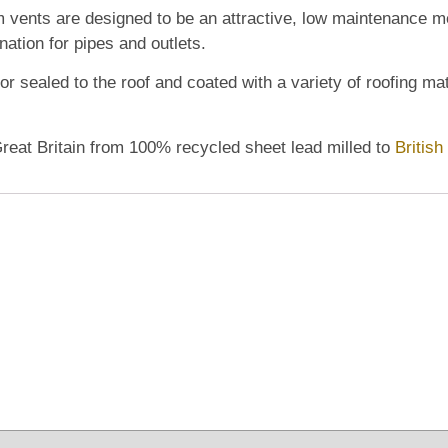
m vents
are designed to be an attractive, low maintenance met
nation for pipes and outlets.
r sealed to the roof and coated with a variety of roofing mate
Great Britain from 100% recycled sheet lead milled to
Britis