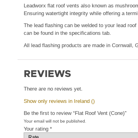
Leadworx flat roof vents
also known as mushroo
Ensuring watertight integrity while offering a termi
The lead flashing can be welded to your lead roof o
can be found in the specifications tab.
All lead flashing products are made in Cornwall, 
REVIEWS
There are no reviews yet.
Show only reviews in Ireland ()
Be the first to review “Flat Roof Vent (Cone)”
Your email will not be published.
Your rating
*