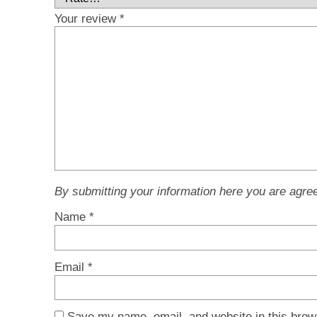
Your review
*
By submitting your information here you are agre
Name
*
Email
*
Save my name, email, and website in this brow