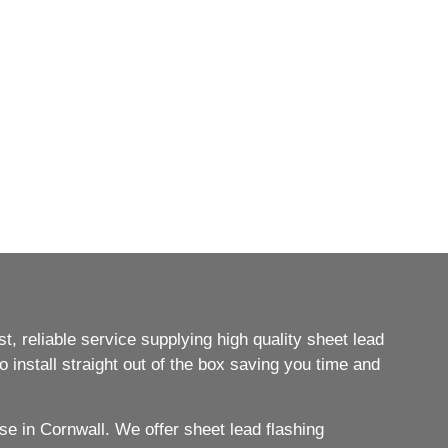
, reliable service supplying high quality sheet lead
 install straight out of the box saving you time and
e in Cornwall. We offer sheet lead flashing