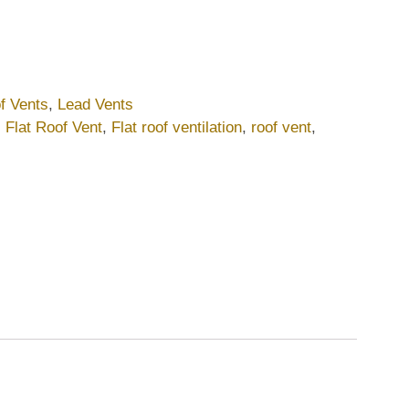
f Vents
,
Lead Vents
,
Flat Roof Vent
,
Flat roof ventilation
,
roof vent
,