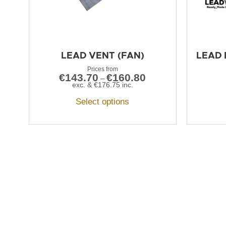
LEAD VENT (FAN)
LEAD 
€
143.70
€
160.80
–
exc. &
€
176.75
inc.
Select options