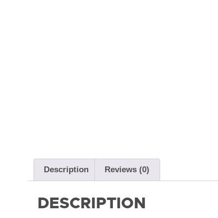
Description
Reviews (0)
DESCRIPTION