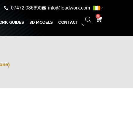
07472 086690
info@leadworx.com
0
ORK GUIDES
3D MODELS
CONTACT
Cone)