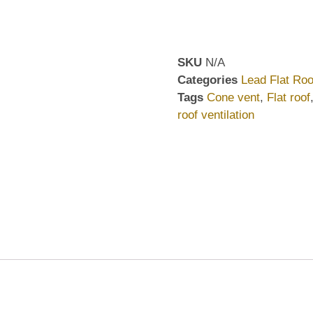
SKU
N/A
Categories
Lead Flat Roo
Tags
Cone vent
,
Flat roof
roof ventilation