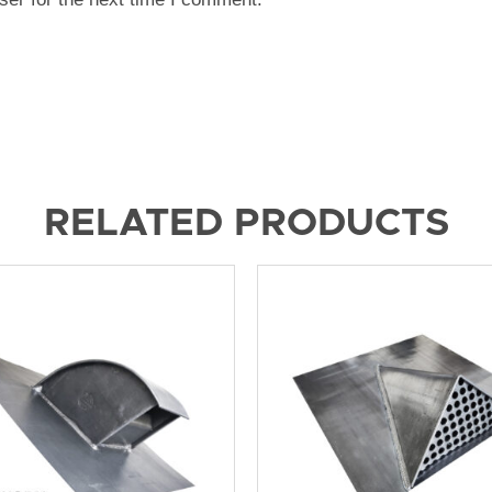
RELATED PRODUCTS