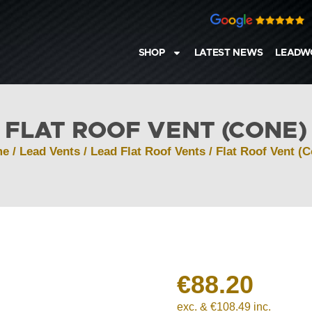
SHOP
LATEST NEWS
LEADW
FLAT ROOF VENT (CONE)
me
/
Lead Vents
/
Lead Flat Roof Vents
/ Flat Roof Vent (
€
88.20
exc. &
€
108.49
inc.