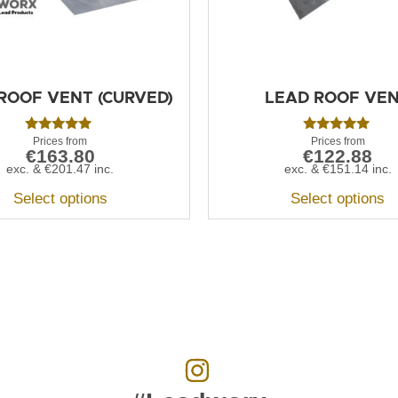
ROOF VENT (CURVED)
LEAD ROOF VE
Rated
Rated
€
163.80
€
122.88
5.00
5.00
out of 5
out of 5
exc. &
€
201.47
inc.
exc. &
€
151.14
inc.
Select options
Select options