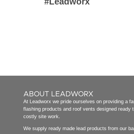
#Leadworx
ABOUT LEADWORX
At Leadworx we pride ourselves on providing a fast
flashing products and roof vents designed ready to
costly site work.
We supply ready made lead products from our bas