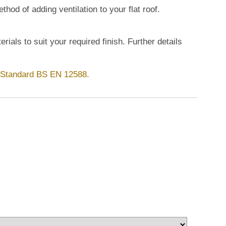
hod of adding ventilation to your flat roof.
rials to suit your required finish. Further details
h Standard BS EN 12588.