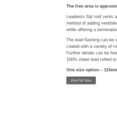
The free area is approx
Leadworx flat roof vents 
method of adding ventilatio
while offering a terminatio
The lead flashing can be w
coated with a variety of ro
Further details can be fou
100% sheet lead milled t
One size option – 115m
View Full Spec