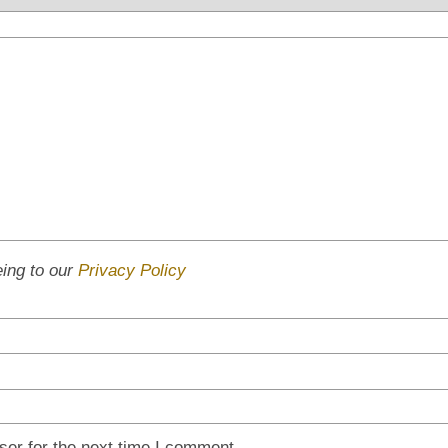
eing to our
Privacy Policy
ser for the next time I comment.