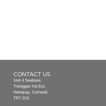
CONTACT US
Unit 4 Seabase,
Treloggan Ind Est,
Newquay, Cornwall,
TR7 2SX