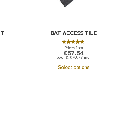
NT
BAT ACCESS TILE
Rated
€
57.54
5.00
out of 5
exc. &
€
70.77
inc.
Select options