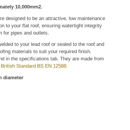
imately 10,000mm2.
are designed to be an attractive, low maintenance
n to your flat roof, ensuring watertight integrity
n for pipes and outlets.
elded to your lead roof or sealed to the roof and
ofing materials to suit your required finish.
nd in the specifications tab. They are made from
o
British Standard BS EN 12588.
m diameter