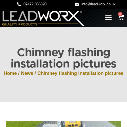
07472 086690
info@leadworx.co.uk
0
LATEST NEWS
LEADWORK GUIDES
Chimney flashing
installation pictures
Home
/
News
/ Chimney flashing installation pictures