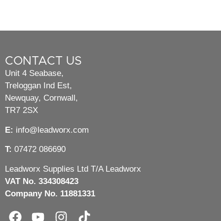
CONTACT US
Unit 4 Seabase,
Treloggan Ind Est,
Newquay, Cornwall,
TR7 2SX
E:
info@leadworx.com
T:
07472 086690
Leadworx Supplies Ltd T/A Leadworx
VAT No. 334308423
Company No. 11881331