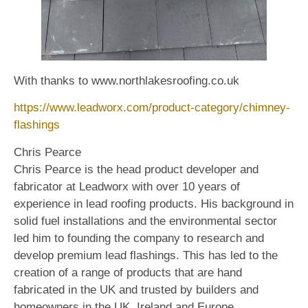
With thanks to www.northlakesroofing.co.uk
https://www.leadworx.com/product-category/chimney-
flashings
Chris Pearce
Chris Pearce is the head product developer and
fabricator at Leadworx with over 10 years of
experience in lead roofing products. His background in
solid fuel installations and the environmental sector
led him to founding the company to research and
develop premium lead flashings. This has led to the
creation of a range of products that are hand
fabricated in the UK and trusted by builders and
homeowners in the UK, Ireland and Europe.