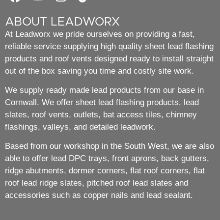
ABOUT LEADWORX
At Leadworx we pride ourselves on providing a fast,
reliable service supplying high quality sheet lead flashing
products and roof vents designed ready to install straight
out of the box saving you time and costly site work.
We supply ready made lead products from our base in
Cornwall. We offer sheet lead flashing products, lead
slates, roof vents, outlets, bat access tiles, chimney
flashings, valleys, and detailed leadwork.
Based from our workshop in the South West, we are also
able to offer lead DPC trays, front aprons, back gutters,
ridge abutments, dormer corners, flat roof corners, flat
roof lead ridge slates, pitched roof lead slates and
accessories such as copper nails and lead sealant.