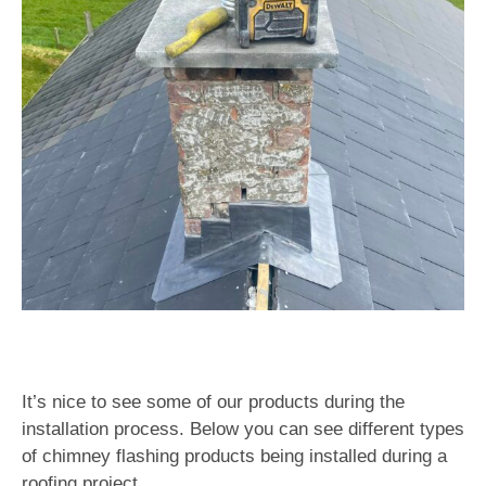
It’s nice to see some of our products during the
installation process. Below you can see different types
of chimney flashing products being installed during a
roofing project.