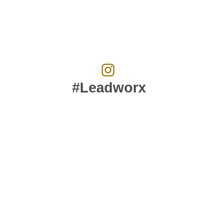
#Leadworx