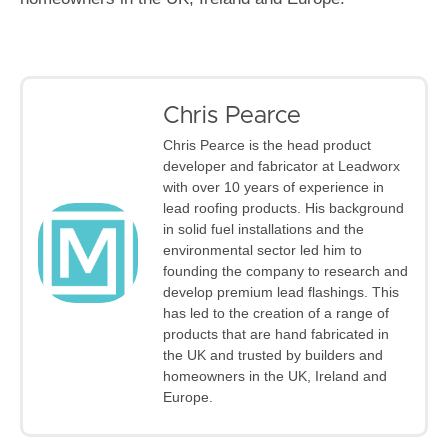
Chris Pearce
Chris Pearce is the head product
developer and fabricator at Leadworx
with over 10 years of experience in
lead roofing products. His background
in solid fuel installations and the
environmental sector led him to
founding the company to research and
develop premium lead flashings. This
has led to the creation of a range of
products that are hand fabricated in
the UK and trusted by builders and
homeowners in the UK, Ireland and
Europe.