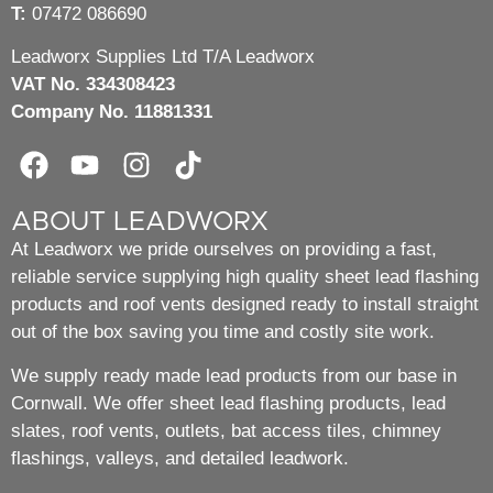
T:
07472 086690
Leadworx Supplies Ltd T/A Leadworx
VAT No. 334308423
Company No. 11881331
ABOUT LEADWORX
At Leadworx we pride ourselves on providing a fast,
reliable service supplying high quality sheet lead flashing
products and roof vents designed ready to install straight
out of the box saving you time and costly site work.
We supply ready made lead products from our base in
Cornwall. We offer sheet lead flashing products, lead
slates, roof vents, outlets, bat access tiles, chimney
flashings, valleys, and detailed leadwork.