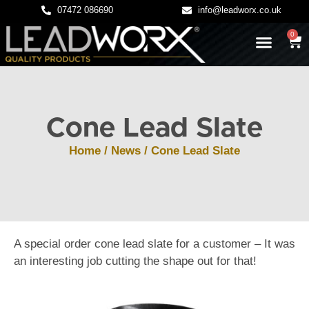
07472 086690
info@leadworx.co.uk
0
LATEST NEWS
LEADWORK GUIDES
Cone Lead Slate
Home
/
News
/ Cone Lead Slate
A special order cone lead slate for a customer – It was
an interesting job cutting the shape out for that!