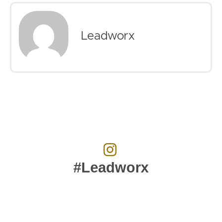
Leadworx
#Leadworx