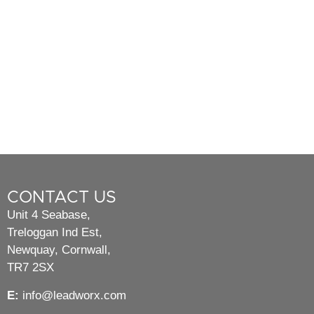
CONTACT US
Unit 4 Seabase,
Treloggan Ind Est,
Newquay, Cornwall,
TR7 2SX
E:
info@leadworx.com