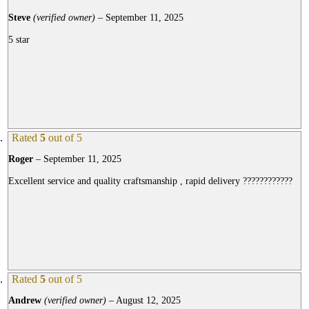
Steve
(verified owner)
–
September 11, 2025
5 star
Rated
5
out of 5
Roger
–
September 11, 2025
Excellent service and quality craftsmanship , rapid delivery ????????????
Rated
5
out of 5
Andrew
(verified owner)
–
August 12, 2025