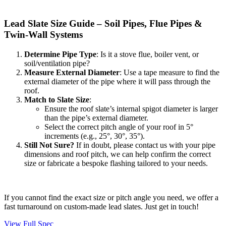
Lead Slate Size Guide – Soil Pipes, Flue Pipes &
Twin-Wall Systems
Determine Pipe Type
: Is it a stove flue, boiler vent, or
soil/ventilation pipe?
Measure External Diameter
: Use a tape measure to find the
external diameter of the pipe where it will pass through the
roof.
Match to Slate Size
:
Ensure the roof slate’s internal spigot diameter is larger
than the pipe’s external diameter.
Select the correct pitch angle of your roof in 5°
increments (e.g., 25°, 30°, 35°).
Still Not Sure?
If in doubt, please contact us with your pipe
dimensions and roof pitch, we can help confirm the correct
size or fabricate a bespoke flashing tailored to your needs.
If you cannot find the exact size or pitch angle you need, we offer a
fast turnaround on custom-made lead slates. Just get in touch!
View Full Spec