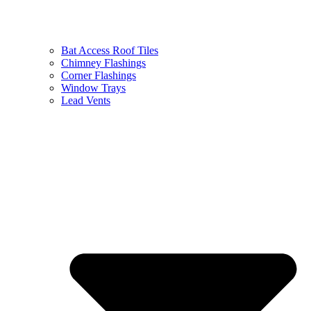
Bat Access Roof Tiles
Chimney Flashings
Corner Flashings
Window Trays
Lead Vents