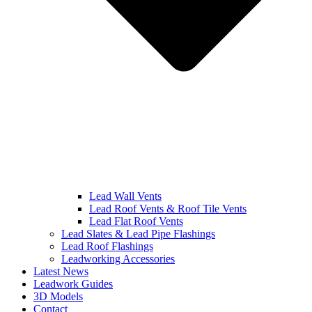
Lead Wall Vents
Lead Roof Vents & Roof Tile Vents
Lead Flat Roof Vents
Lead Slates & Lead Pipe Flashings
Lead Roof Flashings
Leadworking Accessories
Latest News
Leadwork Guides
3D Models
Contact