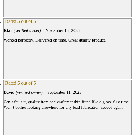
Rated
5
out of 5
Kian
(verified owner)
–
November 13, 2025
Worked perfectly. Delivered on time. Great quality product.
Rated
5
out of 5
David
(verified owner)
–
September 11, 2025
Can’t fault it, quality item and craftsmanship fitted like a glove first time.
Won’t bother looking elsewhere for any lead fabrication needed again