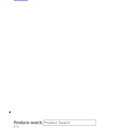
Products search