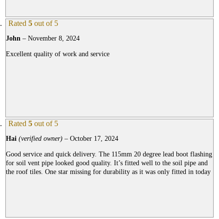
Rated
5
out of 5
John
–
November 8, 2024
Excellent quality of work and service
Rated
5
out of 5
Hai
(verified owner)
–
October 17, 2024
Good service and quick delivery. The 115mm 20 degree lead boot flashing
for soil vent pipe looked good quality. It’s fitted well to the soil pipe and
the roof tiles. One star missing for durability as it was only fitted in today