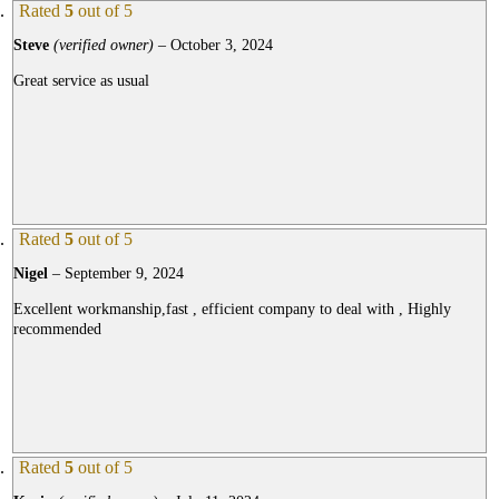
Rated
5
out of 5
Steve
(verified owner)
–
October 3, 2024
Great service as usual
Rated
5
out of 5
Nigel
–
September 9, 2024
Excellent workmanship,fast , efficient company to deal with , Highly
recommended
Rated
5
out of 5