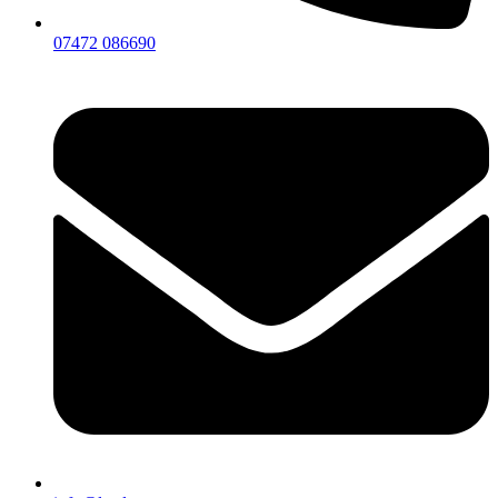
07472 086690