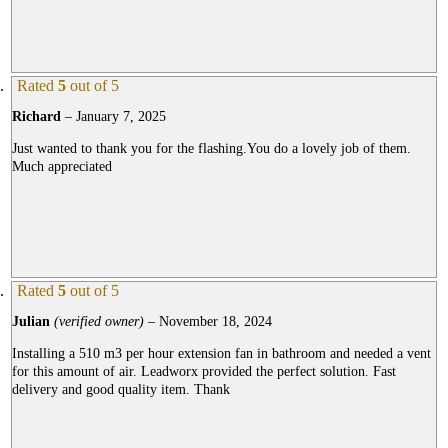
Rated
5
out of 5
Richard
–
January 7, 2025
Just wanted to thank you for the flashing.You do a lovely job of them.
Much appreciated
Rated
5
out of 5
Julian
(verified owner)
–
November 18, 2024
Installing a 510 m3 per hour extension fan in bathroom and needed a vent
for this amount of air. Leadworx provided the perfect solution. Fast
delivery and good quality item. Thank