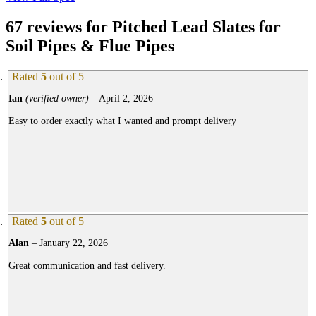
67 reviews for
Pitched Lead Slates for
Soil Pipes & Flue Pipes
Rated
5
out of 5
Ian
(verified owner)
–
April 2, 2026
Easy to order exactly what I wanted and prompt delivery
Rated
5
out of 5
Alan
–
January 22, 2026
Great communication and fast delivery.