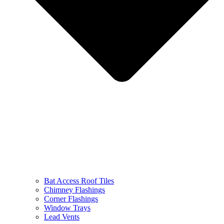
Bat Access Roof Tiles
Chimney Flashings
Corner Flashings
Window Trays
Lead Vents