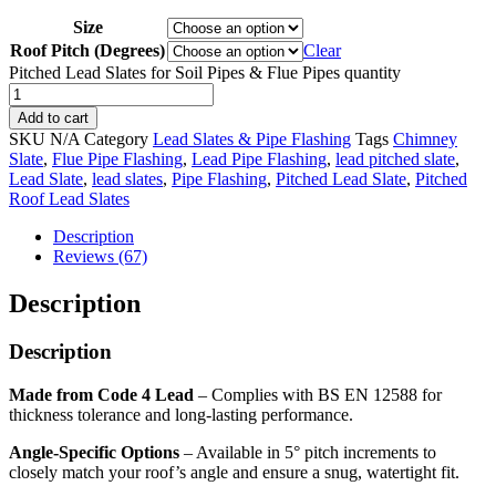
Size
Roof Pitch (Degrees)
Clear
Pitched Lead Slates for Soil Pipes & Flue Pipes quantity
Add to cart
SKU
N/A
Category
Lead Slates & Pipe Flashing
Tags
Chimney
Slate
,
Flue Pipe Flashing
,
Lead Pipe Flashing
,
lead pitched slate
,
Lead Slate
,
lead slates
,
Pipe Flashing
,
Pitched Lead Slate
,
Pitched
Roof Lead Slates
Description
Reviews (67)
Description
Description
Made from Code 4 Lead
– Complies with BS EN 12588 for
thickness tolerance and long-lasting performance.
Angle-Specific Options
– Available in 5° pitch increments to
closely match your roof’s angle and ensure a snug, watertight fit.