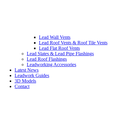
Lead Wall Vents
Lead Roof Vents & Roof Tile Vents
Lead Flat Roof Vents
Lead Slates & Lead Pipe Flashings
Lead Roof Flashings
Leadworking Accessories
Latest News
Leadwork Guides
3D Models
Contact