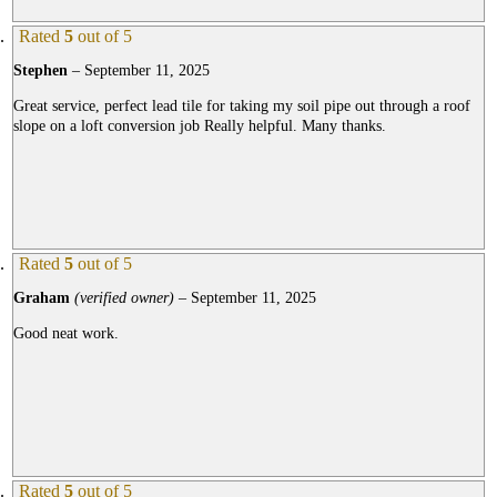
Rated
5
out of 5
Stephen
–
September 11, 2025
Great service, perfect lead tile for taking my soil pipe out through a roof
slope on a loft conversion job Really helpful. Many thanks.
Rated
5
out of 5
Graham
(verified owner)
–
September 11, 2025
Good neat work.
Rated
5
out of 5