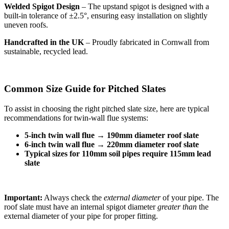
Welded Spigot Design
– The upstand spigot is designed with a
built-in tolerance of ±2.5°, ensuring easy installation on slightly
uneven roofs.
Handcrafted in the UK
– Proudly fabricated in Cornwall from
sustainable, recycled lead.
Common Size Guide for Pitched Slates
To assist in choosing the right pitched slate size, here are typical
recommendations for twin-wall flue systems:
5-inch twin wall flue
→
190mm diameter roof slate
6-inch twin wall flue
→
220mm diameter roof slate
Typical sizes for 110mm soil pipes require 115mm lead
slate
Important:
Always check the
external diameter
of your pipe. The
roof slate must have an internal spigot diameter
greater than
the
external diameter of your pipe for proper fitting.