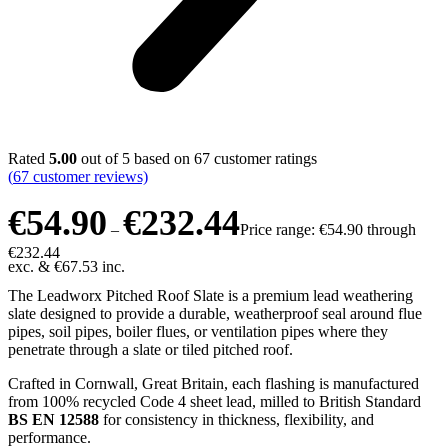
Rated
5.00
out of 5 based on
67
customer ratings
(
67
customer reviews)
€
54.90
€
232.44
–
Price range: €54.90 through
€232.44
exc. &
€
67.53
inc.
The Leadworx Pitched Roof Slate is a premium lead weathering
slate designed to provide a durable, weatherproof seal around flue
pipes, soil pipes, boiler flues, or ventilation pipes where they
penetrate through a slate or tiled pitched roof.
Crafted in Cornwall, Great Britain, each flashing is manufactured
from 100% recycled Code 4 sheet lead, milled to British Standard
BS EN 12588
for consistency in thickness, flexibility, and
performance.