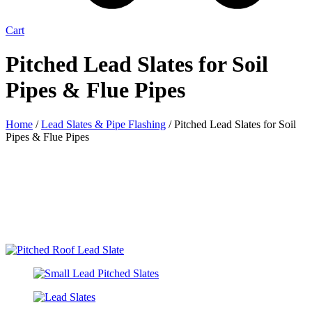
Cart
Pitched Lead Slates for Soil
Pipes & Flue Pipes
Home
/
Lead Slates & Pipe Flashing
/ Pitched Lead Slates for Soil
Pipes & Flue Pipes