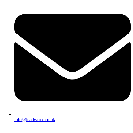
info@leadworx.co.uk