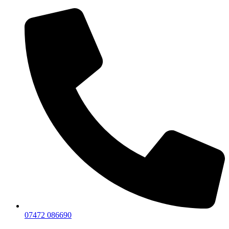
07472 086690