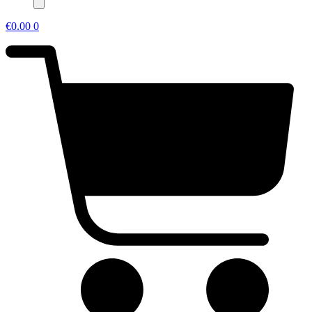
€
0.00
0