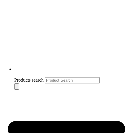
Products search