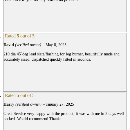
Rated
5
out of 5
David
(verified owner)
–
May 8, 2025
210 dia 45`deg lead slate/flashing for log burner, beautifully made and
accurately sized, dispatched quickly fitted in seconds.
Rated
5
out of 5
Harry
(verified owner)
–
January 27, 2025
Great Service very happy with the product, it was with me in 2 days well
packed. Would recommend Thanks