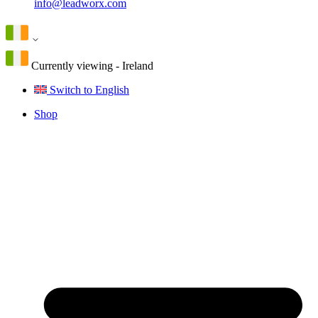
info@leadworx.com
Currently viewing - Ireland
Switch to English
Shop