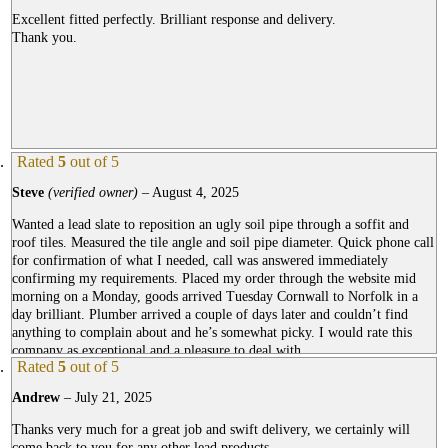
Excellent fitted perfectly. Brilliant response and delivery.
Thank you.
Rated
5
out of 5
Steve
(verified owner)
–
August 4, 2025
Wanted a lead slate to reposition an ugly soil pipe through a soffit and
roof tiles. Measured the tile angle and soil pipe diameter. Quick phone call
for confirmation of what I needed, call was answered immediately
confirming my requirements. Placed my order through the website mid
morning on a Monday, goods arrived Tuesday Cornwall to Norfolk in a
day brilliant. Plumber arrived a couple of days later and couldn’t find
anything to complain about and he’s somewhat picky. I would rate this
company as exceptional and a pleasure to deal with.
Rated
5
out of 5
Andrew
–
July 21, 2025
Thanks very much for a great job and swift delivery, we certainly will
come back to you for any other lead products.