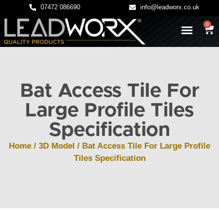
07472 086690
info@leadworx.co.uk
0
LATEST NEWS
LEADWORK GUIDES
Bat Access Tile For
Large Profile Tiles
Specification
Home
/
3D Model
/ Bat Access Tile For Large Profile
Tiles Specification