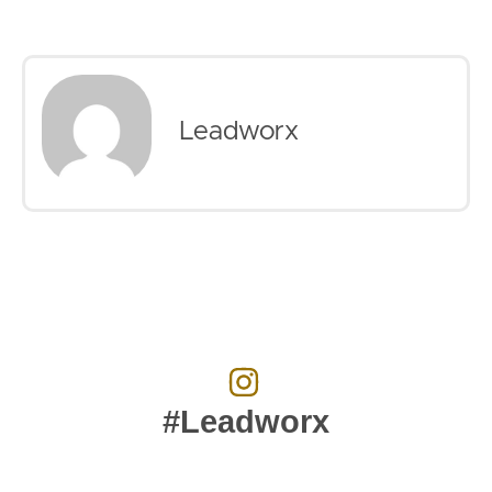
Leadworx
#Leadworx