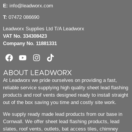
E:
info@leadworx.com
T:
07472 086690
Leadworx Supplies Ltd T/A Leadworx
VAT No. 334308423
Company No. 11881331
ABOUT LEADWORX
At Leadworx we pride ourselves on providing a fast,
reliable service supplying high quality sheet lead flashing
products and roof vents designed ready to install straight
out of the box saving you time and costly site work.
We supply ready made lead products from our base in
Cornwall. We offer sheet lead flashing products, lead
slates, roof vents, outlets, bat access tiles, chimney