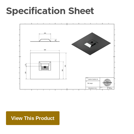
Specification Sheet
View This Product