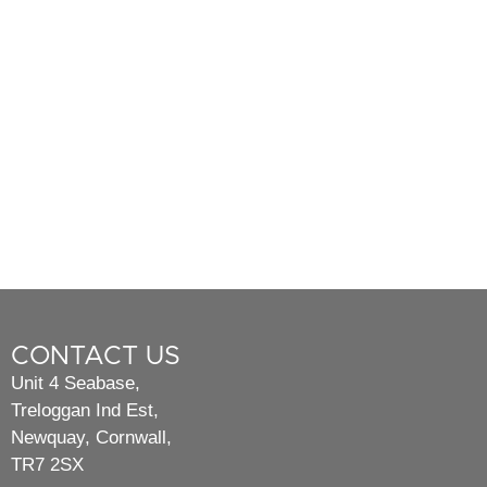
CONTACT US
Unit 4 Seabase,
Treloggan Ind Est,
Newquay, Cornwall,
TR7 2SX