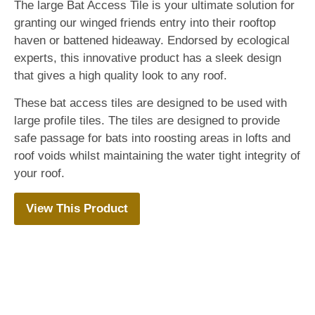
The large Bat Access Tile is your ultimate solution for
granting our winged friends entry into their rooftop
haven or battened hideaway. Endorsed by ecological
experts, this innovative product has a sleek design
that gives a high quality look to any roof.
These bat access tiles are designed to be used with
large profile tiles. The tiles are designed to provide
safe passage for bats into roosting areas in lofts and
roof voids whilst maintaining the water tight integrity of
your roof.
View This Product