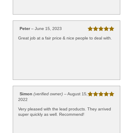
Peter
–
June 15, 2023
Rated
5
out
Great job at a fair price & nice people to deal with.
of 5
Simon
(verified owner)
–
August 15,
2022
Rated
5
out
of 5
Very pleased with the lead products. They arrived
super quickly as well. Recommend!