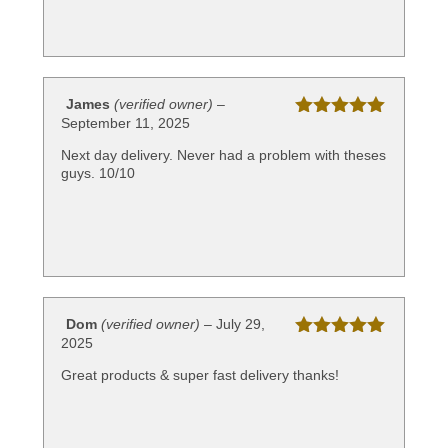
James
(verified owner)
–
September 11, 2025
Rated
5
out
of 5
Next day delivery. Never had a problem with theses
guys. 10/10
Dom
(verified owner)
–
July 29,
2025
Rated
5
out
of 5
Great products & super fast delivery thanks!