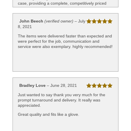
case, providing a complete, competitively priced
product to the industry. Well done.
John Beech
(verified owner)
–
July
8, 2021
Rated
5
out
of 5
The items were delivered faster than expected and
were perfect for the job, communication and
service were also exemplary. highly recommended!
Bradley Love
–
June 28, 2021
Rated
5
out
Just wanted to say thank you very much for the
of 5
prompt turnaround and delivery. It really was
appreciated.
Great quality and fits like a glove.