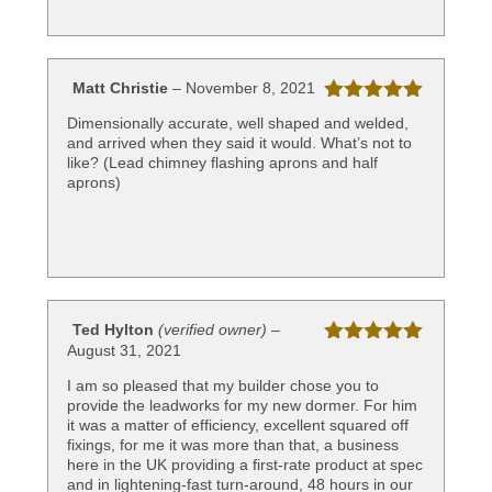
Matt Christie
–
November 8, 2021
Rated
5
out
Dimensionally accurate, well shaped and welded,
of 5
and arrived when they said it would. What’s not to
like? (Lead chimney flashing aprons and half
aprons)
Ted Hylton
(verified owner)
–
August 31, 2021
Rated
5
out
of 5
I am so pleased that my builder chose you to
provide the leadworks for my new dormer. For him
it was a matter of efficiency, excellent squared off
fixings, for me it was more than that, a business
here in the UK providing a first-rate product at spec
and in lightening-fast turn-around, 48 hours in our