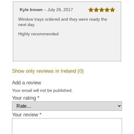
Kyle brown
–
July 26, 2017
Rated
5
out
Window trays ordered and they were ready the
of 5
next day.
Highly recommended
Show only reviews in Ireland (0)
Add a review
Your email will not be published.
Your rating
*
Your review
*