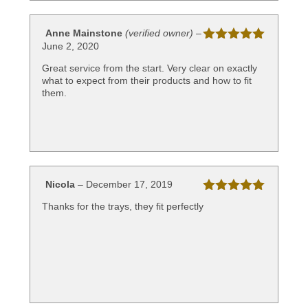
Anne Mainstone
(verified owner)
–
June 2, 2020
Rated
5
out
of 5
Great service from the start. Very clear on exactly
what to expect from their products and how to fit
them.
Nicola
–
December 17, 2019
Rated
5
out
Thanks for the trays, they fit perfectly
of 5