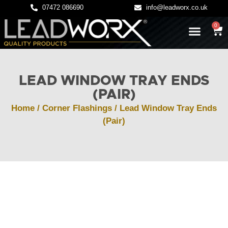
07472 086690
info@leadworx.co.uk
0
LATEST NEWS
LEADWORK GUIDES
LEAD WINDOW TRAY ENDS
(PAIR)
Home
/
Corner Flashings
/ Lead Window Tray Ends
(Pair)