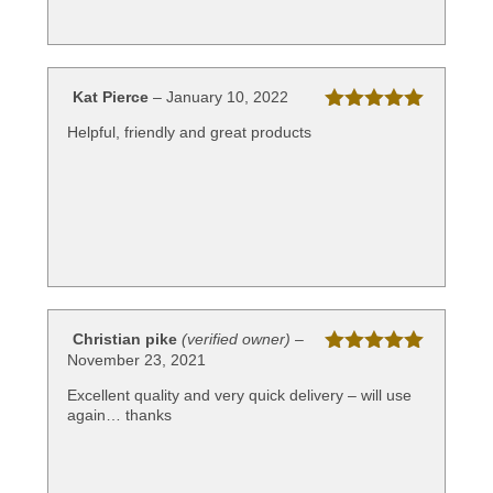
Kat Pierce
–
January 10, 2022
Rated
5
out
Helpful, friendly and great products
of 5
Christian pike
(verified owner)
–
November 23, 2021
Rated
5
out
of 5
Excellent quality and very quick delivery – will use
again… thanks