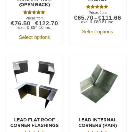
(OPEN BACK)
Rated
€
65.70
€
111.66
5.00
–
Rated
out of 5
exc. &
€
80.81
inc.
€
76.50
€
122.70
5.00
–
out of 5
exc. &
€
94.10
inc.
Select options
Select options
LEAD FLAT ROOF
LEAD INTERNAL
CORNER FLASHINGS
CORNERS (PAIR)