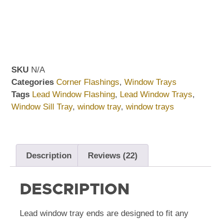
SKU
N/A
Categories
Corner Flashings
,
Window Trays
Tags
Lead Window Flashing
,
Lead Window Trays
,
Window Sill Tray
,
window tray
,
window trays
Description
Reviews (22)
DESCRIPTION
Lead window tray ends are designed to fit any