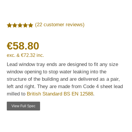
(
22
customer reviews)
Rated
22
5.00
out of 5
€
58.80
based on
customer
ratings
exc. &
€
72.32
inc.
Lead window tray ends are designed to fit any size
window opening to stop water leaking into the
structure of the building and are delivered as a pair,
left and right. They are made from Code 4 sheet lead
milled to
British Standard BS EN 12588
.
View Full Spec