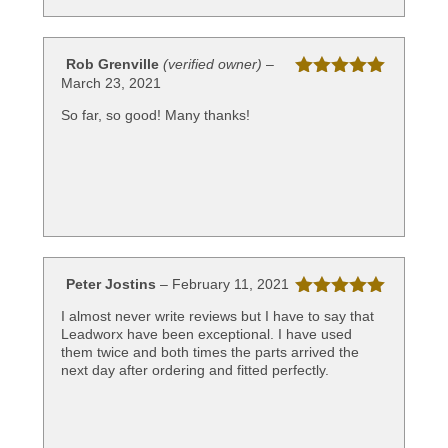
Rob Grenville
(verified owner)
–
March 23, 2021
Rated
5
out
of 5
So far, so good! Many thanks!
Peter Jostins
–
February 11, 2021
Rated
5
out
I almost never write reviews but I have to say that
of 5
Leadworx have been exceptional. I have used
them twice and both times the parts arrived the
next day after ordering and fitted perfectly.