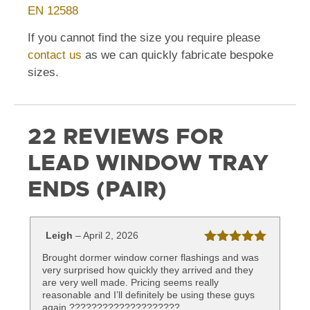
EN 12588
If you cannot find the size you require please
contact us
as we can quickly fabricate bespoke
sizes.
22 REVIEWS FOR
LEAD WINDOW TRAY
ENDS (PAIR)
Leigh
–
April 2, 2026
Rated
5
out
Brought dormer window corner flashings and was
of 5
very surprised how quickly they arrived and they
are very well made. Pricing seems really
reasonable and I’ll definitely be using these guys
again ????????????????????