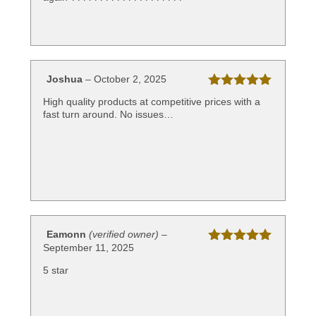
Joshua
–
October 2, 2025
Rated
5
out
High quality products at competitive prices with a
of 5
fast turn around. No issues…
Eamonn
(verified owner)
–
September 11, 2025
Rated
5
out
of 5
5 star