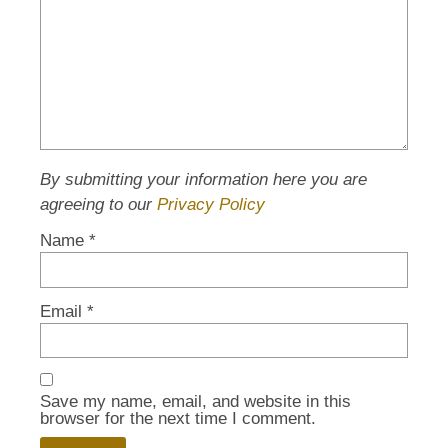
By submitting your information here you are
agreeing to our
Privacy Policy
Name
*
Email
*
Save my name, email, and website in this
browser for the next time I comment.