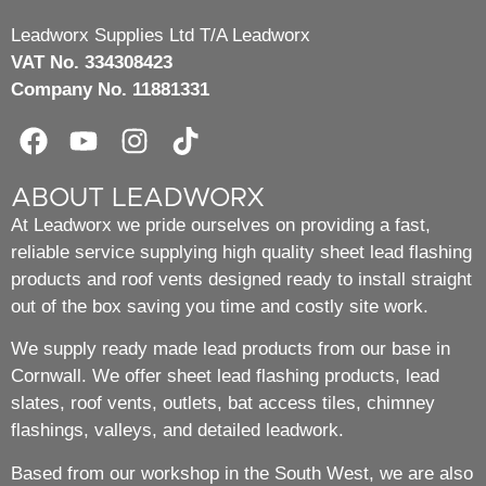
Leadworx Supplies Ltd T/A Leadworx
VAT No. 334308423
Company No. 11881331
ABOUT LEADWORX
At Leadworx we pride ourselves on providing a fast,
reliable service supplying high quality sheet lead flashing
products and roof vents designed ready to install straight
out of the box saving you time and costly site work.
We supply ready made lead products from our base in
Cornwall. We offer sheet lead flashing products, lead
slates, roof vents, outlets, bat access tiles, chimney
flashings, valleys, and detailed leadwork.
Based from our workshop in the South West, we are also