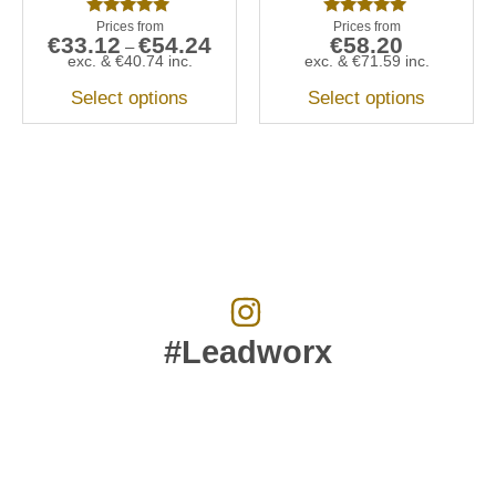
Rated
Rated
€
33.12
€
54.24
€
58.20
5.00
5.00
–
out of 5
out of 5
exc. &
€
40.74
inc.
exc. &
€
71.59
inc.
Select options
Select options
#Leadworx