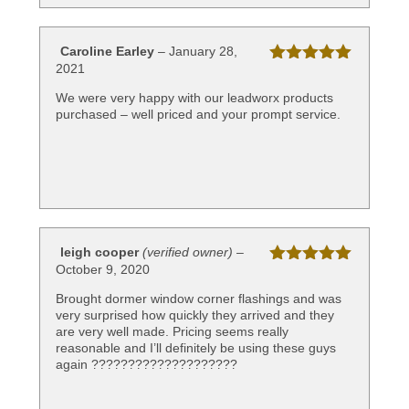
Caroline Earley
–
January 28,
2021
Rated
5
out
of 5
We were very happy with our leadworx products
purchased – well priced and your prompt service.
leigh cooper
(verified owner)
–
October 9, 2020
Rated
5
out
of 5
Brought dormer window corner flashings and was
very surprised how quickly they arrived and they
are very well made. Pricing seems really
reasonable and I’ll definitely be using these guys
again ????????????????????