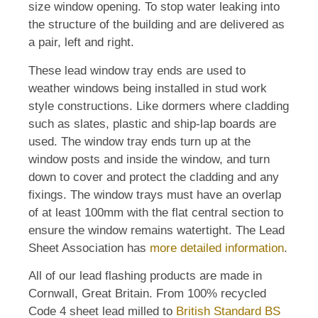
size window opening. To stop water leaking into
the structure of the building and are delivered as
a pair, left and right.
These lead window tray ends are used to
weather windows being installed in stud work
style constructions. Like dormers where cladding
such as slates, plastic and ship-lap boards are
used. The window tray ends turn up at the
window posts and inside the window, and turn
down to cover and protect the cladding and any
fixings. The window trays must have an overlap
of at least 100mm with the flat central section to
ensure the window remains watertight. The Lead
Sheet Association has
more detailed information
.
All of our lead flashing products are made in
Cornwall, Great Britain. From 100% recycled
Code 4 sheet lead milled to
British Standard BS