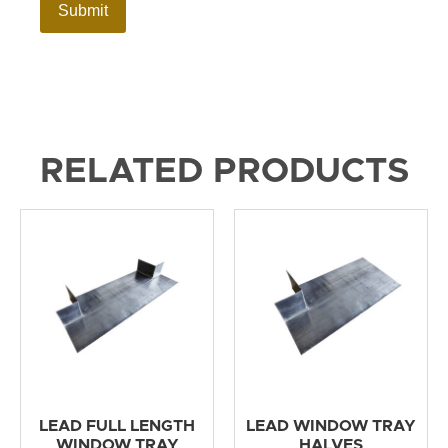
RELATED PRODUCTS
LEAD FULL LENGTH
LEAD WINDOW TRAY
WINDOW TRAY
HALVES