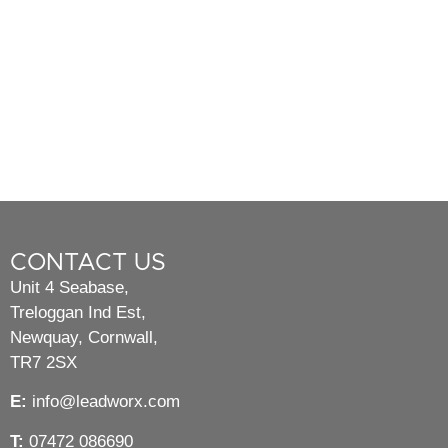
CONTACT US
Unit 4 Seabase,
Treloggan Ind Est,
Newquay, Cornwall,
TR7 2SX
E:
info@leadworx.com
T:
07472 086690