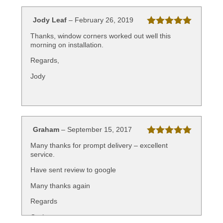
Jody Leaf
–
February 26, 2019
Rated
5
out
Thanks, window corners worked out well this
of 5
morning on installation.
Regards,
Jody
Graham
–
September 15, 2017
Rated
5
out
Many thanks for prompt delivery – excellent
of 5
service.
Have sent review to google
Many thanks again
Regards
Graham