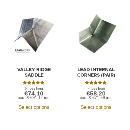
VALLEY RIDGE
LEAD INTERNAL
SADDLE
CORNERS (PAIR)
Rated
Rated
€
74.10
€
58.20
5.00
5.00
out of 5
out of 5
exc. &
€
91.14
inc.
exc. &
€
71.59
inc.
Select options
Select options