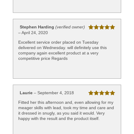
Stephen Harding
(verified owner)
–
April 24, 2020
Rated
5
out
of 5
Excellent service order placed on Tuesday
delivered on Wednesday. will definitely use this
company again excellent product at a very
competitive price Regards
Laurie
–
September 4, 2018
Rated
5
out
Fitted her this afternoon and, even allowing for my
of 5
meager skills with lead, took my time and care and
it dressed in snugly, as you said it would. Very
happy with the result and the product itself.