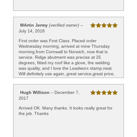
MArtin Jermy
(verified owner)
–
July 14, 2018
Rated
5
out
of 5
First order was First Class. Placed order
Wednesday morning, arrived at mine Thursday
morning,from Cornwall to Norwich, now that is
service. Ridge abutment was precise at 25
degrees, fitted my roof like a glove, the welding
was quality, and I love the Leadworx stamp,neat.
Will definitely use again, great service,great price,
great company. Top Banana.
Hugh Willison
–
December 7,
2017
Rated
5
out
of 5
Arrived OK. Many thanks. It looks really great for
the job. Thanks