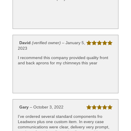
David
(verified owner)
–
January 5,
2023
Rated
5
out
of 5
I recommend this company provided quality front
and back aprons for my chimneys this year
Gary
–
October 3, 2022
Rated
5
out
I’ve ordered several standard components fro
of 5
Leadworx plus one custom item. In every case
communications were clear, delivery very prompt,