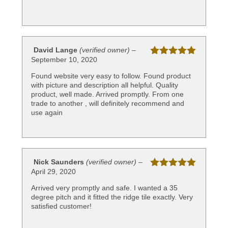
David Lange
(verified owner)
–
September 10, 2020
Rated
5
out
of 5
Found website very easy to follow. Found product
with picture and description all helpful. Quality
product, well made. Arrived promptly. From one
trade to another , will definitely recommend and
use again
Nick Saunders
(verified owner)
–
April 29, 2020
Rated
5
out
of 5
Arrived very promptly and safe. I wanted a 35
degree pitch and it fitted the ridge tile exactly. Very
satisfied customer!