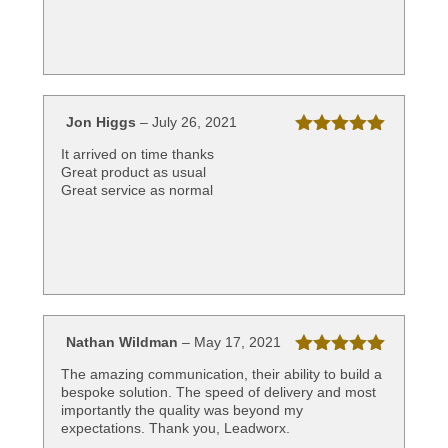
Jon Higgs
–
July 26, 2021
Rated
5
out
It arrived on time thanks
of 5
Great product as usual
Great service as normal
Nathan Wildman
–
May 17, 2021
Rated
5
out
The amazing communication, their ability to build a
of 5
bespoke solution. The speed of delivery and most
importantly the quality was beyond my
expectations. Thank you, Leadworx.