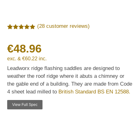
(
28
customer reviews)
Rated
28
5.00
out of 5
€
48.96
based on
customer
ratings
exc. &
€
60.22
inc.
Leadworx ridge flashing saddles are designed to
weather the roof ridge where it abuts a chimney or
the gable end of a building. They are made from Code
4 sheet lead milled to
British Standard BS EN 12588.
View Full Spec