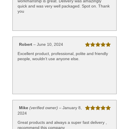
workmanship is great. Delivery was amazingly
quick and was very well packaged. Spot on. Thank
you
Robert
–
June 10, 2024
Rated
5
out
Excellent product, professional, polite and friendly
of 5
people, wouldn’t use anyone else.
Mike
(verified owner)
–
January 8,
2024
Rated
5
out
of 5
Great products and always a super fast delivery ,
recommend this company