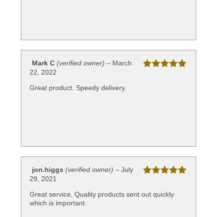
Mark C
(verified owner)
–
March
22, 2022
Rated
5
out
of 5
Great product. Speedy delivery.
jon.higgs
(verified owner)
–
July
29, 2021
Rated
5
out
of 5
Great service, Quality products sent out quickly
which is important.