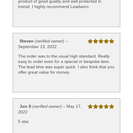
product of good quality and well protected in
transit. I highly recommend Leadworx.
Steven
(verified owner)
–
September 13, 2022
Rated
5
out
of 5
The order was to the usual high standard. Really
easy to order even for a special or bespoke item.
The lead time was super quick. I also think that you
offer great value for money.
Jon S
(verified owner)
–
May 17,
2022
Rated
5
out
of 5
5 star