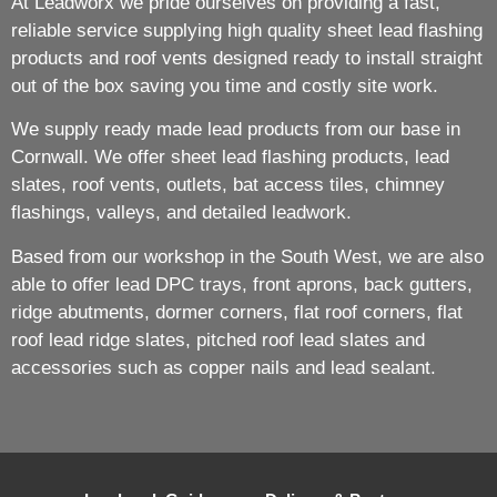
At Leadworx we pride ourselves on providing a fast,
reliable service supplying high quality sheet lead flashing
products and roof vents designed ready to install straight
out of the box saving you time and costly site work.
We supply ready made lead products from our base in
Cornwall. We offer sheet lead flashing products, lead
slates, roof vents, outlets, bat access tiles, chimney
flashings, valleys, and detailed leadwork.
Based from our workshop in the South West, we are also
able to offer lead DPC trays, front aprons, back gutters,
ridge abutments, dormer corners, flat roof corners, flat
roof lead ridge slates, pitched roof lead slates and
accessories such as copper nails and lead sealant.