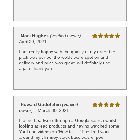
Mark Hughes
(verified owner)
–
April 20, 2021
Rated
5
out
of 5
I am really happy with the quality of my order the
pitch was perfect the welds were spot on and
delivery and price was great .will definitely use
again .thank you .
Howard Godolphin
(verified
owner)
–
March 30, 2021
Rated
5
out
of 5
I found Leadworx through a Google search whilst
looking at lead products and having watched some
YouTube videos on ‘How to ….’ The lead work
around my chimney stack base was of poor