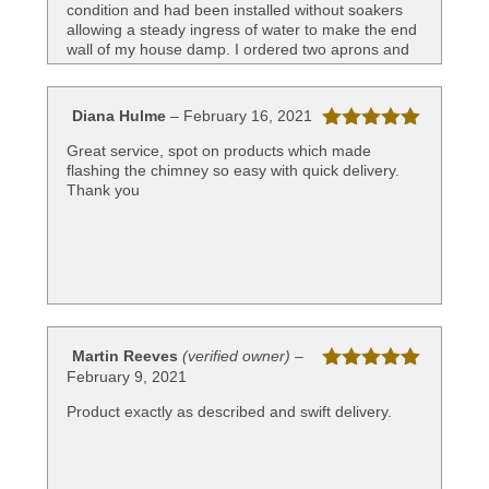
condition and had been installed without soakers
allowing a steady ingress of water to make the end
wall of my house damp. I ordered two aprons and
two saddle flashes. The challenge for me was
calculating the roof pitch but the web page gives
very helpful information on measuring up. I ordered
Diana Hulme
–
February 16, 2021
the parts, they arrived quickly. I recruited a local
Rated
5
out
builder to complete the work for me having done
Great service, spot on products which made
of 5
the preparation. K Mead of Holsworthy did the
flashing the chimney so easy with quick delivery.
installation and said how useful the preformed
Thank you
panels were. Overall, very pleased that I found
Leadworx and impressed with both their products
and service.
Martin Reeves
(verified owner)
–
February 9, 2021
Rated
5
out
of 5
Product exactly as described and swift delivery.