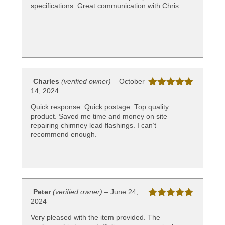
specifications. Great communication with Chris.
Charles
(verified owner)
–
October
14, 2024
Rated
5
out
of 5
Quick response. Quick postage. Top quality
product. Saved me time and money on site
repairing chimney lead flashings. I can’t
recommend enough.
Peter
(verified owner)
–
June 24,
2024
Rated
5
out
of 5
Very pleased with the item provided. The