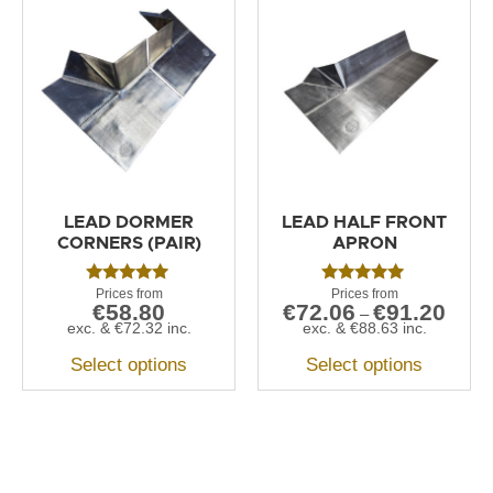
LEAD DORMER
LEAD HALF FRONT
CORNERS (PAIR)
APRON
Rated
Rated
€
58.80
€
72.06
€
91.20
5.00
5.00
–
out of 5
out of 5
exc. &
€
72.32
inc.
exc. &
€
88.63
inc.
Select options
Select options