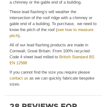
a chimney or the gable end of a building.
These lead flashing’s will weather the
intersection of the roof ridge with a chimney or
gable end of a building. To purchase, we need to
know the pitch of the roof (
see how to measure
pitch
).
All of our lead flashing products are made in
Cornwall, Great Britain. From 100% recycled
Code 4 sheet lead milled to
British Standard BS
EN 12588
If you cannot find the size you require please
contact us
as we can quickly fabricate bespoke
sizes.
28 REVIEWS FOR