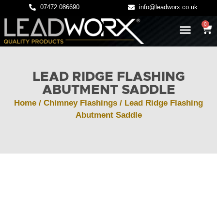
07472 086690
info@leadworx.co.uk
0
LATEST NEWS
LEADWORK GUIDES
LEAD RIDGE FLASHING
ABUTMENT SADDLE
Home
/
Chimney Flashings
/ Lead Ridge Flashing
Abutment Saddle