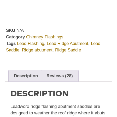
SKU
N/A
Category
Chimney Flashings
Tags
Lead Flashing
,
Lead Ridge Abutment
,
Lead
Saddle
,
Ridge abutment
,
Ridge Saddle
Description
Reviews (28)
DESCRIPTION
Leadworx ridge flashing abutment saddles are
designed to weather the roof ridge where it abuts