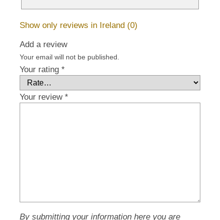
Show only reviews in Ireland (0)
Add a review
Your email will not be published.
Your rating
*
Your review
*
By submitting your information here you are