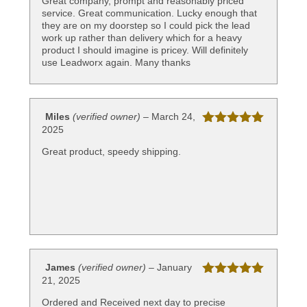
Great company, prompt and reasonably priced
service. Great communication. Lucky enough that
they are on my doorstep so I could pick the lead
work up rather than delivery which for a heavy
product I should imagine is pricey. Will definitely
use Leadworx again. Many thanks
Miles
(verified owner)
–
March 24,
2025
Rated
5
out
of 5
Great product, speedy shipping.
James
(verified owner)
–
January
21, 2025
Rated
5
out
of 5
Ordered and Received next day to precise