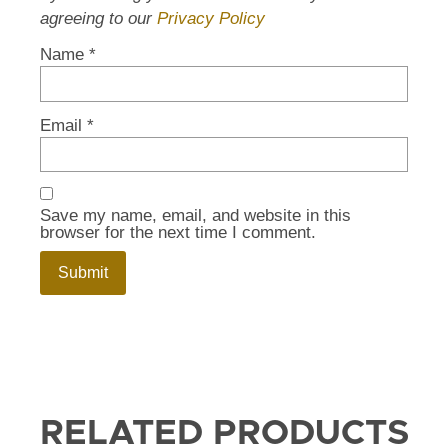
agreeing to our
Privacy Policy
Name
*
Email
*
Save my name, email, and website in this
browser for the next time I comment.
RELATED PRODUCTS