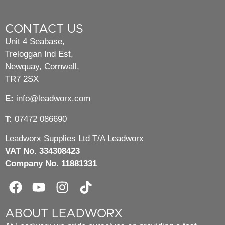
CONTACT US
Unit 4 Seabase,
Treloggan Ind Est,
Newquay, Cornwall,
TR7 2SX
E:
info@leadworx.com
T:
07472 086690
Leadworx Supplies Ltd T/A Leadworx
VAT No. 334308423
Company No. 11881331
ABOUT LEADWORX