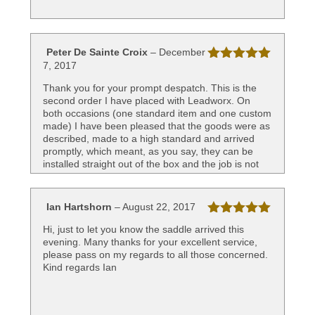
Peter De Sainte Croix
–
December
7, 2017
Rated
5
out
of 5
Thank you for your prompt despatch. This is the
second order I have placed with Leadworx. On
both occasions (one standard item and one custom
made) I have been pleased that the goods were as
described, made to a high standard and arrived
promptly, which meant, as you say, they can be
installed straight out of the box and the job is not
held up. Great service!
Best wishes
Peter
Ian Hartshorn
–
August 22, 2017
Rated
5
out
Hi, just to let you know the saddle arrived this
of 5
evening. Many thanks for your excellent service,
please pass on my regards to all those concerned.
Kind regards Ian