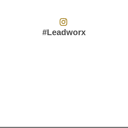
#Leadworx