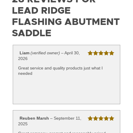
LEAD RIDGE
FLASHING ABUTMENT
SADDLE
Liam
(verified owner)
–
April 30,
2026
Rated
5
out
of 5
Great service and quality products just what I
needed
Reuben Marsh
–
September 11,
2025
Rated
5
out
of 5