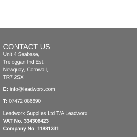
CONTACT US
Unit 4 Seabase,
Treloggan Ind Est,
Newquay, Cornwall,
TR7 2SX
E:
info@leadworx.com
T:
07472 086690
Leadworx Supplies Ltd T/A Leadworx
VAT No. 334308423
Company No. 11881331