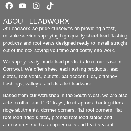
ABOUT LEADWORX
At Leadworx we pride ourselves on providing a fast,
reliable service supplying high quality sheet lead flashing
products and roof vents designed ready to install straight
out of the box saving you time and costly site work.
We supply ready made lead products from our base in
Cornwall. We offer sheet lead flashing products, lead
slates, roof vents, outlets, bat access tiles, chimney
flashings, valleys, and detailed leadwork.
Based from our workshop in the South West, we are also
able to offer lead DPC trays, front aprons, back gutters,
ridge abutments, dormer corners, flat roof corners, flat
roof lead ridge slates, pitched roof lead slates and
accessories such as copper nails and lead sealant.