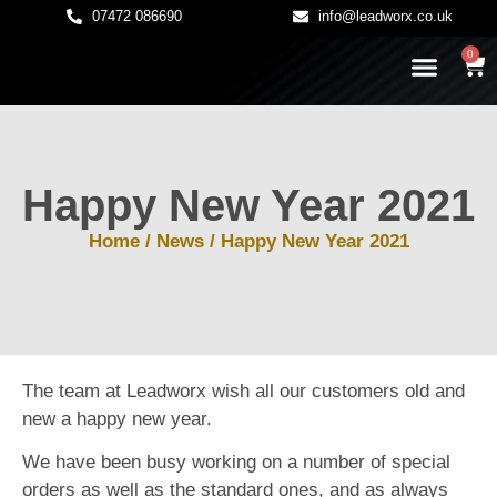
07472 086690
info@leadworx.co.uk
0
LATEST NEWS
LEADWORK GUIDES
Happy New Year 2021
Home
/
News
/ Happy New Year 2021
The team at Leadworx wish all our customers old and
new a happy new year.
We have been busy working on a number of special
orders as well as the standard ones, and as always