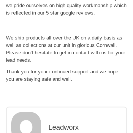
we pride ourselves on high quality workmanship which
is reflected in our 5 star google reviews.
We ship products all over the UK on a daily basis as
well as collections at our unit in glorious Cornwall.
Please don’t hesitate to get in contact with us for your
lead needs.
Thank you for your continued support and we hope
you are staying safe and well.
Leadworx