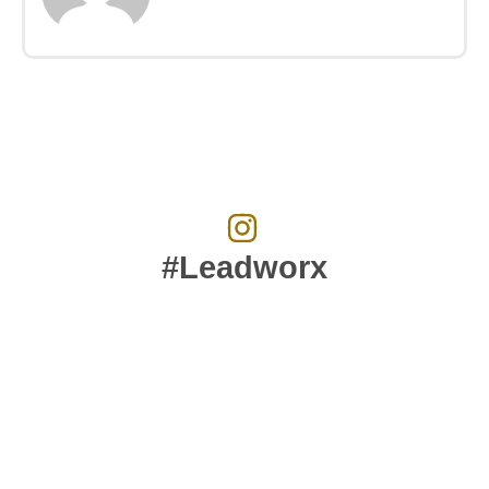
#Leadworx