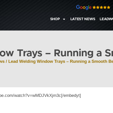
SHOP
LATEST NEWS
LEADW
ow Trays – Running a S
ws
/ Lead Welding Window Trays – Running a Smooth Be
tube.com/watch?v=wMDJVkXjm3c[/embedyt]