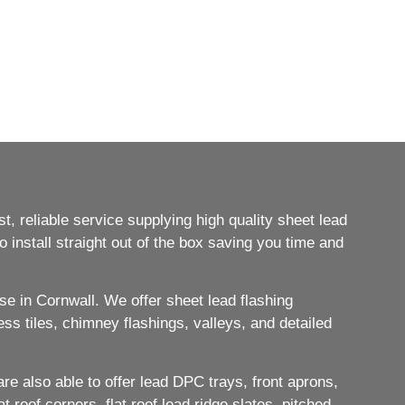
, reliable service supplying high quality sheet lead
 install straight out of the box saving you time and
e in Cornwall. We offer sheet lead flashing
ess tiles, chimney flashings, valleys, and detailed
e also able to offer lead DPC trays, front aprons,
 roof corners, flat roof lead ridge slates, pitched