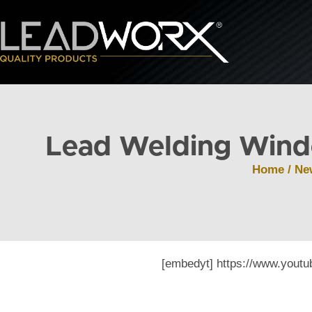
Lead Welding Wind
Home
/
Ne
[embedyt] https://www.you