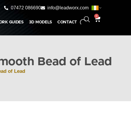
07472 086690
info@leadworx.com
0
ORK GUIDES
3D MODELS
CONTACT
mooth Bead of Lead
ad of Lead