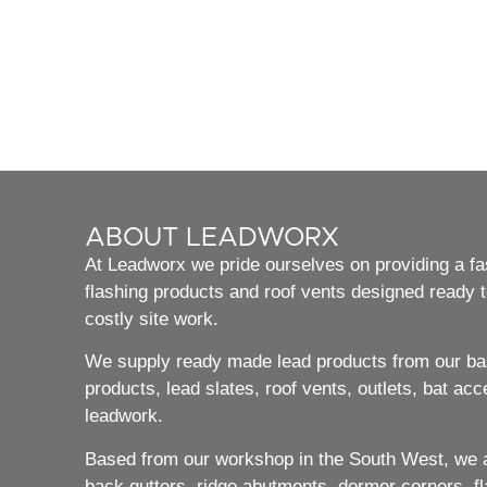
ABOUT LEADWORX
At Leadworx we pride ourselves on providing a fast
flashing products and roof vents designed ready to
costly site work.
We supply ready made lead products from our bas
products, lead slates, roof vents, outlets, bat acc
leadwork.
Based from our workshop in the South West, we ar
back gutters, ridge abutments, dormer corners, flat