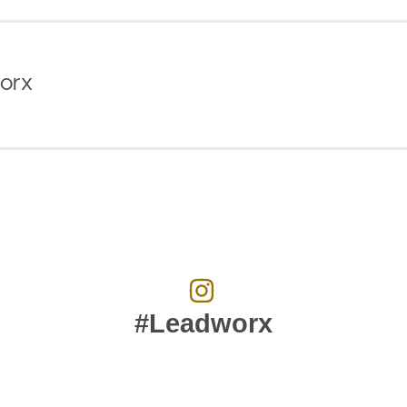
orx
#Leadworx