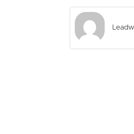
Leadw