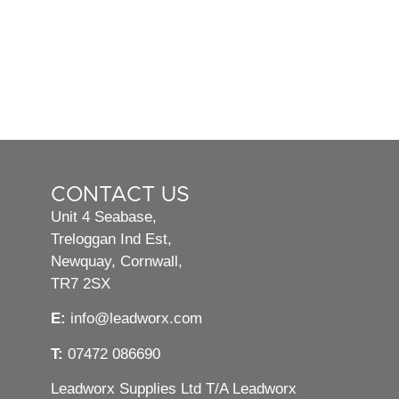
CONTACT US
Unit 4 Seabase,
Treloggan Ind Est,
Newquay, Cornwall,
TR7 2SX
E:
info@leadworx.com
T:
07472 086690
Leadworx Supplies Ltd T/A Leadworx