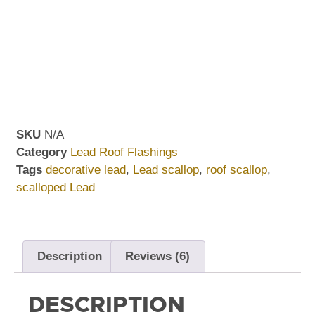
SKU
N/A
Category
Lead Roof Flashings
Tags
decorative lead
,
Lead scallop
,
roof scallop
,
scalloped Lead
Description
Reviews (6)
DESCRIPTION