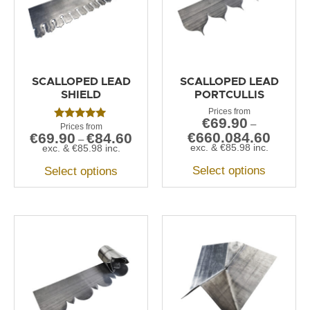
SCALLOPED LEAD
SCALLOPED LEAD
SHIELD
PORTCULLIS
€
69.90
–
Rated
€
660.084.60
€
69.90
€
84.60
5.00
–
out of 5
exc. &
€
85.98
inc.
exc. &
€
85.98
inc.
Select options
Select options