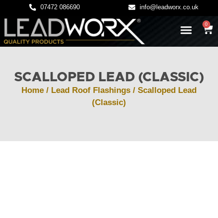
07472 086690
info@leadworx.co.uk
0
LATEST NEWS
LEADWORK GUIDES
SCALLOPED LEAD (CLASSIC)
Home
/
Lead Roof Flashings
/ Scalloped Lead
(Classic)