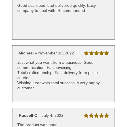
of 5
Good scalloped lead delivered quickly. Easy
company to deal with. Recommended
Michael
–
November 10, 2022
Rated
5
out
Just what you want from a business. Good
of 5
communication. Fast invoicing.
Total craftsmanship. Fast delivery from polite
courier.
Wishing Leadworx total success. A very happy
customer.
Russell C
–
July 4, 2022
Rated
5
out
The product was good.