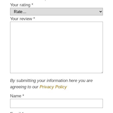
Your rating
*
Your review
*
By submitting your information here you are
agreeing to our
Privacy Policy
Name
*