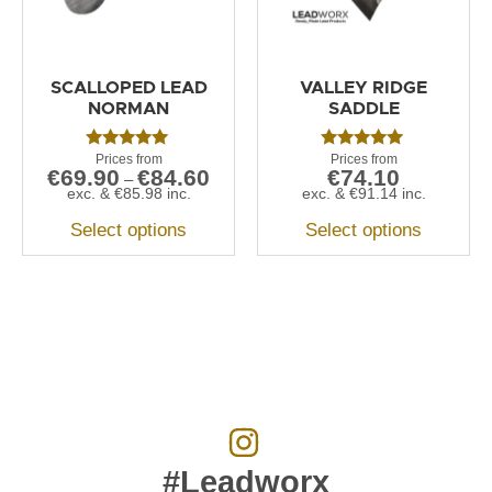
SCALLOPED LEAD
VALLEY RIDGE
NORMAN
SADDLE
Rated
Rated
€
69.90
€
84.60
€
74.10
5.00
5.00
–
out of 5
out of 5
exc. &
€
85.98
inc.
exc. &
€
91.14
inc.
Select options
Select options
#Leadworx