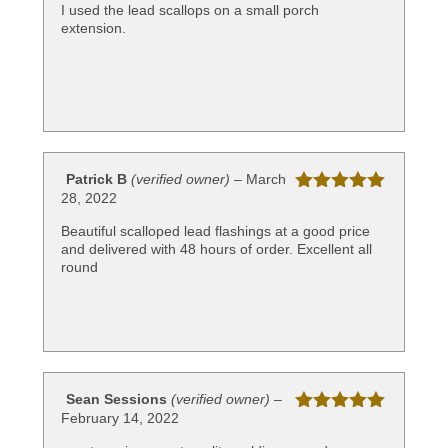
of 5
I used the lead scallops on a small porch
extension.
Patrick B
(verified owner)
–
March
28, 2022
Rated
5
out
of 5
Beautiful scalloped lead flashings at a good price
and delivered with 48 hours of order. Excellent all
round
Sean Sessions
(verified owner)
–
February 14, 2022
Rated
5
out
of 5