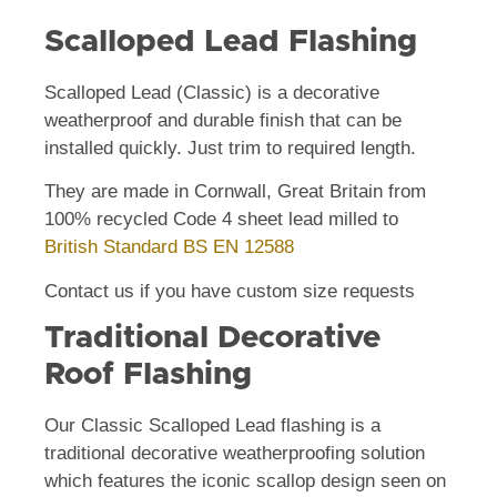
Scalloped Lead Flashing
Scalloped Lead (Classic) is a decorative
weatherproof and durable finish that can be
installed quickly. Just trim to required length.
They are made in Cornwall, Great Britain from
100% recycled Code 4 sheet lead milled to
British Standard BS EN 12588
Contact us if you have custom size requests
Traditional Decorative
Roof Flashing
Our Classic Scalloped Lead flashing is a
traditional decorative weatherproofing solution
which features the iconic scallop design seen on