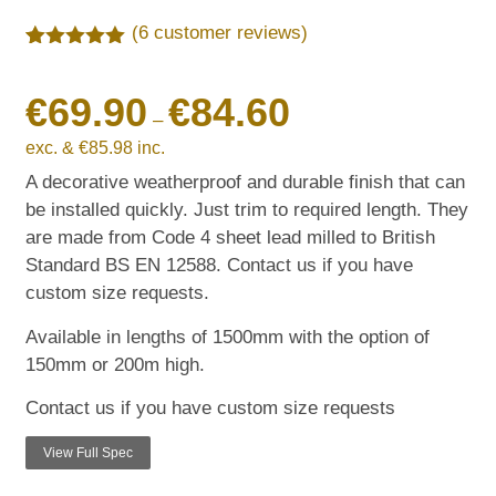
(
6
customer reviews)
Rated
6
5.00
out of 5
€
69.90
€
84.60
based on
customer
–
ratings
exc. &
€
85.98
inc.
A decorative weatherproof and durable finish that can
be installed quickly. Just trim to required length. They
are made from Code 4 sheet lead milled to British
Standard BS EN 12588. Contact us if you have
custom size requests.
Available in lengths of 1500mm with the option of
150mm or 200m high.
Contact us if you have custom size requests
View Full Spec