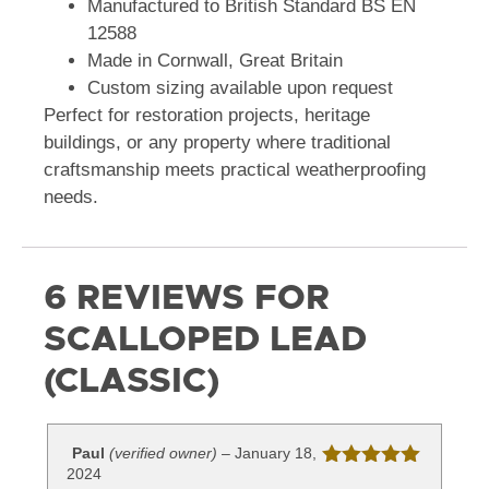
Manufactured to British Standard BS EN
12588
Made in Cornwall, Great Britain
Custom sizing available upon request
Perfect for restoration projects, heritage
buildings, or any property where traditional
craftsmanship meets practical weatherproofing
needs.
6 REVIEWS FOR
SCALLOPED LEAD
(CLASSIC)
Paul
(verified owner)
–
January 18,
2024
Rated
5
out