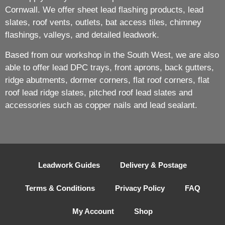
Cornwall. We offer sheet lead flashing products, lead
slates, roof vents, outlets, bat access tiles, chimney
flashings, valleys, and detailed leadwork.
Based from our workshop in the South West, we are also
able to offer lead DPC trays, front aprons, back gutters,
ridge abutments, dormer corners, flat roof corners, flat
roof lead ridge slates, pitched roof lead slates and
accessories such as copper nails and lead sealant.
Leadwork Guides
Delivery & Postage
Terms & Conditions
Privacy Policy
FAQ
My Account
Shop