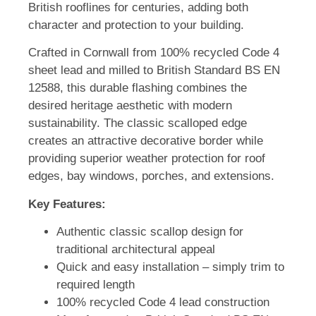
British rooflines for centuries, adding both
character and protection to your building.
Crafted in Cornwall from 100% recycled Code 4
sheet lead and milled to British Standard BS EN
12588, this durable flashing combines the
desired heritage aesthetic with modern
sustainability. The classic scalloped edge
creates an attractive decorative border while
providing superior weather protection for roof
edges, bay windows, porches, and extensions.
Key Features:
Authentic classic scallop design for
traditional architectural appeal
Quick and easy installation – simply trim to
required length
100% recycled Code 4 lead construction