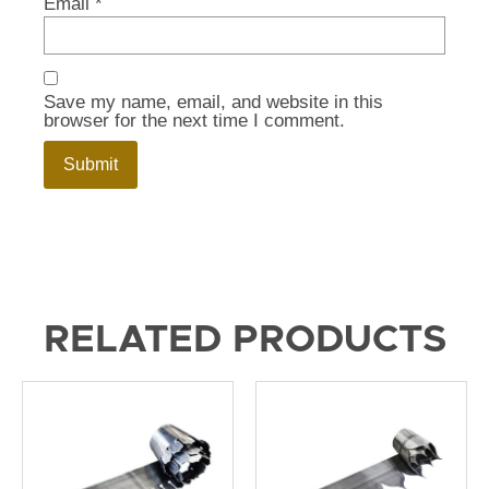
Email
*
Save my name, email, and website in this
browser for the next time I comment.
RELATED PRODUCTS