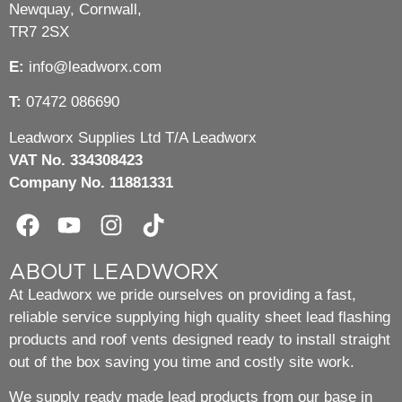
Newquay, Cornwall,
TR7 2SX
E:
info@leadworx.com
T:
07472 086690
Leadworx Supplies Ltd T/A Leadworx
VAT No. 334308423
Company No. 11881331
ABOUT LEADWORX
At Leadworx we pride ourselves on providing a fast,
reliable service supplying high quality sheet lead flashing
products and roof vents designed ready to install straight
out of the box saving you time and costly site work.
We supply ready made lead products from our base in