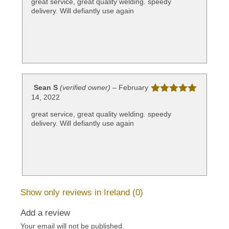
great service, great quality welding. speedy
delivery. Will defiantly use again
Sean S
(verified owner)
–
February
14, 2022
Rated
5
out
of 5
great service, great quality welding. speedy
delivery. Will defiantly use again
Show only reviews in Ireland (0)
Add a review
Your email will not be published.