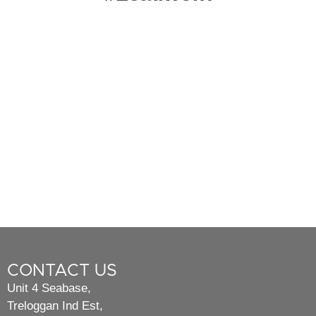
CONTACT US
Unit 4 Seabase,
Treloggan Ind Est,