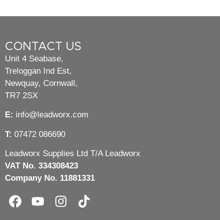
CONTACT US
Unit 4 Seabase,
Treloggan Ind Est,
Newquay, Cornwall,
TR7 2SX
E:
info@leadworx.com
T:
07472 086690
Leadworx Supplies Ltd T/A Leadworx
VAT No. 334308423
Company No. 11881331