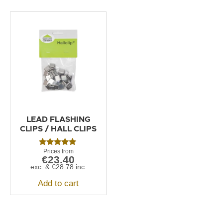
LEAD FLASHING
CLIPS / HALL CLIPS
Rated
€
23.40
5.00
out of 5
exc. &
€
28.78
inc.
Add to cart