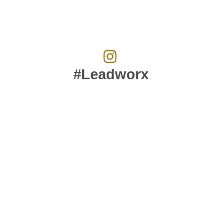
#Leadworx