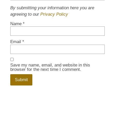
By submitting your information here you are
agreeing to our
Privacy Policy
Name
*
Email
*
Save my name, email, and website in this
browser for the next time I comment.