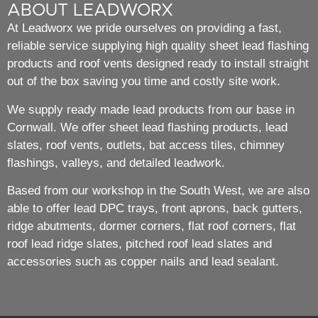
ABOUT LEADWORX
At Leadworx we pride ourselves on providing a fast,
reliable service supplying high quality sheet lead flashing
products and roof vents designed ready to install straight
out of the box saving you time and costly site work.
We supply ready made lead products from our base in
Cornwall. We offer sheet lead flashing products, lead
slates, roof vents, outlets, bat access tiles, chimney
flashings, valleys, and detailed leadwork.
Based from our workshop in the South West, we are also
able to offer lead DPC trays, front aprons, back gutters,
ridge abutments, dormer corners, flat roof corners, flat
roof lead ridge slates, pitched roof lead slates and
accessories such as copper nails and lead sealant.