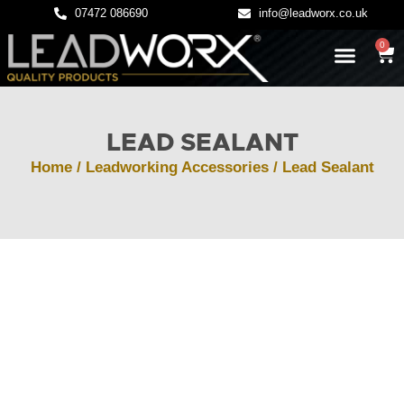
07472 086690
info@leadworx.co.uk
0
LATEST NEWS
LEADWORK GUIDES
LEAD SEALANT
Home
/
Leadworking Accessories
/ Lead Sealant