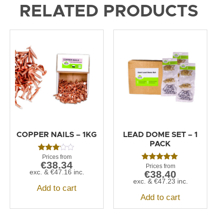
RELATED PRODUCTS
COPPER NAILS – 1KG
LEAD DOME SET – 1
PACK
Rated
€
38.34
3.00
Rated
out of
exc. &
€
47.16
inc.
€
38.40
5.00
5
out of 5
exc. &
€
47.23
inc.
Add to cart
Add to cart