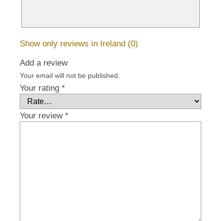
Show only reviews in Ireland (0)
Add a review
Your email will not be published.
Your rating
*
Your review
*