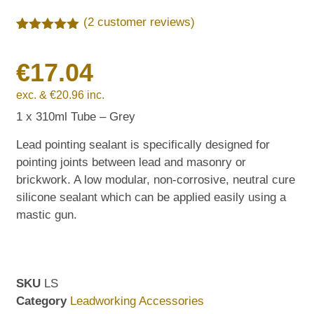
(
2
customer reviews)
Rated
2
5.00
out of 5
€
17.04
based on
customer
ratings
exc. &
€
20.96
inc.
1 x 310ml Tube – Grey
Lead pointing sealant is specifically designed for
pointing joints between lead and masonry or
brickwork. A low modular, non-corrosive, neutral cure
silicone sealant which can be applied easily using a
mastic gun.
SKU
LS
Category
Leadworking Accessories