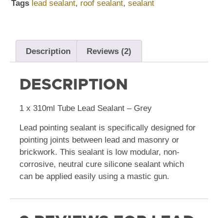
Tags
lead sealant
,
roof sealant
,
sealant
Description
Reviews (2)
DESCRIPTION
1 x 310ml Tube Lead Sealant – Grey
Lead pointing sealant is specifically designed for
pointing joints between lead and masonry or
brickwork. This sealant is low modular, non-
corrosive, neutral cure silicone sealant which
can be applied easily using a mastic gun.