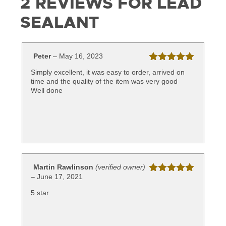
2 REVIEWS FOR
LEAD
SEALANT
Peter
–
May 16, 2023
Rated
5
out
Simply excellent, it was easy to order, arrived on
of 5
time and the quality of the item was very good
Well done
Martin Rawlinson
(verified owner)
–
June 17, 2021
Rated
5
out
of 5
5 star