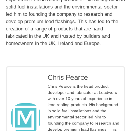
solid fuel installations and the environmental sector
led him to founding the company to research and
develop premium lead flashings. This has led to the
creation of a range of products that are hand
fabricated in the UK and trusted by builders and
homeowners in the UK, Ireland and Europe.
Chris Pearce
Chris Pearce is the head product
developer and fabricator at Leadworx
with over 10 years of experience in
lead roofing products. His background
in solid fuel installations and the
environmental sector led him to
founding the company to research and
develop premium lead flashings. This