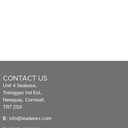
CONTACT US
Unit 4 Seabase,
Treloggan Ind Est,
Newquay, Cornwall,
TR7 2SX
E:
info@leadworx.com