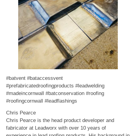
#batvent #bataccessvent
#prefabricatedroofingproducts #leadwelding
#madeincornwall #batconservation #roofing
#roofingcornwall #leadflashings
Chris Pearce
Chris Pearce is the head product developer and
fabricator at Leadworx with over 10 years of
experience in lead roofing products. His background in