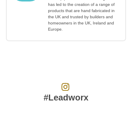
has led to the creation of a range of
products that are hand fabricated in
the UK and trusted by builders and
homeowners in the UK, Ireland and
Europe.
#Leadworx