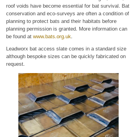
roof voids have become essential for bat survival. Bat
conservation and eco-surveys are often a condition of
planning to protect bats and their habitats before
planning permission is granted. More information can
be found at
www.bats.org.uk
.
Leadworx bat access slate comes in a standard size
although bespoke sizes can be quickly fabricated on
request.