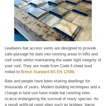
Leadworx bat access vents are designed to provide
safe passage for bats into roosting areas in lofts and
roof voids whilst maintaining the water tight integrity of
your roof. They are made from Code 4 sheet lead
milled to
British Standard BS EN 12588
.
Bats and people have been sharing dwellings for
thousands of years. Modern building techniques and a
change in land use have made bat roosting sites
scarce endangering the survival of many species. As
a result artificial roost sites such as bridges, barns,