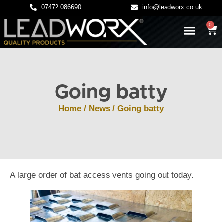
07472 086690
info@leadworx.co.uk
0
LATEST NEWS
LEADWORK GUIDES
Going batty
Home
/
News
/ Going batty
A large order of bat access vents going out today.