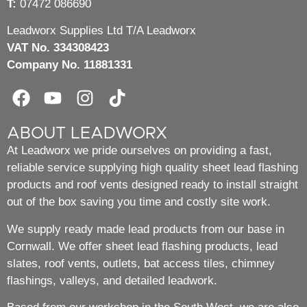
T:
07472 086690
Leadworx Supplies Ltd T/A Leadworx
VAT No. 334308423
Company No. 11881331
ABOUT LEADWORX
At Leadworx we pride ourselves on providing a fast,
reliable service supplying high quality sheet lead flashing
products and roof vents designed ready to install straight
out of the box saving you time and costly site work.
We supply ready made lead products from our base in
Cornwall. We offer sheet lead flashing products, lead
slates, roof vents, outlets, bat access tiles, chimney
flashings, valleys, and detailed leadwork.