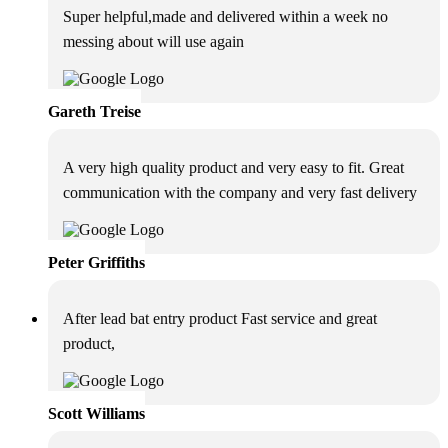
Super helpful,made and delivered within a week no
messing about will use again
Gareth Treise
A very high quality product and very easy to fit. Great
communication with the company and very fast delivery
Peter Griffiths
After lead bat entry product Fast service and great
product,
Scott Williams