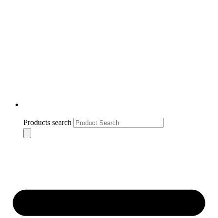
Products search