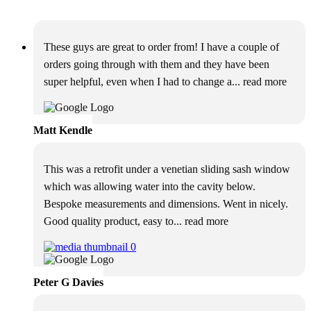
These guys are great to order from! I have a couple of
orders going through with them and they have been
super helpful, even when I had to change a
... read more
Matt Kendle
This was a retrofit under a venetian sliding sash window
which was allowing water into the cavity below.
Bespoke measurements and dimensions. Went in nicely.
Good quality product, easy to
... read more
Peter G Davies