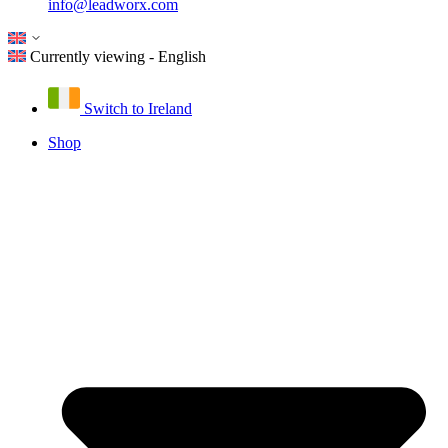
info@leadworx.com
Currently viewing - English
Switch to Ireland
Shop