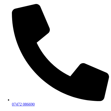
07472 086690