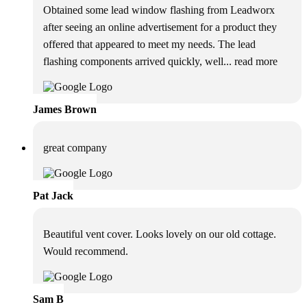
Obtained some lead window flashing from Leadworx
after seeing an online advertisement for a product they
offered that appeared to meet my needs. The lead
flashing components arrived quickly, well
... read more
James Brown
great company
Pat Jack
Beautiful vent cover. Looks lovely on our old cottage.
Would recommend.
Sam B