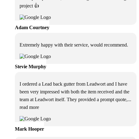
project 👍
Adam Courtney
Extremely happy with their service, would recommend.
Stevie Murphy
I ordered a Lead back gutter from Leadwort and I have
been very impressed with both the item received and the
team at Leadwort itself. They provided a prompt quote,
...
read more
Mark Hooper