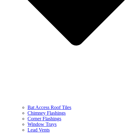
Bat Access Roof Tiles
Chimney Flashings
Corner Flashings
Window Trays
Lead Vents