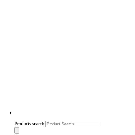
Products search