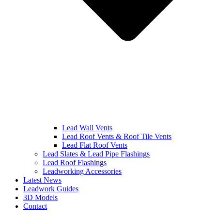
Lead Wall Vents
Lead Roof Vents & Roof Tile Vents
Lead Flat Roof Vents
Lead Slates & Lead Pipe Flashings
Lead Roof Flashings
Leadworking Accessories
Latest News
Leadwork Guides
3D Models
Contact