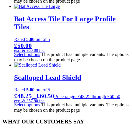
may be chosen on the product page
Bat Access Tile For Large Profile
Tiles
Rated
5.00
out of 5
£
50.00
exc. &
£
60.00
inc.
Select options
This product has multiple variants. The options
may be chosen on the product page
Scalloped Lead Shield
Rated
5.00
out of 5
£
48.25
£
60.50
–
Price range: £48.25 through £60.50
exc. &
£
57.90
inc.
Select options
This product has multiple variants. The options
may be chosen on the product page
WHAT OUR CUSTOMERS SAY