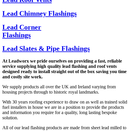
Lead Chimney Flashings
Lead Corner
Flashings
Lead Slates & Pipe Flashings
At Leadworx we pride ourselves on providing a fast, reliable
service supplying high quality lead flashing and roof vents
designed ready to install straight out of the box saving you time
and costly site work.
We supply products all over the UK and Ireland varying from
housing projects through to historic royal landmarks.
With 30 years roofing experience to draw on as well as trained solid
fuel installers in house we are in a position to provide the products
and information you require for a quality, long lasting bespoke
solution.
All of our lead flashing products are made from sheet lead milled to