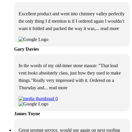
Excellent product and went into chimney valley perfectly
the only thing I d mention is if I ordered again I wouldn’t
want it folded and packed the way it was,
... read more
Gary Davies
In the words of my old-timer stone mason: "That lead
vent looks absolutely class, just how they used to make
things."Really very impressed with it. Ordered on a
Thursday and
... read more
James Toyne
Great prompt service, would use again on next roofing