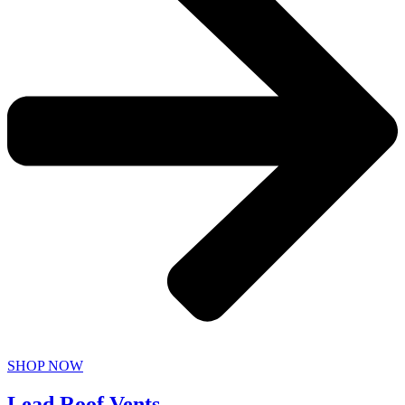
SHOP NOW
Lead Roof Vents