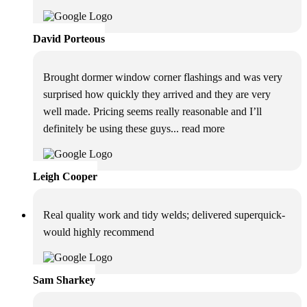
David Porteous
Brought dormer window corner flashings and was very
surprised how quickly they arrived and they are very
well made. Pricing seems really reasonable and I’ll
definitely be using these guys
... read more
Leigh Cooper
Real quality work and tidy welds; delivered superquick-
would highly recommend
Sam Sharkey