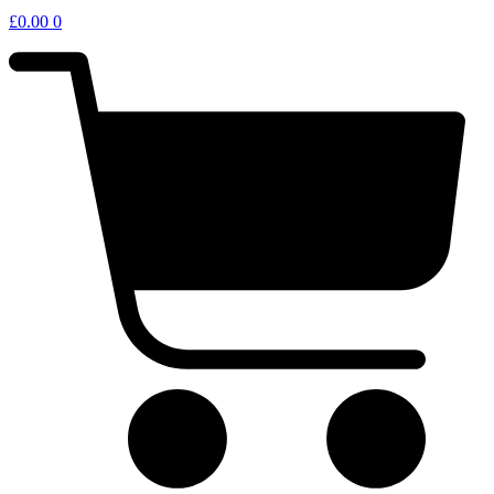
£
0.00
0