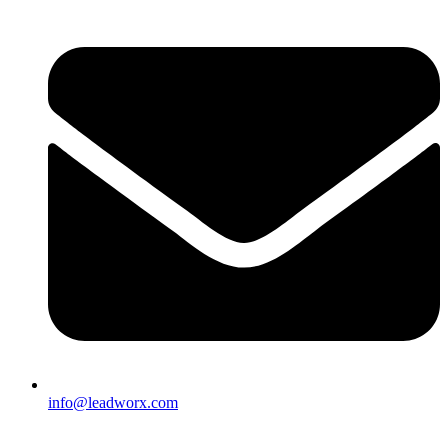
info@leadworx.com