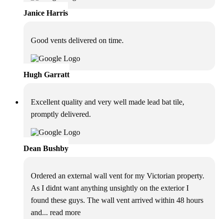
Janice Harris
Good vents delivered on time.
Hugh Garratt
Excellent quality and very well made lead bat tile,
promptly delivered.
Dean Bushby
Ordered an external wall vent for my Victorian property.
As I didnt want anything unsightly on the exterior I
found these guys. The wall vent arrived within 48 hours
and
... read more