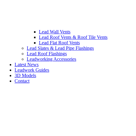
Lead Wall Vents
Lead Roof Vents & Roof Tile Vents
Lead Flat Roof Vents
Lead Slates & Lead Pipe Flashings
Lead Roof Flashings
Leadworking Accessories
Latest News
Leadwork Guides
3D Models
Contact