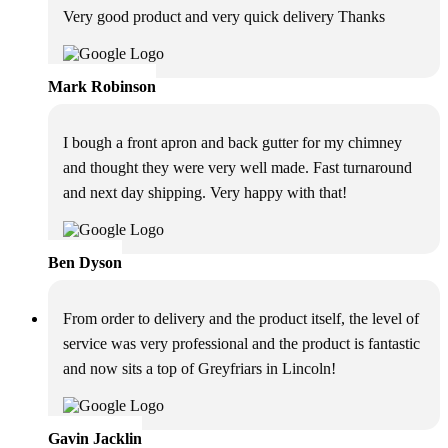
Very good product and very quick delivery Thanks
Mark Robinson
I bough a front apron and back gutter for my chimney
and thought they were very well made. Fast turnaround
and next day shipping. Very happy with that!
Ben Dyson
From order to delivery and the product itself, the level of
service was very professional and the product is fantastic
and now sits a top of Greyfriars in Lincoln!
Gavin Jacklin