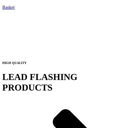
Basket
HIGH QUALITY
LEAD FLASHING
PRODUCTS