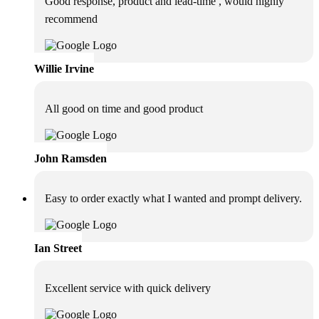
Good response, product and lead-time , would highly
recommend
Willie Irvine
All good on time and good product
John Ramsden
Easy to order exactly what I wanted and prompt delivery.
Ian Street
Excellent service with quick delivery