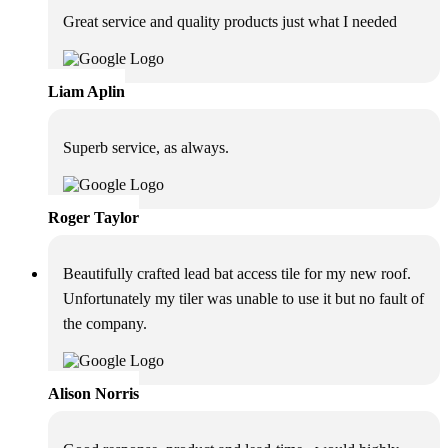
Great service and quality products just what I needed
Liam Aplin
Superb service, as always.
Roger Taylor
Beautifully crafted lead bat access tile for my new roof.
Unfortunately my tiler was unable to use it but no fault of
the company.
Alison Norris