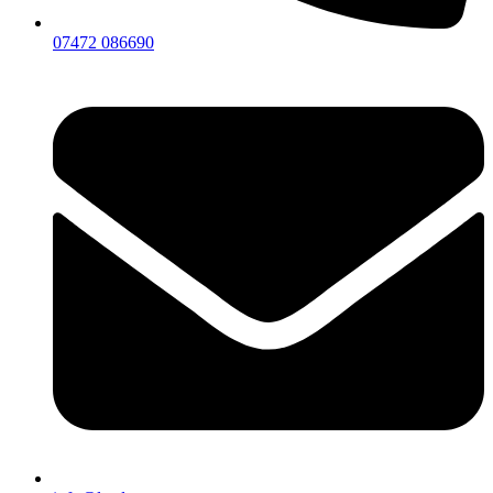
07472 086690