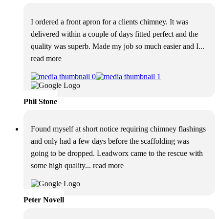
I ordered a front apron for a clients chimney. It was
delivered within a couple of days fitted perfect and the
quality was superb. Made my job so much easier and I
...
read more
Phil Stone
Found myself at short notice requiring chimney flashings
and only had a few days before the scaffolding was
going to be dropped. Leadworx came to the rescue with
some high quality
... read more
Peter Novell