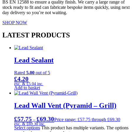
BS EN 12588 to ensure a quality finish. We carry a large range of
stock ready to fit and can fabricate bespoke items quickly, using next
day delivery so you’re not waiting.
SHOP NOW
LATEST PRODUCTS
Lead Sealant
Rated
5.00
out of 5
£
4.20
exc. &
£
5.04
inc.
Add to basket
Lead Wall Vent (Pyramid – Grill)
£
57.75
£
69.30
–
Price range: £57.75 through £69.30
exc. &
£
69.30
inc.
Select options
This product has multiple variants. The options