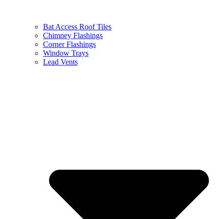
Bat Access Roof Tiles
Chimney Flashings
Corner Flashings
Window Trays
Lead Vents